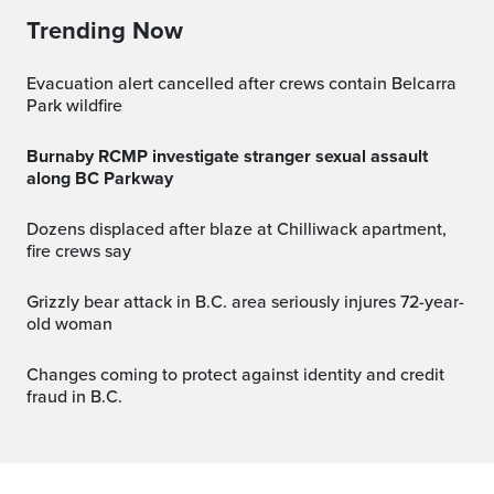
Trending Now
Evacuation alert cancelled after crews contain Belcarra
Park wildfire
Burnaby RCMP investigate stranger sexual assault
along BC Parkway
Dozens displaced after blaze at Chilliwack apartment,
fire crews say
Grizzly bear attack in B.C. area seriously injures 72-year-
old woman
Changes coming to protect against identity and credit
fraud in B.C.