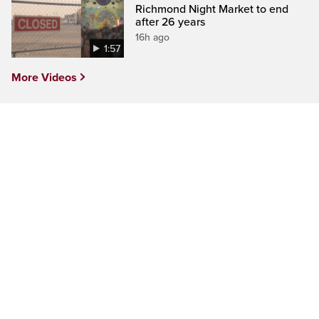
Richmond Night Market to end
after 26 years
16h ago
1:57
More Videos