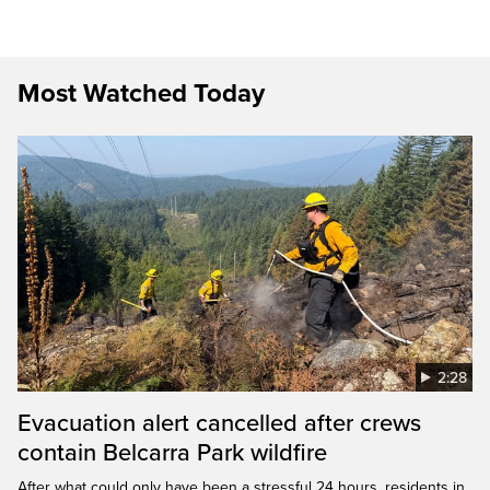
Most Watched Today
2:28
Evacuation alert cancelled after crews
contain Belcarra Park wildfire
After what could only have been a stressful 24 hours, residents in