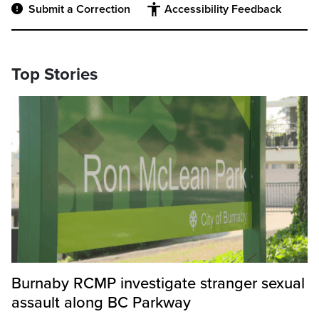
Submit a Correction
Accessibility Feedback
Top Stories
Burnaby RCMP investigate stranger sexual
assault along BC Parkway