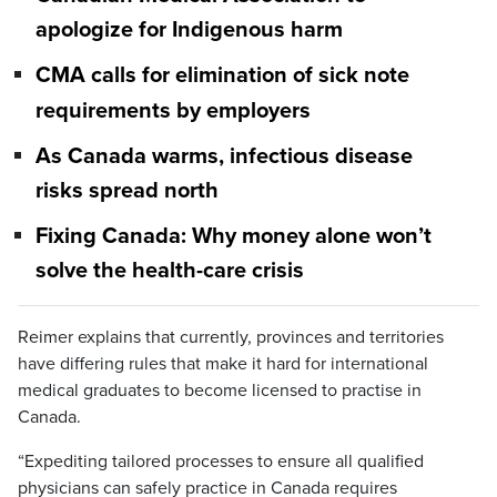
apologize for Indigenous harm
CMA calls for elimination of sick note
requirements by employers
As Canada warms, infectious disease
risks spread north
Fixing Canada: Why money alone won’t
solve the health-care crisis
Reimer explains that currently, provinces and territories
have differing rules that make it hard for international
medical graduates to become licensed to practise in
Canada.
“Expediting tailored processes to ensure all qualified
physicians can safely practice in Canada requires