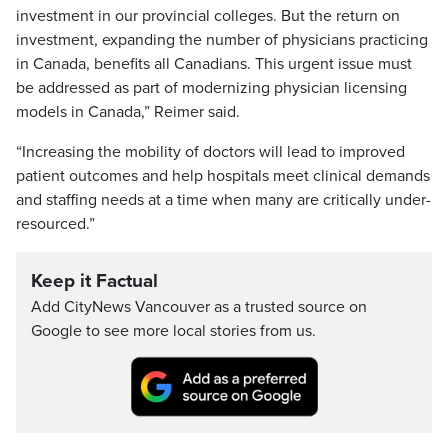
investment in our provincial colleges. But the return on
investment, expanding the number of physicians practicing
in Canada, benefits all Canadians. This urgent issue must
be addressed as part of modernizing physician licensing
models in Canada,” Reimer said.
“Increasing the mobility of doctors will lead to improved
patient outcomes and help hospitals meet clinical demands
and staffing needs at a time when many are critically under-
resourced.”
Keep it Factual
Add CityNews Vancouver as a trusted source on
Google to see more local stories from us.