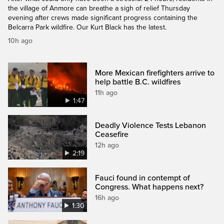
the village of Anmore can breathe a sigh of relief Thursday
evening after crews made significant progress containing the
Belcarra Park wildfire. Our Kurt Black has the latest.
10h ago
More Mexican firefighters arrive to
help battle B.C. wildfires
11h ago
1:47
Deadly Violence Tests Lebanon
Ceasefire
12h ago
2:19
Fauci found in contempt of
Congress. What happens next?
16h ago
1:30