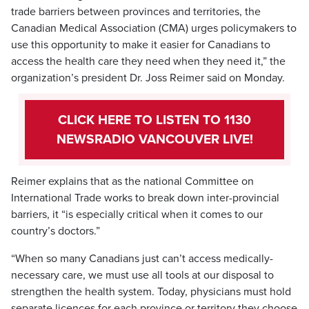
trade barriers between provinces and territories, the
Canadian Medical Association (CMA) urges policymakers to
use this opportunity to make it easier for Canadians to
access the health care they need when they need it,” the
organization’s president Dr. Joss Reimer said on Monday.
CLICK HERE TO LISTEN TO 1130
NEWSRADIO VANCOUVER LIVE!
Reimer explains that as the national Committee on
International Trade works to break down inter-provincial
barriers, it “is especially critical when it comes to our
country’s doctors.”
“When so many Canadians just can’t access medically-
necessary care, we must use all tools at our disposal to
strengthen the health system. Today, physicians must hold
separate licences for each province or territory they choose