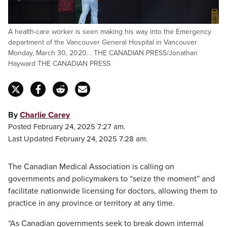
A health-care worker is seen making his way into the Emergency
department of the Vancouver General Hospital in Vancouver
Monday, March 30, 2020. . THE CANADIAN PRESS/Jonathan
Hayward THE CANADIAN PRESS
By
Charlie Carey
Posted February 24, 2025 7:27 am.
Last Updated February 24, 2025 7:28 am.
The Canadian Medical Association is calling on
governments and policymakers to “seize the moment” and
facilitate nationwide licensing for doctors, allowing them to
practice in any province or territory at any time.
“As Canadian governments seek to break down internal