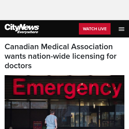
WATCH LIVE
Canadian Medical Association
wants nation-wide licensing for
doctors