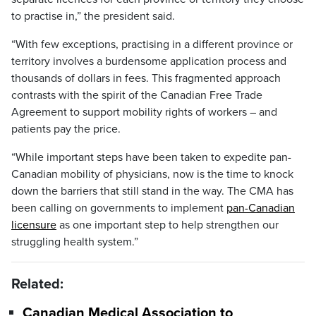
to practise in,” the president said.
“With few exceptions, practising in a different province or
territory involves a burdensome application process and
thousands of dollars in fees. This fragmented approach
contrasts with the spirit of the Canadian Free Trade
Agreement to support mobility rights of workers – and
patients pay the price.
“While important steps have been taken to expedite pan-
Canadian mobility of physicians, now is the time to knock
down the barriers that still stand in the way. The CMA has
been calling on governments to implement
pan-Canadian
licensure
as one important step to help strengthen our
struggling health system.”
Related:
Canadian Medical Association to