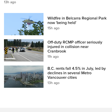
13h ago
Wildfire in Belcarra Regional Park
now 'being held'
15h ago
Off-duty RCMP officer seriously
injured in collision near
Cranbrook
11h ago
B.C. rents fall 4.5% in July, led by
declines in several Metro
Vancouver cities
13h ago