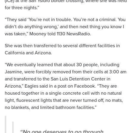
(ICE) at the San Ysidro border crossing, where she was held
for three nights.”
“They said ‘You’re not in trouble. You’re not a criminal. You
didn’t do anything wrong,’ and then next thing you know I
was taken,” Mooney told 1130 NewsRadio.
She was then transferred to several different facilities in
California and Arizona.
“We eventually learned that about 30 people, including
Jasmine, were forcibly removed from their cells at 3:00 am
and transferred to the San Luis Detention Center in
Arizona,” Eagles said in a post on Facebook. “They are
housed together in a single concrete cell with no natural
light, fluorescent lights that are never turned off, no mats,
no blankets, and limited bathroom facilities.”
“No one deserves to go through