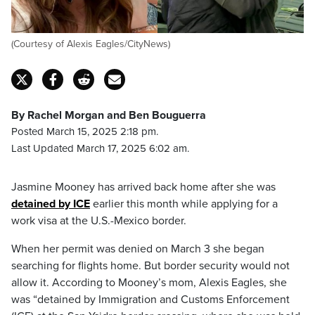
(Courtesy of Alexis Eagles/CityNews)
By Rachel Morgan and Ben Bouguerra
Posted March 15, 2025 2:18 pm.
Last Updated March 17, 2025 6:02 am.
Jasmine Mooney has arrived back home after she was
detained by ICE
earlier this month while applying for a
work visa at the U.S.-Mexico border.
When her permit was denied on March 3 she began
searching for flights home. But border security would not
allow it. According to Mooney’s mom, Alexis Eagles, she
was “detained by Immigration and Customs Enforcement