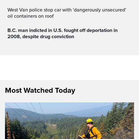
West Van police stop car with 'dangerously unsecured'
oil containers on roof
B.C. man indicted in U.S. fought off deportation in
2008, despite drug conviction
Most Watched Today