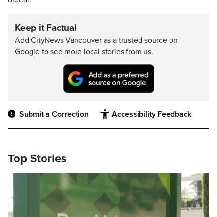
ordeal.
Keep it Factual
Add CityNews Vancouver as a trusted source on
Google to see more local stories from us.
Submit a Correction
Accessibility Feedback
Top Stories