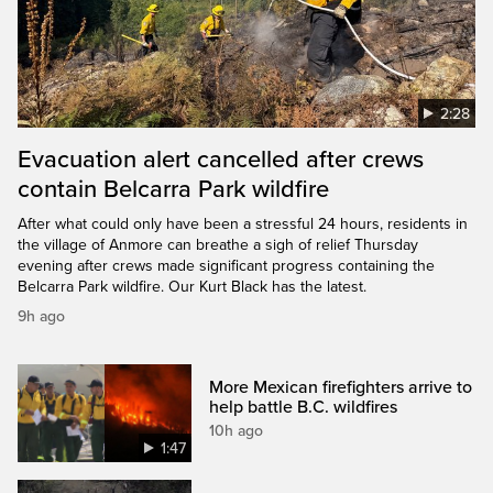
2:28
Evacuation alert cancelled after crews
contain Belcarra Park wildfire
After what could only have been a stressful 24 hours, residents in
the village of Anmore can breathe a sigh of relief Thursday
evening after crews made significant progress containing the
Belcarra Park wildfire. Our Kurt Black has the latest.
9h ago
More Mexican firefighters arrive to
help battle B.C. wildfires
10h ago
1:47