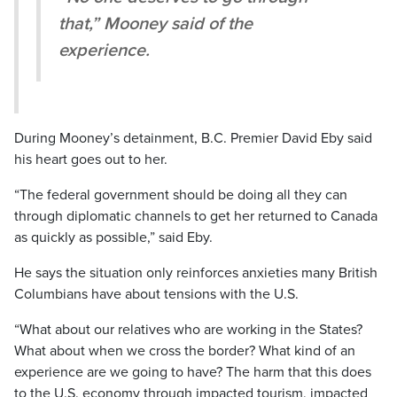
that,” Mooney said of the
experience.
During Mooney’s detainment, B.C. Premier David Eby said
his heart goes out to her.
“The federal government should be doing all they can
through diplomatic channels to get her returned to Canada
as quickly as possible,” said Eby.
He says the situation only reinforces anxieties many British
Columbians have about tensions with the U.S.
“What about our relatives who are working in the States?
What about when we cross the border? What kind of an
experience are we going to have? The harm that this does
to the U.S. economy through impacted tourism, impacted