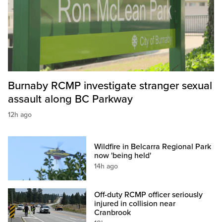
Burnaby RCMP investigate stranger sexual
assault along BC Parkway
12h ago
Wildfire in Belcarra Regional Park
now 'being held'
14h ago
Off-duty RCMP officer seriously
injured in collision near
Cranbrook