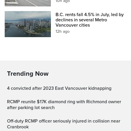
10h ago
B.C. rents fall 4.5% in July, led by
declines in several Metro
Vancouver cities
12h ago
Trending Now
4 convicted after 2023 East Vancouver kidnapping
RCMP reunite $17K diamond ring with Richmond owner
after parking lot search
Off-duty RCMP officer seriously injured in collision near
Cranbrook