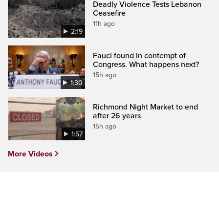
Deadly Violence Tests Lebanon
Ceasefire
11h ago
2:19
Fauci found in contempt of
Congress. What happens next?
15h ago
1:30
Richmond Night Market to end
after 26 years
15h ago
1:57
More Videos