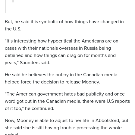
But, he said it is symbolic of how things have changed in
the U.S.
“It’s interesting how hypocritical the Americans are on
cases with their nationals overseas in Russia being
detained and how things can drag on for months and
years,” Saunders said.
He said he believes the outcry in the Canadian media
helped force the decision to release Mooney.
“The American government hates bad publicity and once
word got out in the Canadian media, there were U.S reports
of it too,” he continued.
Now, Mooney is able to adjust to her life in Abbotsford, but
she said she is still having trouble processing the whole