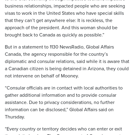
business relationships, impacted people who are seeking
visas to work in the United States who have special skills
that they can’t get anywhere else: It is reckless, the
approach of the president. And this woman should be
brought back to Canada as quickly as possible.”
But in a statement to 1130 NewsRadio, Global Affairs
Canada, the agency responsible for the country’s
diplomatic and consular relations, said while it is aware that
a Canadian citizen is being detained in Arizona, they could
not intervene on behalf of Mooney.
“Consular officials are in contact with local authorities to
gather additional information and to provide consular
assistance. Due to privacy considerations, no further
information can be disclosed,” Global Affairs said on
Thursday.
“Every country or territory decides who can enter or exit