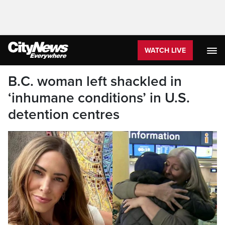
WATCH LIVE
B.C. woman left shackled in
‘inhumane conditions’ in U.S.
detention centres