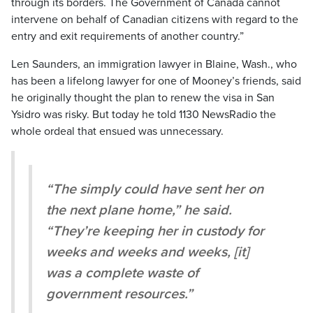
through its borders. The Government of Canada cannot
intervene on behalf of Canadian citizens with regard to the
entry and exit requirements of another country.”
Len Saunders, an immigration lawyer in Blaine, Wash., who
has been a lifelong lawyer for one of Mooney’s friends, said
he originally thought the plan to renew the visa in San
Ysidro was risky. But today he told 1130 NewsRadio the
whole ordeal that ensued was unnecessary.
“The simply could have sent her on
the next plane home,” he said.
“They’re keeping her in custody for
weeks and weeks and weeks, [it]
was a complete waste of
government resources.”