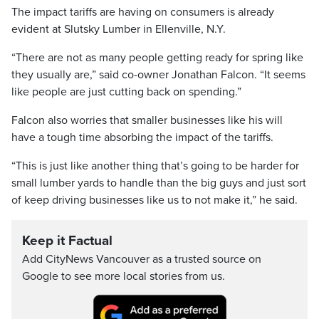
The impact tariffs are having on consumers is already
evident at Slutsky Lumber in Ellenville, N.Y.
“There are not as many people getting ready for spring like
they usually are,” said co-owner Jonathan Falcon. “It seems
like people are just cutting back on spending.”
Falcon also worries that smaller businesses like his will
have a tough time absorbing the impact of the tariffs.
“This is just like another thing that’s going to be harder for
small lumber yards to handle than the big guys and just sort
of keep driving businesses like us to not make it,” he said.
Keep it Factual
Add CityNews Vancouver as a trusted source on
Google to see more local stories from us.