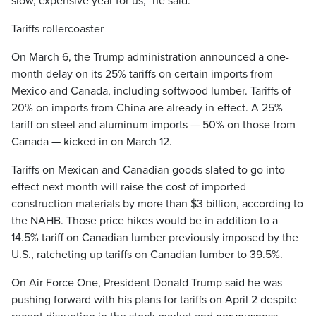
slow, expensive year for us,” he said.
Tariffs rollercoaster
On March 6, the Trump administration announced a one-
month delay on its 25% tariffs on certain imports from
Mexico and Canada, including softwood lumber. Tariffs of
20% on imports from China are already in effect. A 25%
tariff on steel and aluminum imports — 50% on those from
Canada — kicked in on March 12.
Tariffs on Mexican and Canadian goods slated to go into
effect next month will raise the cost of imported
construction materials by more than $3 billion, according to
the NAHB. Those price hikes would be in addition to a
14.5% tariff on Canadian lumber previously imposed by the
U.S., ratcheting up tariffs on Canadian lumber to 39.5%.
On Air Force One, President Donald Trump said he was
pushing forward with his plans for tariffs on April 2 despite