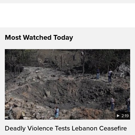
Most Watched Today
2:19
Deadly Violence Tests Lebanon Ceasefire