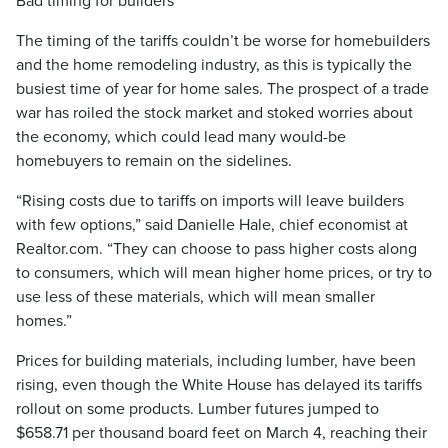
Bad timing for builders
The timing of the tariffs couldn’t be worse for homebuilders
and the home remodeling industry, as this is typically the
busiest time of year for home sales. The prospect of a trade
war has roiled the stock market and stoked worries about
the economy, which could lead many would-be
homebuyers to remain on the sidelines.
“Rising costs due to tariffs on imports will leave builders
with few options,” said Danielle Hale, chief economist at
Realtor.com. “They can choose to pass higher costs along
to consumers, which will mean higher home prices, or try to
use less of these materials, which will mean smaller
homes.”
Prices for building materials, including lumber, have been
rising, even though the White House has delayed its tariffs
rollout on some products. Lumber futures jumped to
$658.71 per thousand board feet on March 4, reaching their