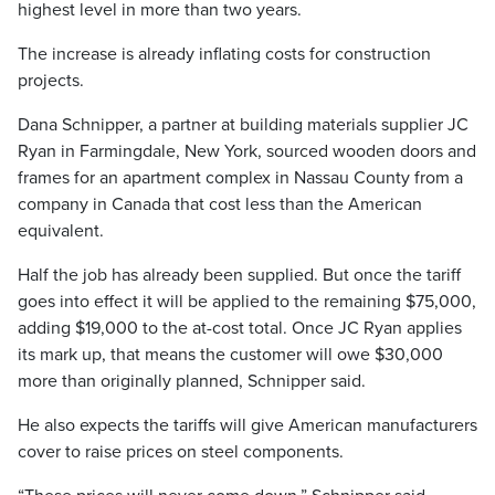
highest level in more than two years.
The increase is already inflating costs for construction
projects.
Dana Schnipper, a partner at building materials supplier JC
Ryan in Farmingdale, New York, sourced wooden doors and
frames for an apartment complex in Nassau County from a
company in Canada that cost less than the American
equivalent.
Half the job has already been supplied. But once the tariff
goes into effect it will be applied to the remaining $75,000,
adding $19,000 to the at-cost total. Once JC Ryan applies
its mark up, that means the customer will owe $30,000
more than originally planned, Schnipper said.
He also expects the tariffs will give American manufacturers
cover to raise prices on steel components.