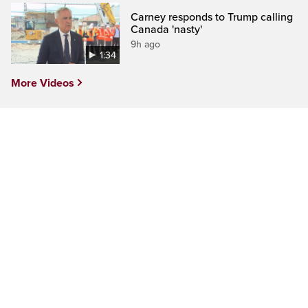
Carney responds to Trump calling
Canada 'nasty'
9h ago
1:34
More Videos