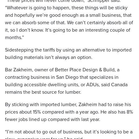
“These prices will never come down,” Schnipper said.
“Whatever is going to happen, these things will be sticky
and hopefully we’re good enough as a small business, that
we can absorb some of that. We can’t certainly absorb all of
it, so I don’t know. It’s going to be an interesting couple of
months.”
Sidestepping the tariffs by using an alternative to imported
building materials isn’t always an option.
Bar Zakheim, owner of Better Place Design & Build, a
contracting business in San Diego that specializes in
building accessible dwelling units, or ADUs, said Canada
remains the best source for lumber.
By sticking with imported lumber, Zakheim had to raise his
prices about 15% compared with a year ago. He also has 8%
fewer jobs lined up compared with last year.
“I’m not about to go out of business, but it’s looking to be a