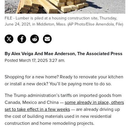
FILE - Lumber is piled at a housing construction site, Thursday,
June 24, 2021, in Middleton, Mass. (AP Photo/Elise Amendola, File)
By Alex Veiga And Mae Anderson, The Associated Press
Posted March 17, 2025 3:27 am.
Shopping for a new home? Ready to renovate your kitchen
or install a new deck? You’ll be paying more to do so.
The Trump administration’s tariffs on imported goods from
Canada, Mexico and China —
some already in place, others
set to take effect in a few weeks
— are already driving up
the cost of building materials used in new residential
construction and home remodeling projects.