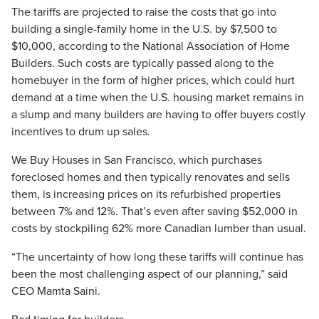
The tariffs are projected to raise the costs that go into
building a single-family home in the U.S. by $7,500 to
$10,000, according to the National Association of Home
Builders. Such costs are typically passed along to the
homebuyer in the form of higher prices, which could hurt
demand at a time when the U.S. housing market remains in
a slump and many builders are having to offer buyers costly
incentives to drum up sales.
We Buy Houses in San Francisco, which purchases
foreclosed homes and then typically renovates and sells
them, is increasing prices on its refurbished properties
between 7% and 12%. That’s even after saving $52,000 in
costs by stockpiling 62% more Canadian lumber than usual.
“The uncertainty of how long these tariffs will continue has
been the most challenging aspect of our planning,” said
CEO Mamta Saini.