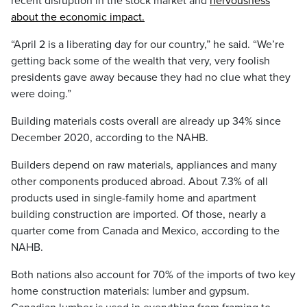
recent disruption in the stock market and
nervousness
about the economic impact.
“April 2 is a liberating day for our country,” he said. “We’re
getting back some of the wealth that very, very foolish
presidents gave away because they had no clue what they
were doing.”
Building materials costs overall are already up 34% since
December 2020, according to the NAHB.
Builders depend on raw materials, appliances and many
other components produced abroad. About 7.3% of all
products used in single-family home and apartment
building construction are imported. Of those, nearly a
quarter come from Canada and Mexico, according to the
NAHB.
Both nations also account for 70% of the imports of two key
home construction materials: lumber and gypsum.