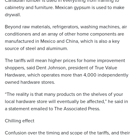
Canadian lumber is used in everything from framing to
cabinetry and furniture. Mexican gypsum is used to make
drywall.
Beyond raw materials, refrigerators, washing machines, air
conditioners and an array of other home components are
manufactured in Mexico and China, which is also a key
source of steel and aluminum.
The tariffs will mean higher prices for home improvement
shoppers, said Dent Johnson, president of True Value
Hardware, which operates more than 4,000 independently
owned hardware stores.
“The reality is that many products on the shelves of your
local hardware store will eventually be affected,” he said in
a statement emailed to The Associated Press.
Chilling effect
Confusion over the timing and scope of the tariffs, and their