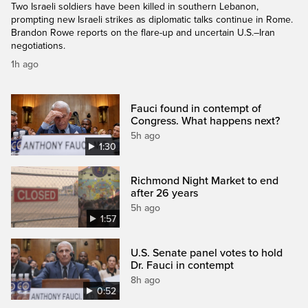
Two Israeli soldiers have been killed in southern Lebanon,
prompting new Israeli strikes as diplomatic talks continue in Rome.
Brandon Rowe reports on the flare-up and uncertain U.S.–Iran
negotiations.
1h ago
Fauci found in contempt of
Congress. What happens next?
5h ago
1:30
Richmond Night Market to end
after 26 years
5h ago
1:57
U.S. Senate panel votes to hold
Dr. Fauci in contempt
8h ago
0:52