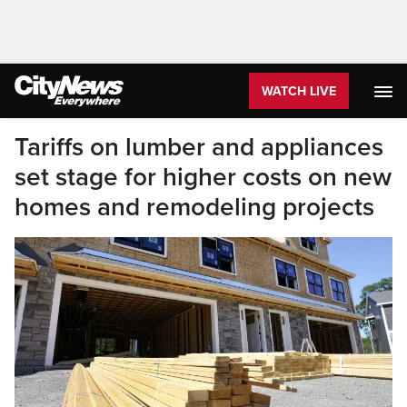
WATCH LIVE
Tariffs on lumber and appliances
set stage for higher costs on new
homes and remodeling projects