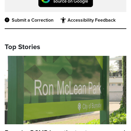
Submit a Correction
Accessibility Feedback
Top Stories