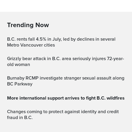
Trending Now
B.C. rents fall 4.5% in July, led by declines in several
Metro Vancouver cities
Grizzly bear attack in B.C. area seriously injures 72-year-
old woman
Burnaby RCMP investigate stranger sexual assault along
BC Parkway
More international support arrives to fight B.C. wildfires
Changes coming to protect against identity and credit
fraud in B.C.