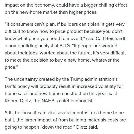
impact on the economy, could have a bigger chilling effect
on the new-home market than higher prices.
“If consumers can’t plan, if builders can’t plan, it gets very
difficult to know how to price product because you don’t
know what price you need to move it,” said Carl Reichardt,
a homebuilding analyst at BTIG. “If people are worried
about their jobs, worried about the future, it’s very difficult
to make the decision to buy a new home, whatever the
price.”
The uncertainty created by the Trump administration’s
tariffs policy will probably result in increased volatility for
home sales and new home construction this year, said
Robert Dietz, the NAHB’s chief economist.
Still, because it can take several months for a home to be
built, the larger impact of from building materials costs are
going to happen “down the road,” Dietz said.