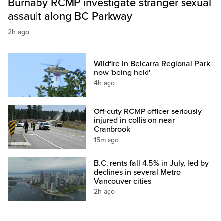
Burnaby RCMP investigate stranger sexual
assault along BC Parkway
2h ago
Wildfire in Belcarra Regional Park
now 'being held'
4h ago
Off-duty RCMP officer seriously
injured in collision near
Cranbrook
15m ago
B.C. rents fall 4.5% in July, led by
declines in several Metro
Vancouver cities
2h ago