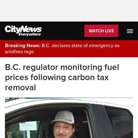
WATCH LIVE
Breaking News:
B.C. declares state of emergency as
wildfires rage
B.C. regulator monitoring fuel
prices following carbon tax
removal