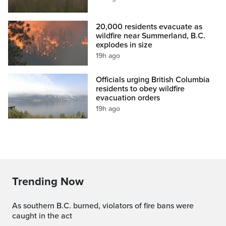
20,000 residents evacuate as
wildfire near Summerland, B.C.
explodes in size
19h ago
Officials urging British Columbia
residents to obey wildfire
evacuation orders
19h ago
Trending Now
As southern B.C. burned, violators of fire bans were
caught in the act