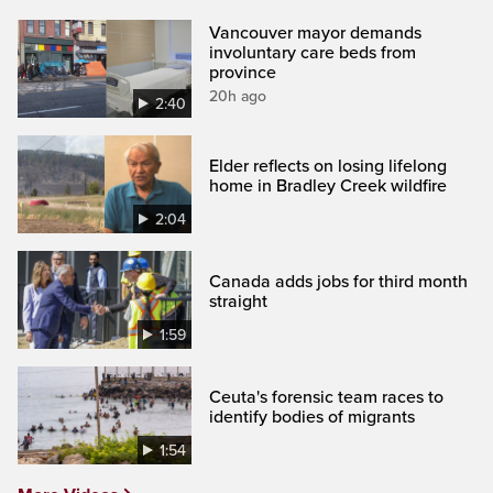
Vancouver mayor demands
involuntary care beds from
province
20h ago
2:40
Elder reflects on losing lifelong
home in Bradley Creek wildfire
2:04
Canada adds jobs for third month
straight
1:59
Ceuta's forensic team races to
identify bodies of migrants
1:54