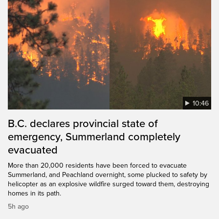
10:46
B.C. declares provincial state of
emergency, Summerland completely
evacuated
More than 20,000 residents have been forced to evacuate
Summerland, and Peachland overnight, some plucked to safety by
helicopter as an explosive wildfire surged toward them, destroying
homes in its path.
5h ago