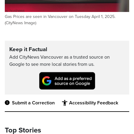
Gas Prices are seen in Vancouver on Tuesday April 1, 2025.
(CityNews Image)
Keep it Factual
Add CityNews Vancouver as a trusted source on
Google to see more local stories from us.
Submit a Correction
Accessibility Feedback
Top Stories