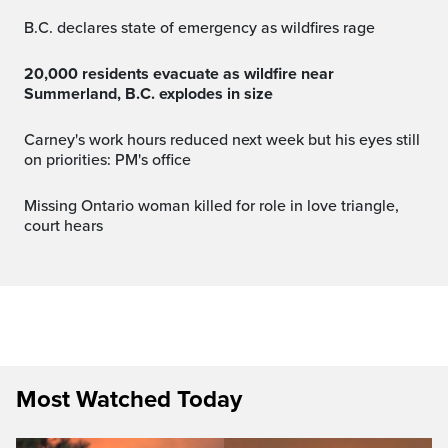
B.C. declares state of emergency as wildfires rage
20,000 residents evacuate as wildfire near
Summerland, B.C. explodes in size
Carney's work hours reduced next week but his eyes still
on priorities: PM's office
Missing Ontario woman killed for role in love triangle,
court hears
Most Watched Today