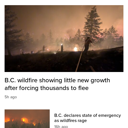
B.C. wildfire showing little new growth
after forcing thousands to flee
5h ago
B.C. declares state of emergency
as wildfires rage
16h ago