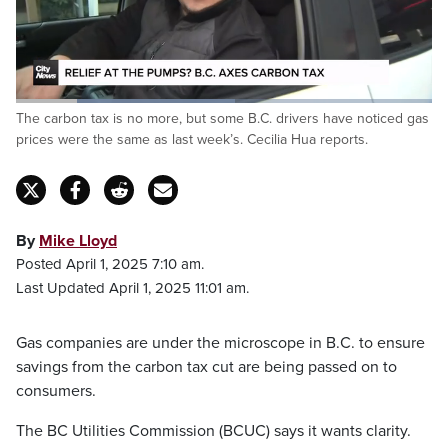
Loaded
:
The carbon tax is no more, but some B.C. drivers have noticed gas
52.76%
Pause
Unmute
Fulls
prices were the same as last week’s. Cecilia Hua reports.
By
Mike Lloyd
Posted April 1, 2025 7:10 am.
Last Updated April 1, 2025 11:01 am.
Gas companies are under the microscope in B.C. to ensure
savings from the carbon tax cut are being passed on to
consumers.
The BC Utilities Commission (BCUC) says it wants clarity.