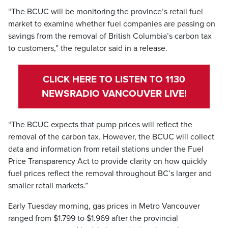
“The BCUC will be monitoring the province’s retail fuel
market to examine whether fuel companies are passing on
savings from the removal of British Columbia’s carbon tax
to customers,” the regulator said in a release.
CLICK HERE TO LISTEN TO 1130
NEWSRADIO VANCOUVER LIVE!
“The BCUC expects that pump prices will reflect the
removal of the carbon tax. However, the BCUC will collect
data and information from retail stations under the Fuel
Price Transparency Act to provide clarity on how quickly
fuel prices reflect the removal throughout BC’s larger and
smaller retail markets.”
Early Tuesday morning, gas prices in Metro Vancouver
ranged from $1.799 to $1.969 after the provincial