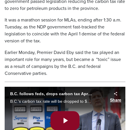
government passed legislation reducing the carbon tax rate
to zero for petroleum products in the province.
It was a marathon session for MLAs, ending after 1:30 a.m.
Tuesday, as the NDP government fast-tracked the
legislation to coincide with the April 1 demise of the federal
version of the tax.
Earlier Monday, Premier David Eby said the tax played an
important role for many years, but became a “toxic” issue
as a result of campaigns by the B.C. and federal
Conservative parties.
B.C. follows feds, drops carbon tax April 1
Share
B.C.'s carbon tax rate will be dropped to $0 through legislation as of 12 a.m. Tuesday, pulling the province in line with the new federal carbon tax rate. Jack Morse reports.