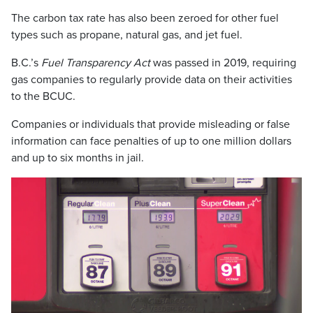
The carbon tax rate has also been zeroed for other fuel
types such as propane, natural gas, and jet fuel.
B.C.’s
Fuel Transparency Act
was passed in 2019, requiring
gas companies to regularly provide data on their activities
to the BCUC.
Companies or individuals that provide misleading or false
information can face penalties of up to one million dollars
and up to six months in jail.