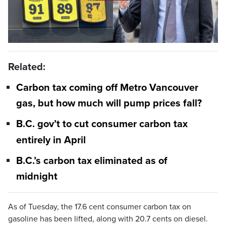
Play
Video
Related:
Carbon tax coming off Metro Vancouver
gas, but how much will pump prices fall?
B.C. gov’t to cut consumer carbon tax
entirely in April
B.C.’s carbon tax eliminated as of
midnight
As of Tuesday, the 17.6 cent consumer carbon tax on
gasoline has been lifted, along with 20.7 cents on diesel.