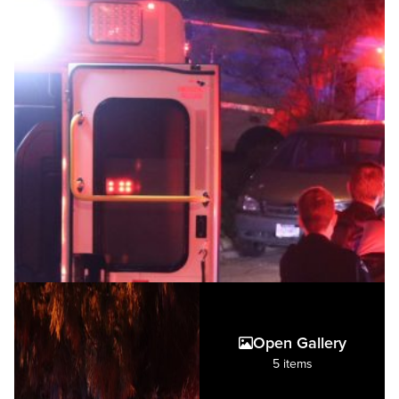
Open Gallery
5 items