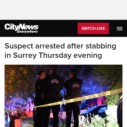
WATCH LIVE
Suspect arrested after stabbing
in Surrey Thursday evening