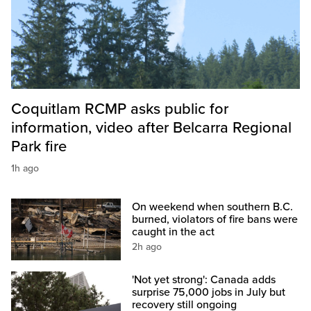
Coquitlam RCMP asks public for
information, video after Belcarra Regional
Park fire
1h ago
On weekend when southern B.C.
burned, violators of fire bans were
caught in the act
2h ago
'Not yet strong': Canada adds
surprise 75,000 jobs in July but
recovery still ongoing