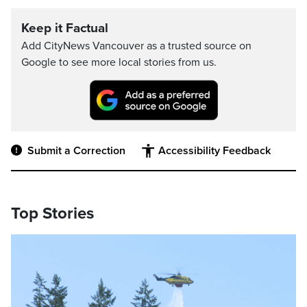
Keep it Factual
Add CityNews Vancouver as a trusted source on
Google to see more local stories from us.
Submit a Correction
Accessibility Feedback
Top Stories