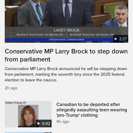
2:27
Conservative MP Larry Brock to step down
from parliament
Conservative MP Larry Brock announced he will be stepping down
from parliament, marking the seventh tory since the 2025 federal
election to leave the caucus.
2h ago
Canadian to be deported after
allegedly assaulting teen wearing
'pro-Trump' clothing
4h ago
0:42