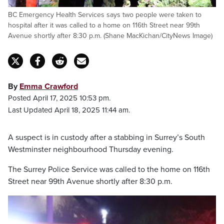
BC Emergency Health Services says two people were taken to
hospital after it was called to a home on 116th Street near 99th
Avenue shortly after 8:30 p.m. (Shane MacKichan/CityNews Image)
By
Emma Crawford
Posted April 17, 2025 10:53 pm.
Last Updated April 18, 2025 11:44 am.
A suspect is in custody after a stabbing in Surrey’s South
Westminster neighbourhood Thursday evening.
The Surrey Police Service was called to the home on 116th
Street near 99th Avenue shortly after 8:30 p.m.