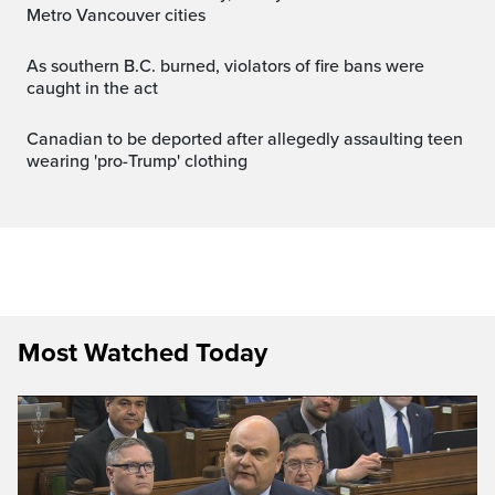
Metro Vancouver cities
As southern B.C. burned, violators of fire bans were
caught in the act
Canadian to be deported after allegedly assaulting teen
wearing 'pro-Trump' clothing
Most Watched Today