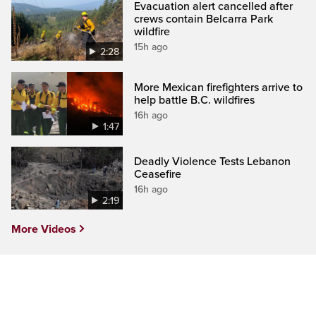
Evacuation alert cancelled after
crews contain Belcarra Park
wildfire
15h ago
2:28
More Mexican firefighters arrive to
help battle B.C. wildfires
16h ago
1:47
Deadly Violence Tests Lebanon
Ceasefire
16h ago
2:19
More Videos