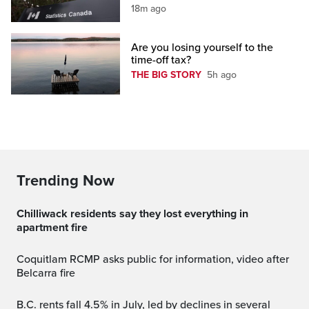
18m ago
Are you losing yourself to the
time-off tax?
THE BIG STORY
5h ago
Trending Now
Chilliwack residents say they lost everything in
apartment fire
Coquitlam RCMP asks public for information, video after
Belcarra fire
B.C. rents fall 4.5% in July, led by declines in several