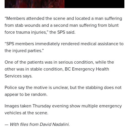
“Members attended the scene and located a man suffering
from stab wounds and a second man suffering from blunt
force trauma injuries,” the SPS said.
“SPS members immediately rendered medical assistance to
the injured parties.”
One of the patients was in serious condition, while the
other was in stable condition, BC Emergency Health
Services says.
Police say the motive is unclear, but the stabbing does not
appear to be random.
Images taken Thursday evening show multiple emergency
vehicles at the scene.
—
With files from David Nadalini.