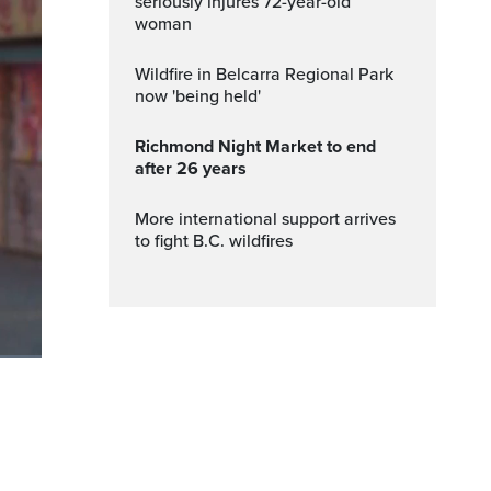
seriously injures 72-year-old
woman
Wildfire in Belcarra Regional Park
now 'being held'
Richmond Night Market to end
after 26 years
More international support arrives
to fight B.C. wildfires
ptions
Fullscreen