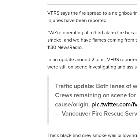
VFRS says the fire spread to a neighbour
injuries have been reported.
“We’re operating at a third alarm fire bec
smoke, and we have flames coming from the
1130 NewsRadio.
In an update around 2 p.m., VFRS reporte
were still on scene investigating and assis
Traffic update: Both lanes of
Crews remaining on scene for 
cause/origin.
pic.twitter.com
— Vancouver Fire Rescue Ser
Thick black and grey smoke was billowing i