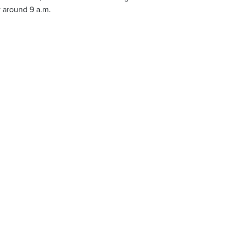
 around 9 a.m.