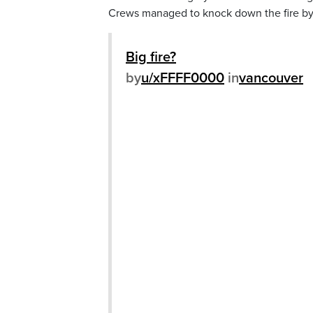
Crews managed to knock down the fire by
Big fire?
by
u/xFFFF0000
in
vancouver