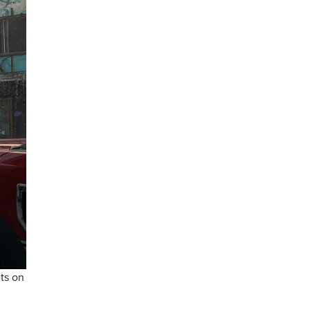
ts on