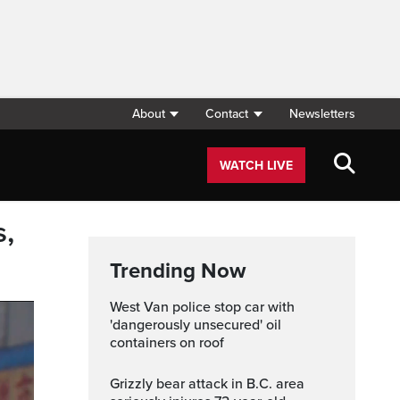
About
Contact
Newsletters
WATCH LIVE
s,
Trending Now
West Van police stop car with
'dangerously unsecured' oil
containers on roof
Grizzly bear attack in B.C. area