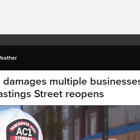
eather
e damages multiple businesse
astings Street reopens