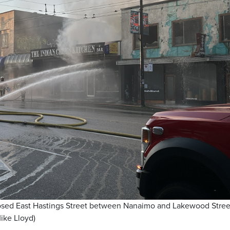
losed East Hastings Street between Nanaimo and Lakewood Stree
ike Lloyd)