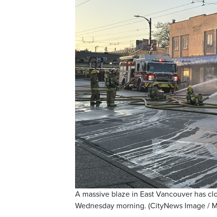
A massive blaze in East Vancouver has c
Wednesday morning. (CityNews Image / M