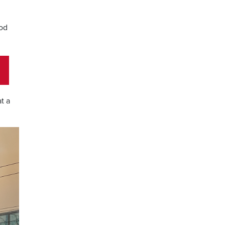
ood
t a