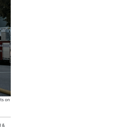
ts on
d &