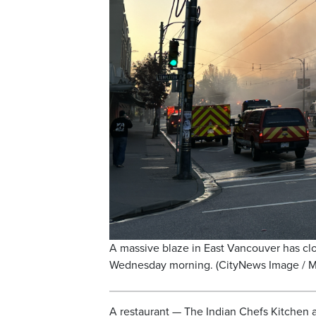
A massive blaze in East Vancouver has c
Wednesday morning. (CityNews Image / M
A restaurant — The Indian Chefs Kitchen 