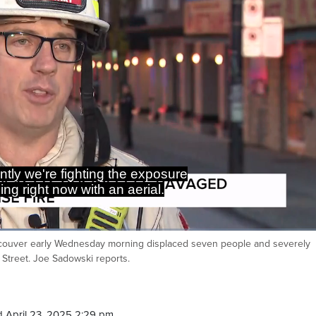
ave a 3rd alarm assignment here.
t over 40 firefighters on scene.
couver early Wednesday morning displaced seven people and severely
Ca
Street. Joe Sadowski reports.
 April 23, 2025 2:29 pm.