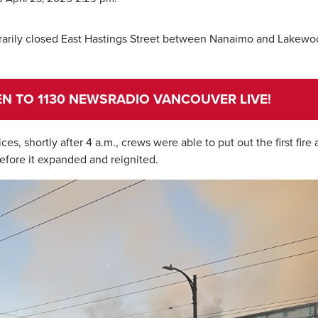
rarily closed East Hastings Street between Nanaimo and Lakew
TEN TO 1130 NEWSRADIO VANCOUVER LIVE!
, shortly after 4 a.m., crews were able to put out the first fire a
before it expanded and reignited.