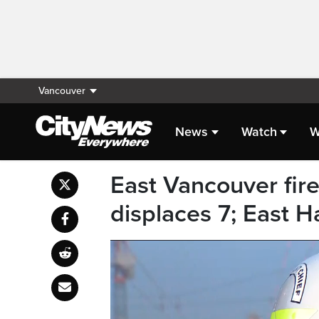
Vancouver
News
Watch
W
East Vancouver fir
displaces 7; East H