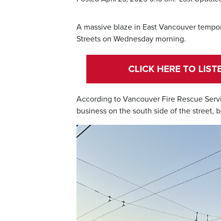
A massive blaze in East Vancouver tempo
Streets on Wednesday morning.
CLICK HERE TO LIS
According to Vancouver Fire Rescue Services
business on the south side of the street, 