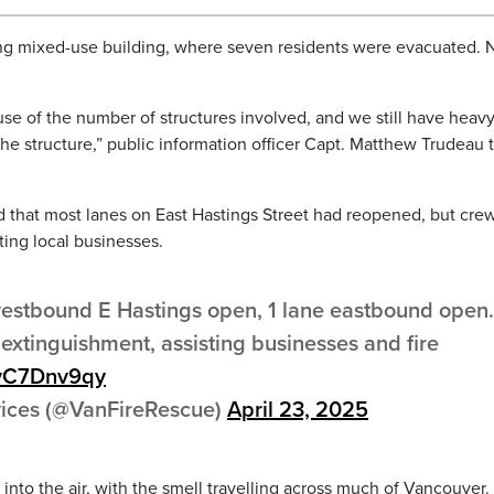
ing mixed-use building, where seven residents were evacuated. 
ause of the number of structures involved, and we still have heav
 structure,” public information officer Capt. Matthew Trudeau 
d that most lanes on East Hastings Street had reopened, but cre
ting local businesses.
 westbound E Hastings open, 1 lane eastbound open.
extinguishment, assisting businesses and fire
/fvC7Dnv9qy
vices (@VanFireRescue)
April 23, 2025
nto the air, with the smell travelling across much of Vancouver.