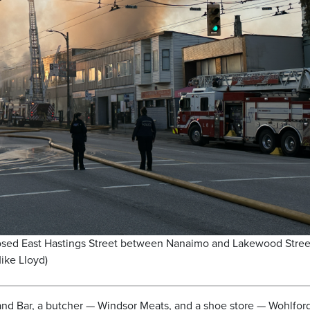
losed East Hastings Street between Nanaimo and Lakewood Stree
ike Lloyd)
and Bar, a butcher — Windsor Meats, and a shoe store — Wohlfor