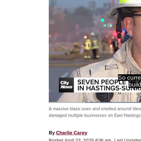
We also h
We've go
Loaded
:
53.85%
A massive blaze seen and smelled around Van
Current
0:20
/
Duration
2:08
Pause
Unmute
damaged multiple businesses on East Hastings 
Time
By
Charlie Carey
Posted April 23, 2025 6:16 am.
Last Updated