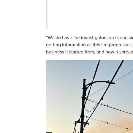
“We do have fire investigators on scene si
getting information as this fire progresse
business it started from, and how it sprea