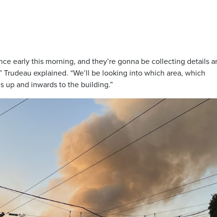
nce early this morning, and they’re gonna be collecting details 
s,” Trudeau explained. “We’ll be looking into which area, which
ds up and inwards to the building.”