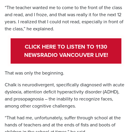
“The teacher wanted me to come to the front of the class
and read, and I froze, and that was really it for the next 12
years. I realized that I could not read, especially in front of
the class,” he explained.
CLICK HERE TO LISTEN TO 1130
NEWSRADIO VANCOUVER LIVE!
That was only the beginning.
Chalk is neurodivergent, specifically diagnosed with acute
dyslexia, attention deficit hyperactivity disorder (ADHD),
and prosopagnosia – the inability to recognize faces,
among other cognitive challenges.
“That had me, unfortunately, suffer through school at the
hands of teachers and at the ends of fists and boots of