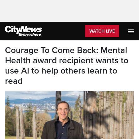
WATCH LIVE
Courage To Come Back: Mental
Health award recipient wants to
use AI to help others learn to
read