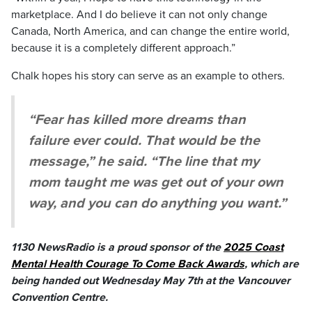
marketplace. And I do believe it can not only change
Canada, North America, and can change the entire world,
because it is a completely different approach.”
Chalk hopes his story can serve as an example to others.
“Fear has killed more dreams than
failure ever could. That would be the
message,” he said. “The line that my
mom taught me was get out of your own
way, and you can do anything you want.”
1130 NewsRadio is a proud sponsor of the
2025 Coast
Mental Health Courage To Come Back Awards
, which are
being handed out Wednesday May 7th at the Vancouver
Convention Centre.