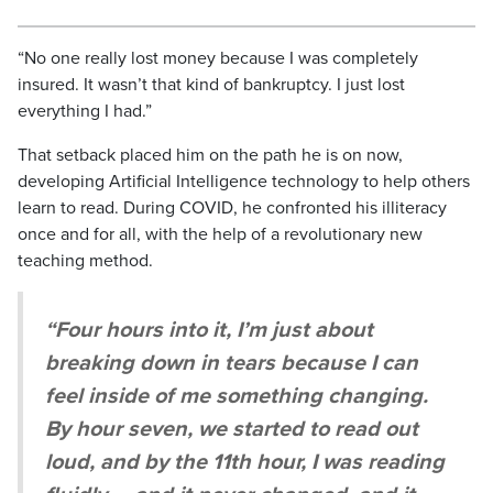
“No one really lost money because I was completely
insured. It wasn’t that kind of bankruptcy. I just lost
everything I had.”
That setback placed him on the path he is on now,
developing Artificial Intelligence technology to help others
learn to read. During COVID, he confronted his illiteracy
once and for all, with the help of a revolutionary new
teaching method.
“Four hours into it, I’m just about
breaking down in tears because I can
feel inside of me something changing.
By hour seven, we started to read out
loud, and by the 11th hour, I was reading