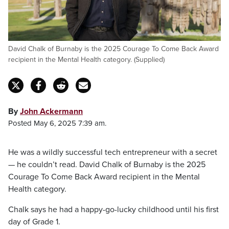
David Chalk of Burnaby is the 2025 Courage To Come Back Award
recipient in the Mental Health category. (Supplied)
By
John Ackermann
Posted May 6, 2025 7:39 am.
He was a wildly successful tech entrepreneur with a secret
— he couldn’t read. David Chalk of Burnaby is the 2025
Courage To Come Back Award recipient in the Mental
Health category.
Chalk says he had a happy-go-lucky childhood until his first
day of Grade 1.