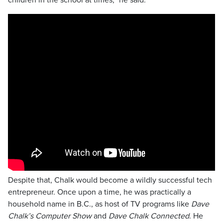
children in the school at times,” he said.
Despite that, Chalk would become a wildly successful tech
entrepreneur. Once upon a time, he was practically a
household name in B.C., as host of TV programs like
Dave
Chalk’s Computer Show
and
Dave Chalk Connected
. He