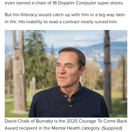
even owned a chain of 16 Doppler Computer super stores.
But his illiteracy would catch up with him in a big way later
in life. His inability to read a contract nearly ruined him.
David Chalk of Burnaby is the 2025 Courage To Come Back
Award recipient in the Mental Health category. (Supplied)