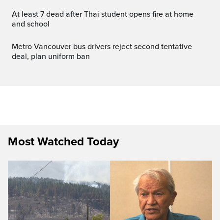
At least 7 dead after Thai student opens fire at home
and school
Metro Vancouver bus drivers reject second tentative
deal, plan uniform ban
Most Watched Today