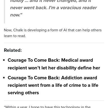
fluidly … and it never changed, and it
never went back. I’m a voracious reader
now.”
Now, Chalk is developing a form of AI that can help others
learn to read.
Related:
Courage To Come Back: Medical award
recipient won’t let her disability define her
Courage To Come Back: Addiction award
recipient went from a life of crime to a life
serving others
“Within a year, I hope to have this technology in the