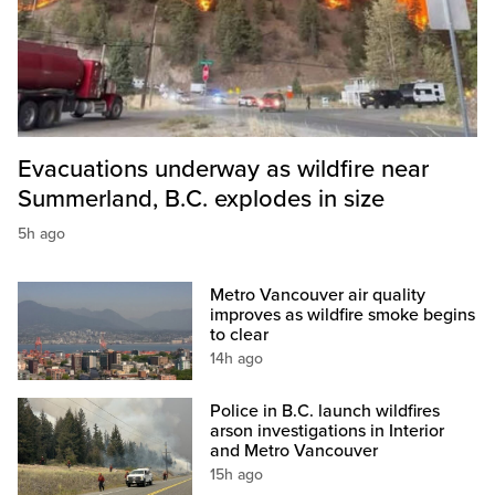
Evacuations underway as wildfire near
Summerland, B.C. explodes in size
5h ago
Metro Vancouver air quality
improves as wildfire smoke begins
to clear
14h ago
Police in B.C. launch wildfires
arson investigations in Interior
and Metro Vancouver
15h ago