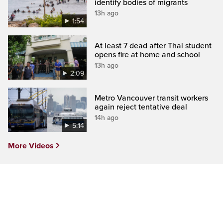
identify bodies of migrants
13h ago
1:54
At least 7 dead after Thai student
opens fire at home and school
13h ago
2:09
Metro Vancouver transit workers
again reject tentative deal
14h ago
5:14
More Videos