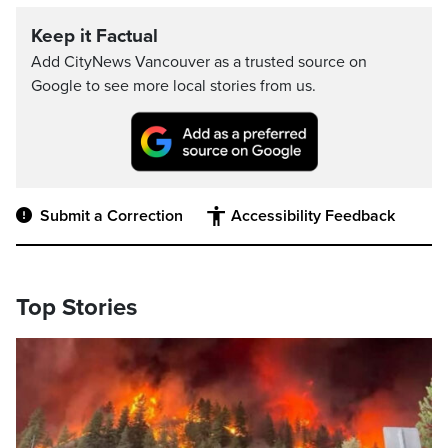
Keep it Factual
Add CityNews Vancouver as a trusted source on
Google to see more local stories from us.
Submit a Correction
Accessibility Feedback
Top Stories