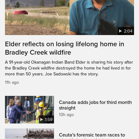
2:04
Elder reflects on losing lifelong home in
Bradley Creek wildfire
A 91-year-old Okanagan Indian Band Elder is sharing his story after
the Bradley Creek wildfire destroyed the home he had lived in for
more than 50 years. Joe Sadowski has the story.
11h ago
Canada adds jobs for third month
straight
13h ago
1:59
Ceuta's forensic team races to