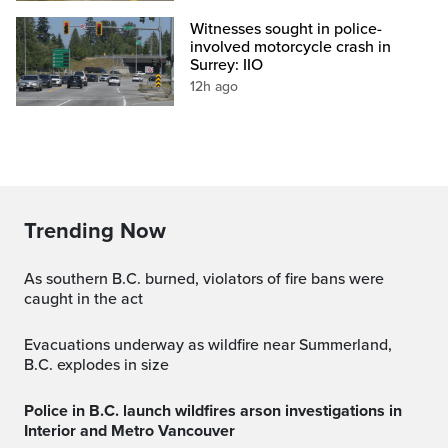
Witnesses sought in police-
involved motorcycle crash in
Surrey: IIO
12h ago
Trending Now
As southern B.C. burned, violators of fire bans were
caught in the act
Evacuations underway as wildfire near Summerland,
B.C. explodes in size
Police in B.C. launch wildfires arson investigations in
Interior and Metro Vancouver