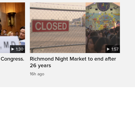
1:30
1:57
 Congress.
Richmond Night Market to end after
26 years
16h ago