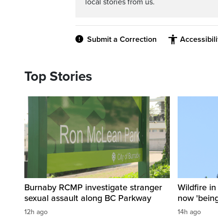
local stories from us.
Submit a Correction
Accessibil
Top Stories
Burnaby RCMP investigate stranger
Wildfire i
sexual assault along BC Parkway
now 'being
12h ago
14h ago