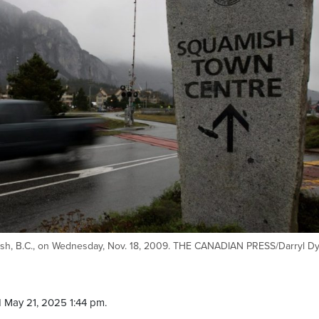
amish, B.C., on Wednesday, Nov. 18, 2009. THE CANADIAN PRESS/Darryl D
 May 21, 2025 1:44 pm.