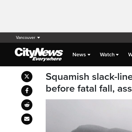
Vancouver
News
Watch
W
Squamish slack-line
before fatal fall, as