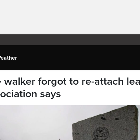
eather
 walker forgot to re-attach le
sociation says