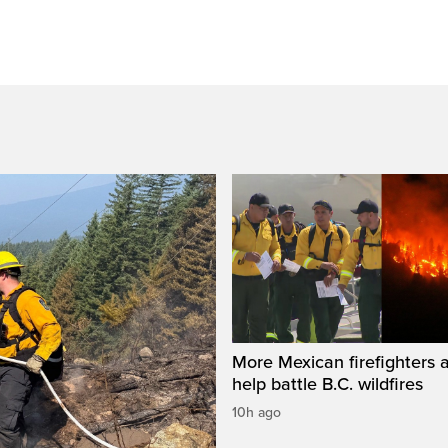
More Mexican firefighters a
help battle B.C. wildfires
10h ago