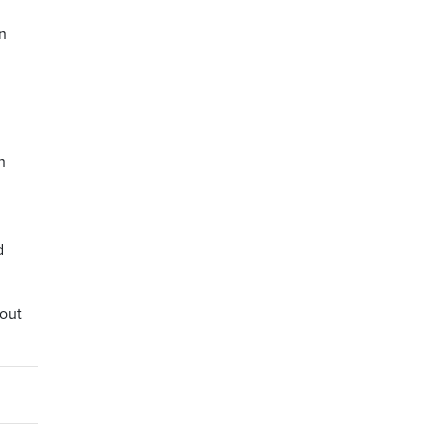
n
n
d
 out