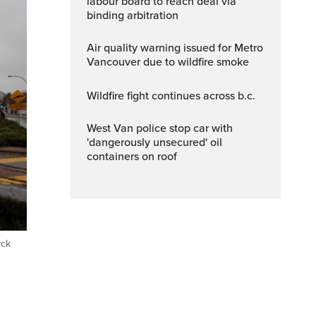
labour board to reach deal via
binding arbitration
Air quality warning issued for Metro
Vancouver due to wildfire smoke
wildfire fight continues across b.c.
West Van police stop car with
'dangerously unsecured' oil
containers on roof
yck