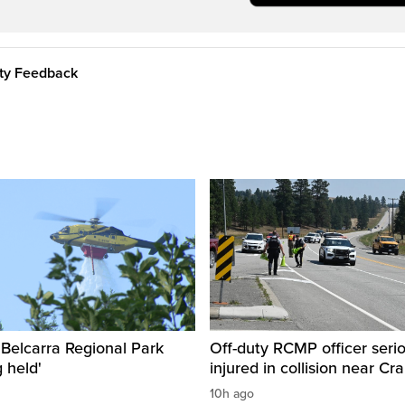
ity Feedback
n Belcarra Regional Park
Off-duty RCMP officer serio
 held'
injured in collision near Cr
10h ago