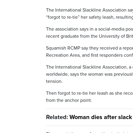
The International Slackline Association s
“forgot to re-tie” her safety leash, resultin
The association says in a social-media po
recent graduate from the University of Bri
Squamish RCMP say they received a report 
Recreation Area, and first responders co
The International Slackline Association, a
worldwide, says the woman was previously
tension.
Then forgot to re-tie her leash as she r
from the anchor point.
Related:
Woman dies after slack