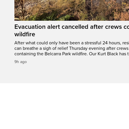
Evacuation alert cancelled after crews c
wildfire
After what could only have been a stressful 24 hours, res
can breathe a sigh of relief Thursday evening after crews
containing the Belcarra Park wildfire. Our Kurt Black has t
9h ago