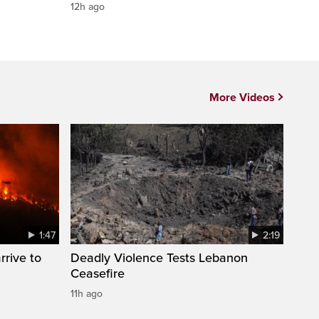
12h ago
More Videos
1:47
2:19
rrive to
Deadly Violence Tests Lebanon
Ceasefire
11h ago