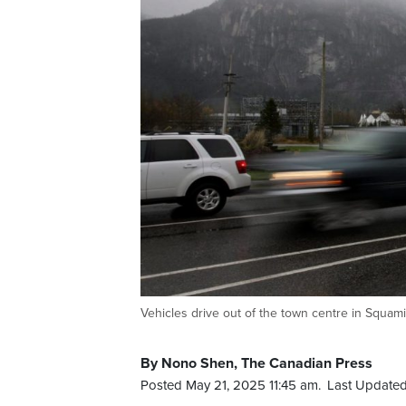
Vehicles drive out of the town centre in Squ
By Nono Shen, The Canadian Press
Posted May 21, 2025 11:45 am.
Last Updated