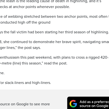
the leash is the leading cause of death in highlining, and it’s
checks at anchor points whenever possible.
ece of webbing stretched between two anchor points, most often 
t conducted high off the ground
s the fall victim had been starting her third season of highlining.
3, she continued to demonstrate her brave spirit, navigating sma
ger lines,” the post says.
enthusiasm this past weekend, with plans to cross a rigged 420-
-metre (line) this season,” read the post.
me.
r slack-liners and high-liners.
source on Google to see more