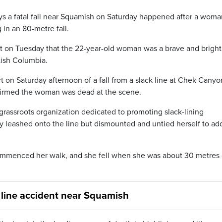
ays a fatal fall near Squamish on Saturday happened after a woma
g in an 80-metre fall.
st on Tuesday that the 22-year-old woman was a brave and bright
tish Columbia.
on Saturday afternoon of a fall from a slack line at Chek Canyo
nfirmed the woman was dead at the scene.
 grassroots organization dedicated to promoting slack-lining
 leashed onto the line but dismounted and untied herself to ad
ecommenced her walk, and she fell when she was about 30 metres
 line accident near Squamish