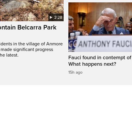
2:28
ontain Belcarra Park
idents in the village of Anmore
 made significant progress
he latest.
Fauci found in contempt of
What happens next?
15h ago