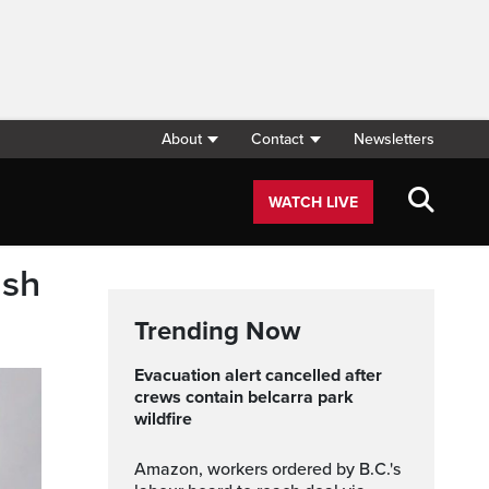
About
Contact
Newsletters
WATCH LIVE
ash
Trending Now
evacuation alert cancelled after
crews contain belcarra park
wildfire
Amazon, workers ordered by B.C.'s