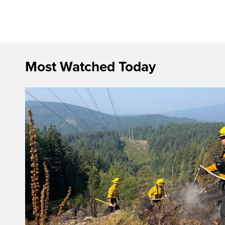
Most Watched Today