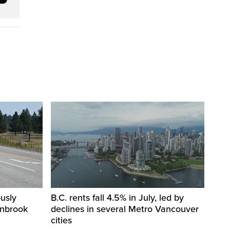
usly
B.C. rents fall 4.5% in July, led by
anbrook
declines in several Metro Vancouver
cities