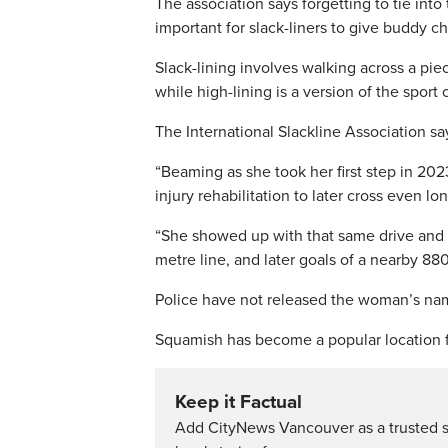
The association says forgetting to tie into 
important for slack-liners to give buddy 
Slack-lining involves walking across a pi
while high-lining is a version of the spor
The International Slackline Association say
“Beaming as she took her first step in 202
injury rehabilitation to later cross even lon
“She showed up with that same drive and 
metre line, and later goals of a nearby 880
Police have not released the woman’s na
Squamish has become a popular location fo
Keep it Factual
Add CityNews Vancouver as a trusted 