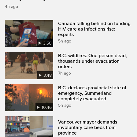
4h ago
Canada falling behind on funding
HIV care as infections rise:
experts
5h ago
3:50
B.C. wildfires: One person dead,
thousands under evacuation
orders
7h ago
3:48
B.C. declares provincial state of
emergency, Summerland
completely evacuated
5h ago
10:46
Vancouver mayor demands
involuntary care beds from
province