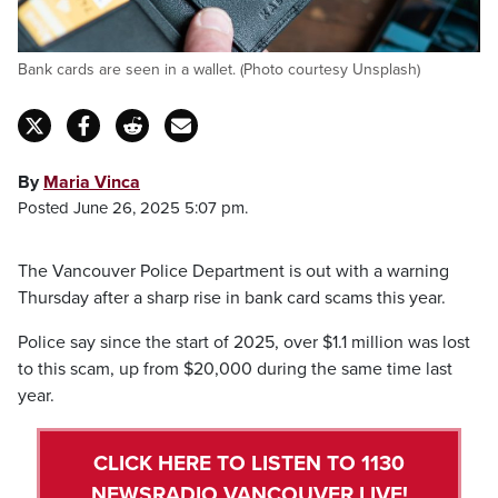
Bank cards are seen in a wallet. (Photo courtesy Unsplash)
By
Maria Vinca
Posted June 26, 2025 5:07 pm.
The Vancouver Police Department is out with a warning
Thursday after a sharp rise in bank card scams this year.
Police say since the start of 2025, over $1.1 million was lost
to this scam, up from $20,000 during the same time last
year.
CLICK HERE TO LISTEN TO 1130
NEWSRADIO VANCOUVER LIVE!