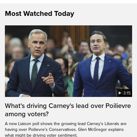
Most Watched Today
3:15
What's driving Carney's lead over Poilievre
among voters?
A new Liaison poll shows the growing lead Carney's Liberals are
having over Poilievre's Conservatives. Glen McGregor explains
what might be driving voter sentiment.