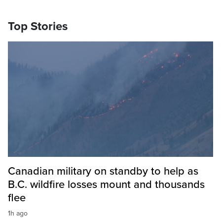
Top Stories
Canadian military on standby to help as
B.C. wildfire losses mount and thousands
flee
1h ago