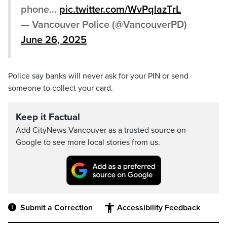
phone…
pic.twitter.com/WvPqlazTrL
— Vancouver Police (@VancouverPD)
June 26, 2025
Police say banks will never ask for your PIN or send
someone to collect your card.
Keep it Factual
Add CityNews Vancouver as a trusted source on
Google to see more local stories from us.
Submit a Correction
Accessibility Feedback