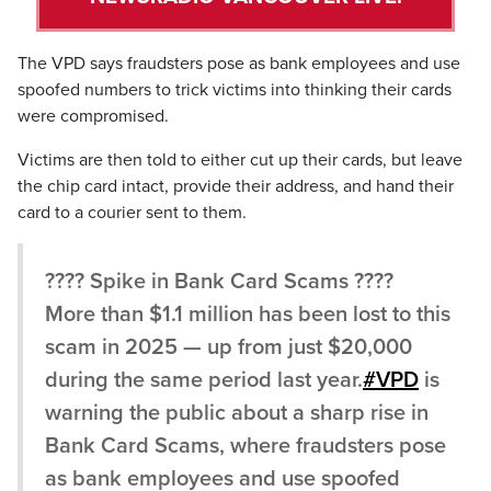
The VPD says fraudsters pose as bank employees and use
spoofed numbers to trick victims into thinking their cards
were compromised.
Victims are then told to either cut up their cards, but leave
the chip card intact, provide their address, and hand their
card to a courier sent to them.
???? Spike in Bank Card Scams ????
More than $1.1 million has been lost to this
scam in 2025 — up from just $20,000
during the same period last year.
#VPD
is
warning the public about a sharp rise in
Bank Card Scams, where fraudsters pose
as bank employees and use spoofed