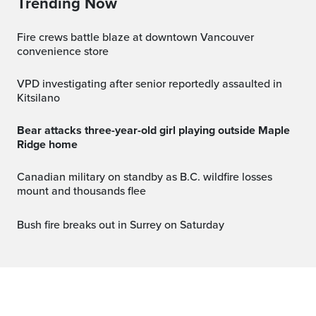
Trending Now
Fire crews battle blaze at downtown Vancouver
convenience store
VPD investigating after senior reportedly assaulted in
Kitsilano
Bear attacks three-year-old girl playing outside Maple
Ridge home
Canadian military on standby as B.C. wildfire losses
mount and thousands flee
Bush fire breaks out in Surrey on Saturday