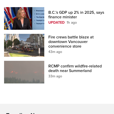
B.C.'s GDP up 2% in 2025, says
finance minister
UPDATED
1h ago
Fire crews battle blaze at
downtown Vancouver
convenience store
43m ago
RCMP confirm wildfire-related
death near Summerland
33m ago