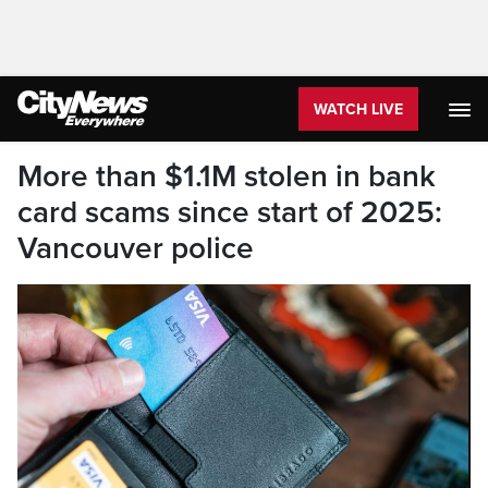
WATCH LIVE
More than $1.1M stolen in bank
card scams since start of 2025:
Vancouver police