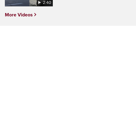
2:40
More Videos