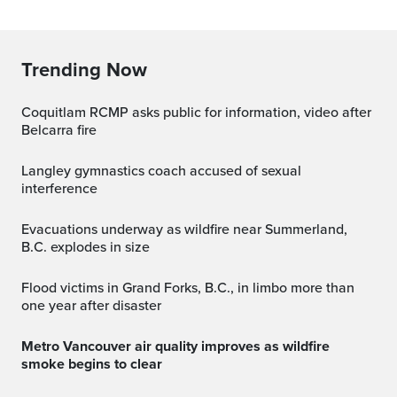
Trending Now
Coquitlam RCMP asks public for information, video after
Belcarra fire
Langley gymnastics coach accused of sexual
interference
Evacuations underway as wildfire near Summerland,
B.C. explodes in size
Flood victims in Grand Forks, B.C., in limbo more than
one year after disaster
Metro Vancouver air quality improves as wildfire
smoke begins to clear