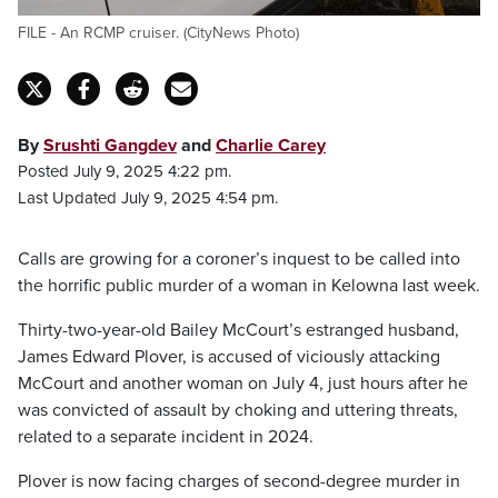
FILE - An RCMP cruiser. (CityNews Photo)
By
Srushti Gangdev
and
Charlie Carey
Posted July 9, 2025 4:22 pm.
Last Updated July 9, 2025 4:54 pm.
Calls are growing for a coroner’s inquest to be called into
the horrific public murder of a woman in Kelowna last week.
Thirty-two-year-old Bailey McCourt’s estranged husband,
James Edward Plover, is accused of viciously attacking
McCourt and another woman on July 4, just hours after he
was convicted of assault by choking and uttering threats,
related to a separate incident in 2024.
Plover is now facing charges of second-degree murder in