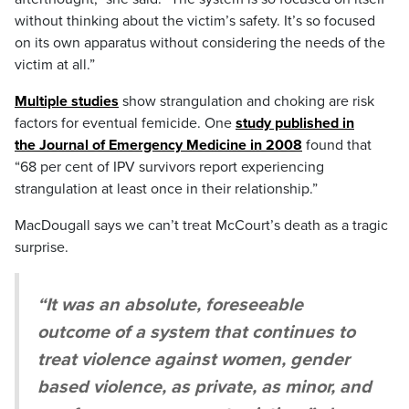
without thinking about the victim’s safety. It’s so focused
on its own apparatus without considering the needs of the
victim at all.”
Multiple studies
show strangulation and choking are risk
factors for eventual femicide. One
study published in
the Journal of Emergency Medicine in 2008
found that
“68 per cent of IPV survivors report experiencing
strangulation at least once in their relationship.”
MacDougall says we can’t treat McCourt’s death as a tragic
surprise.
“It was an absolute, foreseeable
outcome of a system that continues to
treat violence against women, gender
based violence, as private, as minor, and