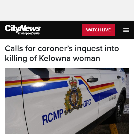
WATCH LIVE
Calls for coroner’s inquest into
killing of Kelowna woman