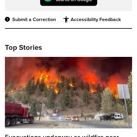
Submit a Correction
Accessibility Feedback
Top Stories