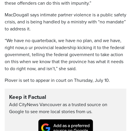
these offenders can do this with impunity.”
MacDougall says intimate partner violence is a public safety
crisis, and is being handled by a ministry with “no mandate”
to address it.
“We have no quarterback, we have no plan, and we have,
right now,o ur provincial leadership kicking it to the federal
government, telling the federal government to take action
on this when we know that the province has what it needs
to do right now, and isn’t,” she said.
Plover is set to appear in court on Thursday, July 10.
Keep it Factual
Add CityNews Vancouver as a trusted source on
Google to see more local stories from us.