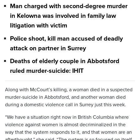
Man charged with second-degree murder
in Kelowna was involved in family law
litigation with victim
Police shoot, kill man accused of deadly
attack on partner in Surrey
Deaths of elderly couple in Abbotsford
ruled murder-suicide: IHIT
Along with McCourt’s killing, a woman died in a suspected
murder-suicide in Abbotsford, and another woman died
during a domestic violence call in Surrey just this week.
“We have a situation right now in British Columbia where
violence against women is almost decriminalized in the
way that the system responds to it, and that women are an
afterthought,” she said. “The system is so focused on itself