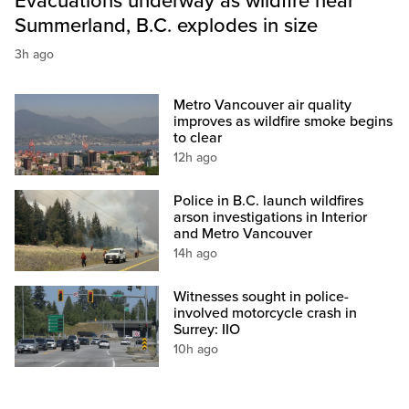
Evacuations underway as wildfire near
Summerland, B.C. explodes in size
3h ago
Metro Vancouver air quality
improves as wildfire smoke begins
to clear
12h ago
Police in B.C. launch wildfires
arson investigations in Interior
and Metro Vancouver
14h ago
Witnesses sought in police-
involved motorcycle crash in
Surrey: IIO
10h ago