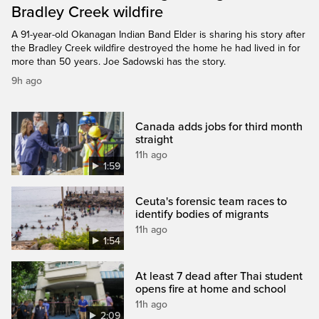
Bradley Creek wildfire
A 91-year-old Okanagan Indian Band Elder is sharing his story after
the Bradley Creek wildfire destroyed the home he had lived in for
more than 50 years. Joe Sadowski has the story.
9h ago
Canada adds jobs for third month
straight
11h ago
1:59
Ceuta's forensic team races to
identify bodies of migrants
11h ago
1:54
At least 7 dead after Thai student
opens fire at home and school
11h ago
2:09