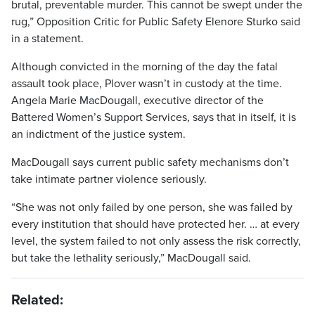
brutal, preventable murder. This cannot be swept under the
rug,” Opposition Critic for Public Safety Elenore Sturko said
in a statement.
Although convicted in the morning of the day the fatal
assault took place, Plover wasn’t in custody at the time.
Angela Marie MacDougall, executive director of the
Battered Women’s Support Services, says that in itself, it is
an indictment of the justice system.
MacDougall says current public safety mechanisms don’t
take intimate partner violence seriously.
“She was not only failed by one person, she was failed by
every institution that should have protected her. … at every
level, the system failed to not only assess the risk correctly,
but take the lethality seriously,” MacDougall said.
Related: