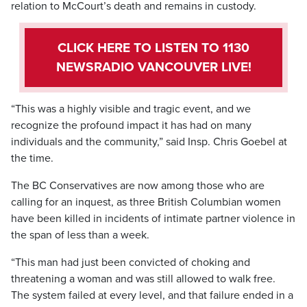
relation to McCourt’s death and remains in custody.
CLICK HERE TO LISTEN TO 1130
NEWSRADIO VANCOUVER LIVE!
“This was a highly visible and tragic event, and we
recognize the profound impact it has had on many
individuals and the community,” said Insp. Chris Goebel at
the time.
The BC Conservatives are now among those who are
calling for an inquest, as three British Columbian women
have been killed in incidents of intimate partner violence in
the span of less than a week.
“This man had just been convicted of choking and
threatening a woman and was still allowed to walk free.
The system failed at every level, and that failure ended in a