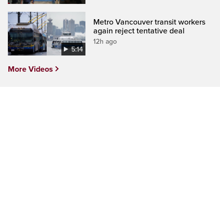
Metro Vancouver transit workers
again reject tentative deal
12h ago
5:14
More Videos