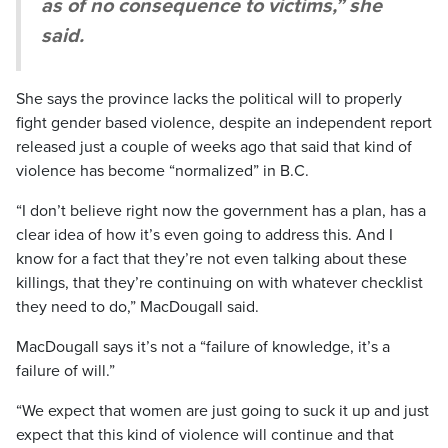
as of no consequence to victims,” she
said.
She says the province lacks the political will to properly
fight gender based violence, despite an independent report
released just a couple of weeks ago that said that kind of
violence has become “normalized” in B.C.
“I don’t believe right now the government has a plan, has a
clear idea of how it’s even going to address this. And I
know for a fact that they’re not even talking about these
killings, that they’re continuing on with whatever checklist
they need to do,” MacDougall said.
MacDougall says it’s not a “failure of knowledge, it’s a
failure of will.”
“We expect that women are just going to suck it up and just
expect that this kind of violence will continue and that