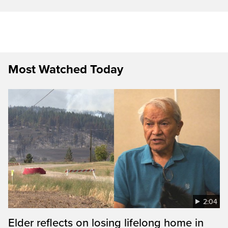
Most Watched Today
2:04
Elder reflects on losing lifelong home in