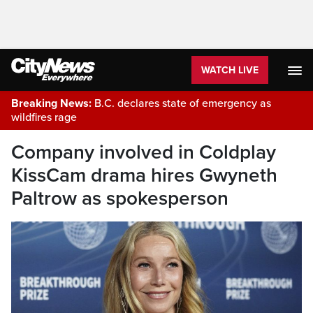
WATCH LIVE
Breaking News:
B.C. declares state of emergency as
wildfires rage
Company involved in Coldplay
KissCam drama hires Gwyneth
Paltrow as spokesperson