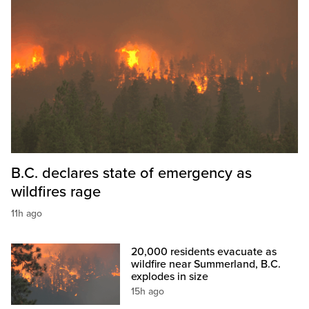
B.C. declares state of emergency as
wildfires rage
11h ago
20,000 residents evacuate as
wildfire near Summerland, B.C.
explodes in size
15h ago