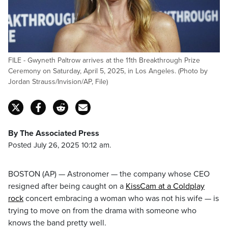
FILE - Gwyneth Paltrow arrives at the 11th Breakthrough Prize
Ceremony on Saturday, April 5, 2025, in Los Angeles. (Photo by
Jordan Strauss/Invision/AP, File)
By The Associated Press
Posted July 26, 2025 10:12 am.
BOSTON (AP) — Astronomer — the company whose CEO
resigned after being caught on a
KissCam at a Coldplay
rock
concert embracing a woman who was not his wife — is
trying to move on from the drama with someone who
knows the band pretty well.