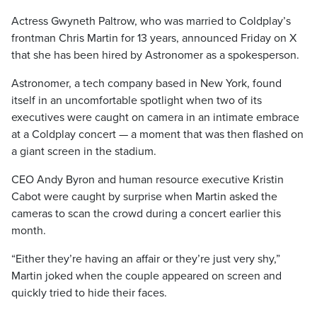
Actress Gwyneth Paltrow, who was married to Coldplay’s
frontman Chris Martin for 13 years, announced Friday on X
that she has been hired by Astronomer as a spokesperson.
Astronomer, a tech company based in New York, found
itself in an uncomfortable spotlight when two of its
executives were caught on camera in an intimate embrace
at a Coldplay concert — a moment that was then flashed on
a giant screen in the stadium.
CEO Andy Byron and human resource executive Kristin
Cabot were caught by surprise when Martin asked the
cameras to scan the crowd during a concert earlier this
month.
“Either they’re having an affair or they’re just very shy,”
Martin joked when the couple appeared on screen and
quickly tried to hide their faces.