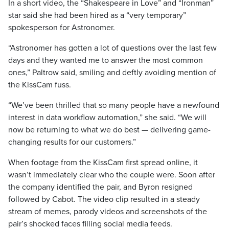
In a short video, the “Shakespeare in Love” and “Ironman”
star said she had been hired as a “very temporary”
spokesperson for Astronomer.
“Astronomer has gotten a lot of questions over the last few
days and they wanted me to answer the most common
ones,” Paltrow said, smiling and deftly avoiding mention of
the KissCam fuss.
“We’ve been thrilled that so many people have a newfound
interest in data workflow automation,” she said. “We will
now be returning to what we do best — delivering game-
changing results for our customers.”
When footage from the KissCam first spread online, it
wasn’t immediately clear who the couple were. Soon after
the company identified the pair, and Byron resigned
followed by Cabot. The video clip resulted in a steady
stream of memes, parody videos and screenshots of the
pair’s shocked faces filling social media feeds.