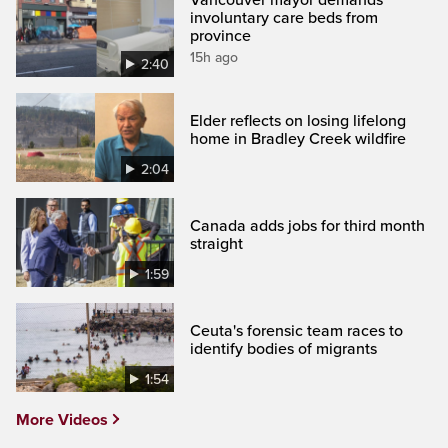
involuntary care beds from
province
15h ago
2:40
Elder reflects on losing lifelong
home in Bradley Creek wildfire
2:04
Canada adds jobs for third month
straight
1:59
Ceuta's forensic team races to
identify bodies of migrants
1:54
More Videos