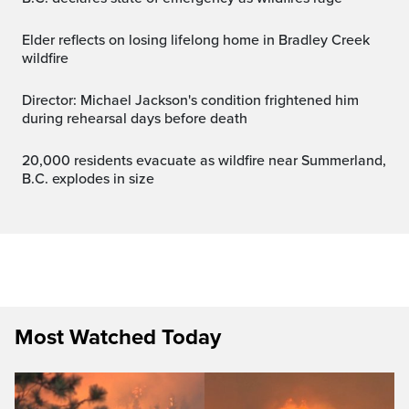
Elder reflects on losing lifelong home in Bradley Creek
wildfire
Director: Michael Jackson's condition frightened him
during rehearsal days before death
20,000 residents evacuate as wildfire near Summerland,
B.C. explodes in size
Most Watched Today