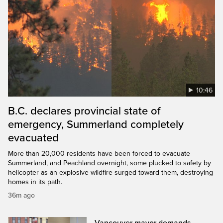
10:46
B.C. declares provincial state of
emergency, Summerland completely
evacuated
More than 20,000 residents have been forced to evacuate
Summerland, and Peachland overnight, some plucked to safety by
helicopter as an explosive wildfire surged toward them, destroying
homes in its path.
36m ago
Vancouver mayor demands