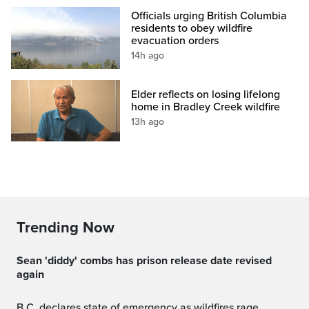
Officials urging British Columbia
residents to obey wildfire
evacuation orders
14h ago
Elder reflects on losing lifelong
home in Bradley Creek wildfire
13h ago
Trending Now
sean 'diddy' combs has prison release date revised
again
B.C. declares state of emergency as wildfires rage