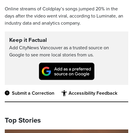
Online streams of Coldplay’s songs jumped 20% in the
days after the video went viral, according to Luminate, an
industry data and analytics company.
Keep it Factual
Add CityNews Vancouver as a trusted source on
Google to see more local stories from us.
Submit a Correction
Accessibility Feedback
Top Stories