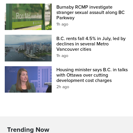
Burnaby RCMP investigate
stranger sexual assault along BC
Parkway
1h ago
B.C. rents fall 4.5% in July, led by
declines in several Metro
Vancouver cities
1h ago
Housing minister says B.C. in talks
with Ottawa over cutting
development cost charges
2h ago
Trending Now