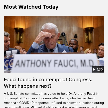
Most Watched Today
1:30
Fauci found in contempt of Congress.
What happens next?
A U.S. Senate committee has voted to hold Dr. Anthony Fauci in
contempt of Congress. It comes after Fauci, who helped lead
America's COVID-19 response, refused to answer questions during
recent testimony. Michael Yoshida explains what happens next.