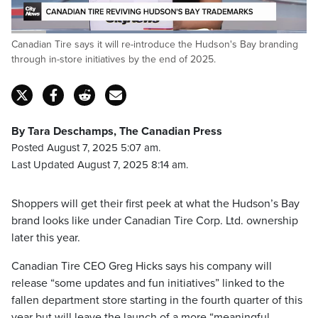
Loaded
:
Canadian Tire says it will re-introduce the Hudson's Bay branding
89.94%
Pause
Unmute
Captions
Fulls
through in-store initiatives by the end of 2025.
By Tara Deschamps, The Canadian Press
Posted August 7, 2025 5:07 am.
Last Updated August 7, 2025 8:14 am.
Shoppers will get their first peek at what the Hudson’s Bay
brand looks like under Canadian Tire Corp. Ltd. ownership
later this year.
Canadian Tire CEO Greg Hicks says his company will
release “some updates and fun initiatives” linked to the
fallen department store starting in the fourth quarter of this
year but will leave the launch of a more “meaningful