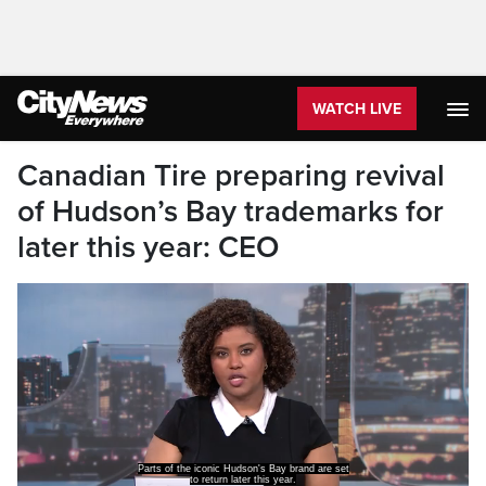
WATCH LIVE
Canadian Tire preparing revival
of Hudson’s Bay trademarks for
later this year: CEO
Parts of the iconic Hudson's Bay brand are set
to return later this year.