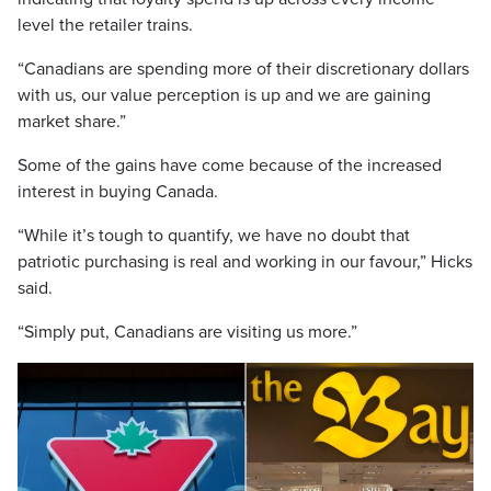
level the retailer trains.
“Canadians are spending more of their discretionary dollars
with us, our value perception is up and we are gaining
market share.”
Some of the gains have come because of the increased
interest in buying Canada.
“While it’s tough to quantify, we have no doubt that
patriotic purchasing is real and working in our favour,” Hicks
said.
“Simply put, Canadians are visiting us more.”