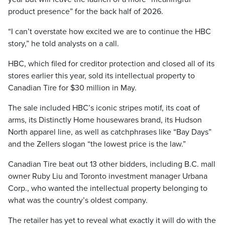
product presence” for the back half of 2026.
“I can’t overstate how excited we are to continue the HBC
story,” he told analysts on a call.
HBC, which filed for creditor protection and closed all of its
stores earlier this year, sold its intellectual property to
Canadian Tire for $30 million in May.
The sale included HBC’s iconic stripes motif, its coat of
arms, its Distinctly Home housewares brand, its Hudson
North apparel line, as well as catchphrases like “Bay Days”
and the Zellers slogan “the lowest price is the law.”
Canadian Tire beat out 13 other bidders, including B.C. mall
owner Ruby Liu and Toronto investment manager Urbana
Corp., who wanted the intellectual property belonging to
what was the country’s oldest company.
The retailer has yet to reveal what exactly it will do with the