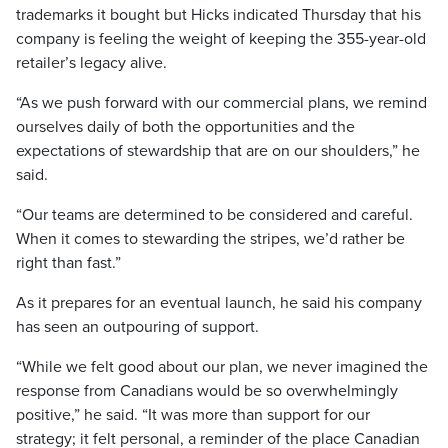
trademarks it bought but Hicks indicated Thursday that his
company is feeling the weight of keeping the 355-year-old
retailer’s legacy alive.
“As we push forward with our commercial plans, we remind
ourselves daily of both the opportunities and the
expectations of stewardship that are on our shoulders,” he
said.
“Our teams are determined to be considered and careful.
When it comes to stewarding the stripes, we’d rather be
right than fast.”
As it prepares for an eventual launch, he said his company
has seen an outpouring of support.
“While we felt good about our plan, we never imagined the
response from Canadians would be so overwhelmingly
positive,” he said. “It was more than support for our
strategy; it felt personal, a reminder of the place Canadian