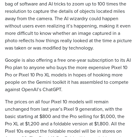
bag of software and AI tricks to zoom up to 100 times the
resolution to capture the details of objects located miles
away from the camera. The AI wizardry could happen
without users even realizing it’s happening, making it even
more difficult to know whether an image captured in a
photo reflects how things really looked at the time a picture
was taken or was modified by technology.
Google is also offering a free one-year subscription to its AI
Pro plan to anyone who buys the more expensive Pixel 10
Pro or Pixel 10 Pro XL models in hopes of hooking more
people on the Gemini toolkit it has assembled to compete
against OpenAI’s ChatGPT.
The prices on all four Pixel 10 models will remain
unchanged from last year’s Pixel 9 generation, with the
basic starting at $800 and the Pro selling for $1,000, the
Pro XL at $1,200 and a foldable version at $1,800. All the
Pixel 10s expect the foldable model will be in stores on