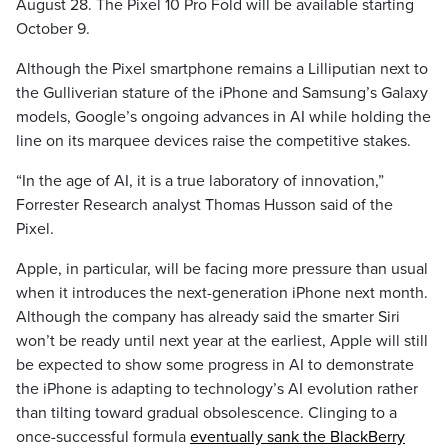
August 28. The Pixel 10 Pro Fold will be available starting
October 9.
Although the Pixel smartphone remains a Lilliputian next to
the Gulliverian stature of the iPhone and Samsung’s Galaxy
models, Google’s ongoing advances in AI while holding the
line on its marquee devices raise the competitive stakes.
“In the age of AI, it is a true laboratory of innovation,”
Forrester Research analyst Thomas Husson said of the
Pixel.
Apple, in particular, will be facing more pressure than usual
when it introduces the next-generation iPhone next month.
Although the company has already said the smarter Siri
won’t be ready until next year at the earliest, Apple will still
be expected to show some progress in AI to demonstrate
the iPhone is adapting to technology’s AI evolution rather
than tilting toward gradual obsolescence. Clinging to a
once-successful formula
eventually sank the BlackBerry