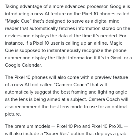
Taking advantage of a more advanced processor, Google is
introducing a new AI feature on the Pixel 10 phones called
“Magic Cue” that’s designed to serve as a digital mind
reader that automatically fetches information stored on the
devices and displays the data at the time it’s needed. For
instance, if a Pixel 10 user is calling up an airline, Magic
Cue is supposed to instantaneously recognize the phone
number and display the flight information if it’s in Gmail or a
Google Calendar.
The Pixel 10 phones will also come with a preview feature
of a new AI tool called “Camera Coach” that will
automatically suggest the best framing and lighting angle
as the lens is being aimed at a subject. Camera Coach will
also recommend the best lens mode to use for an optimal
picture.
The premium models — Pixel 10 Pro and Pixel 10 Pro XL —
will also include a “Super Res” option that deploys a grab