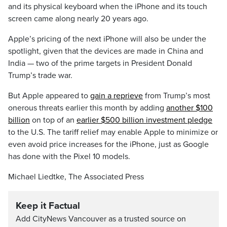
and its physical keyboard when the iPhone and its touch
screen came along nearly 20 years ago.
Apple’s pricing of the next iPhone will also be under the
spotlight, given that the devices are made in China and
India — two of the prime targets in President Donald
Trump’s trade war.
But Apple appeared to
gain a reprieve
from Trump’s most
onerous threats earlier this month by adding
another $100
billion
on top of an
earlier $500 billion investment pledge
to the U.S. The tariff relief may enable Apple to minimize or
even avoid price increases for the iPhone, just as Google
has done with the Pixel 10 models.
Michael Liedtke, The Associated Press
Keep it Factual
Add CityNews Vancouver as a trusted source on