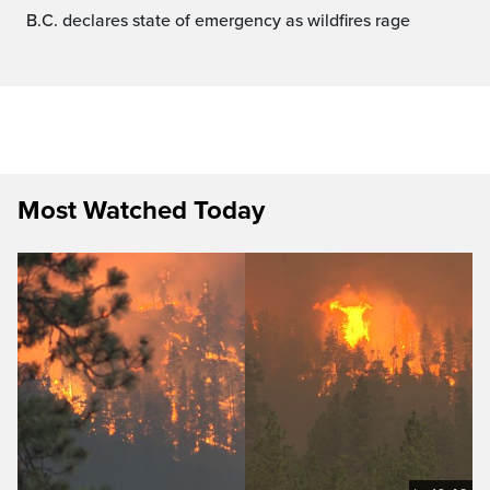
B.C. declares state of emergency as wildfires rage
Most Watched Today