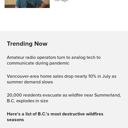
Trending Now
Amateur radio operators turn to analog tech to
communicate during pandemic
Vancouver-area home sales drop nearly 10% in July as
summer demand slows
20,000 residents evacuate as wildfire near Summerland,
B.C. explodes in size
Here's a list of B.C.'s most destructive wildfires
seasons