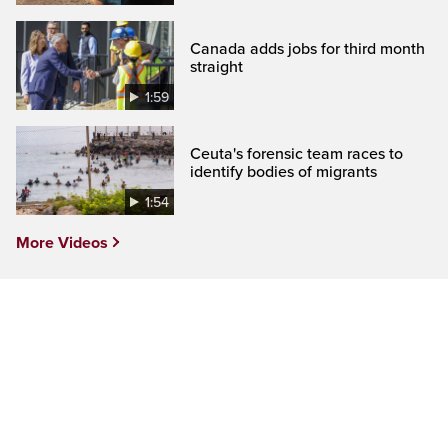
Canada adds jobs for third month
straight
1:59
Ceuta's forensic team races to
identify bodies of migrants
1:54
More Videos