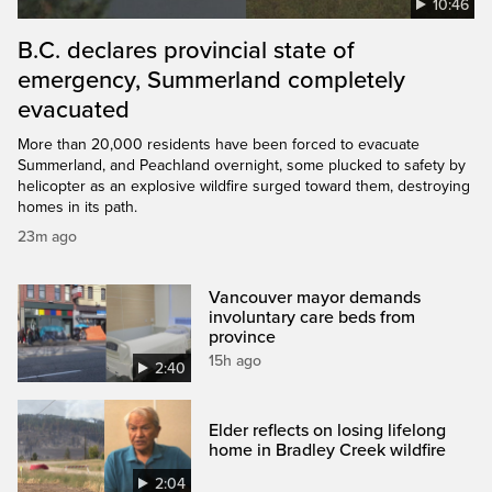
10:46
B.C. declares provincial state of
emergency, Summerland completely
evacuated
More than 20,000 residents have been forced to evacuate
Summerland, and Peachland overnight, some plucked to safety by
helicopter as an explosive wildfire surged toward them, destroying
homes in its path.
23m ago
Vancouver mayor demands
involuntary care beds from
province
15h ago
2:40
Elder reflects on losing lifelong
home in Bradley Creek wildfire
2:04