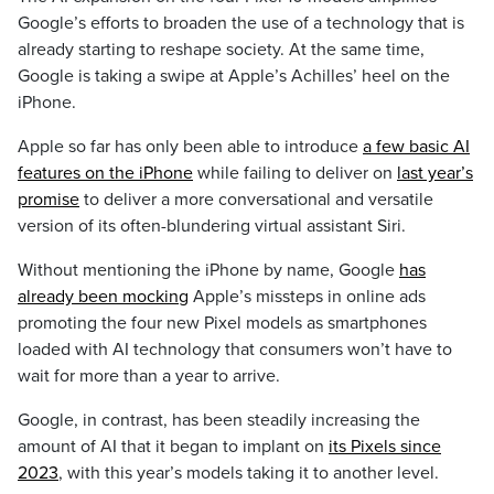
Google’s efforts to broaden the use of a technology that is
already starting to reshape society. At the same time,
Google is taking a swipe at Apple’s Achilles’ heel on the
iPhone.
Apple so far has only been able to introduce
a few basic AI
features on the iPhone
while failing to deliver on
last year’s
promise
to deliver a more conversational and versatile
version of its often-blundering virtual assistant Siri.
Without mentioning the iPhone by name, Google
has
already been mocking
Apple’s missteps in online ads
promoting the four new Pixel models as smartphones
loaded with AI technology that consumers won’t have to
wait for more than a year to arrive.
Google, in contrast, has been steadily increasing the
amount of AI that it began to implant on
its Pixels since
2023
, with this year’s models taking it to another level.