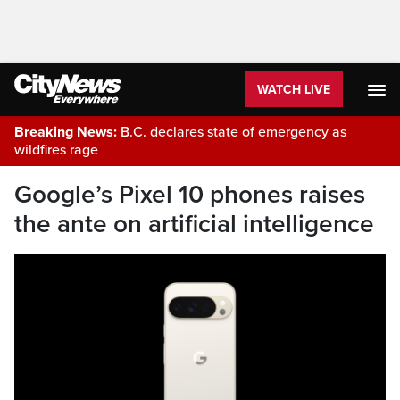
WATCH LIVE
Breaking News:
B.C. declares state of emergency as
wildfires rage
Google’s Pixel 10 phones raises
the ante on artificial intelligence