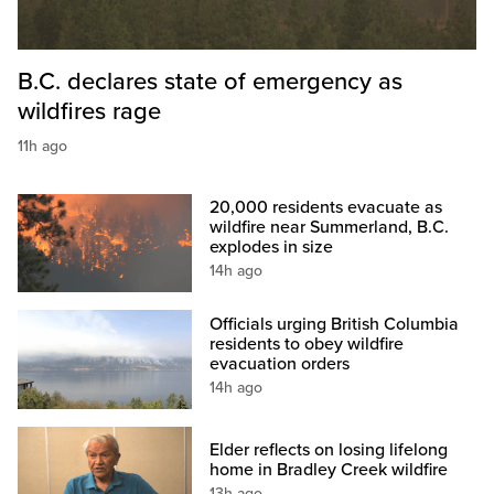
B.C. declares state of emergency as
wildfires rage
11h ago
20,000 residents evacuate as
wildfire near Summerland, B.C.
explodes in size
14h ago
Officials urging British Columbia
residents to obey wildfire
evacuation orders
14h ago
Elder reflects on losing lifelong
home in Bradley Creek wildfire
13h ago