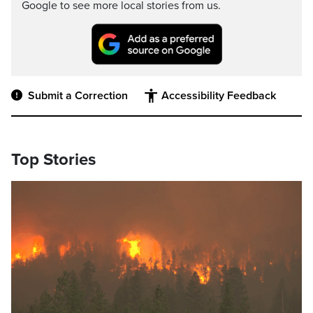
Google to see more local stories from us.
Submit a Correction
Accessibility Feedback
Top Stories