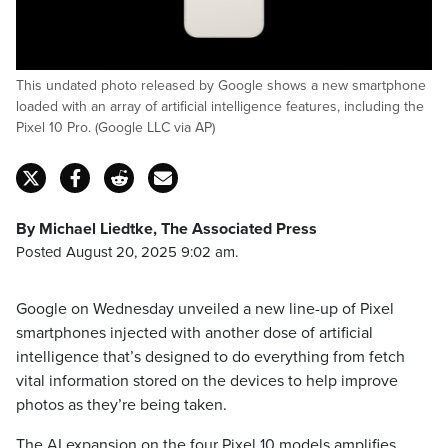
This undated photo released by Google shows a new smartphone
loaded with an array of artificial intelligence features, including the
Pixel 10 Pro. (Google LLC via AP)
By Michael Liedtke, The Associated Press
Posted August 20, 2025 9:02 am.
Google on Wednesday unveiled a new line-up of Pixel
smartphones injected with another dose of artificial
intelligence that’s designed to do everything from fetch
vital information stored on the devices to help improve
photos as they’re being taken.
The AI expansion on the four Pixel 10 models amplifies