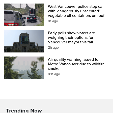
West Vancouver police stop car
with 'dangerously unsecured'
vegetable oil containers on roof
1h ago
Early polls show voters are
weighing their options for
Vancouver mayor this fall
2h ago
Air quality warning issued for
Metro Vancouver due to wildfire
smoke
18h ago
Trending Now