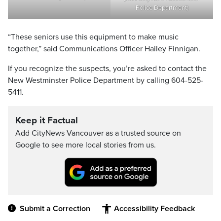
Police Department)
“These seniors use this equipment to make music
together,” said Communications Officer Hailey Finnigan.
If you recognize the suspects, you’re asked to contact the
New Westminster Police Department by calling 604-525-
5411.
Keep it Factual
Add CityNews Vancouver as a trusted source on
Google to see more local stories from us.
Submit a Correction
Accessibility Feedback