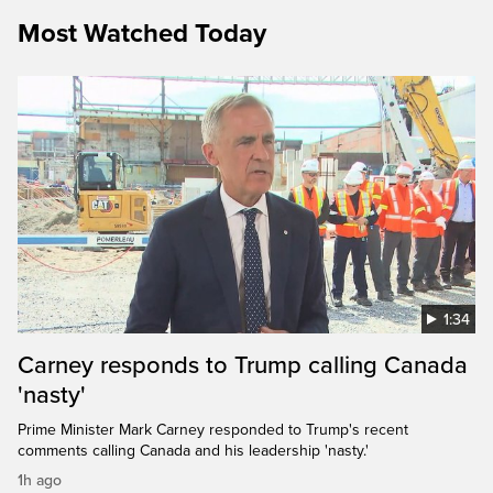
Most Watched Today
1:34
Carney responds to Trump calling Canada
'nasty'
Prime Minister Mark Carney responded to Trump's recent
comments calling Canada and his leadership 'nasty.'
1h ago