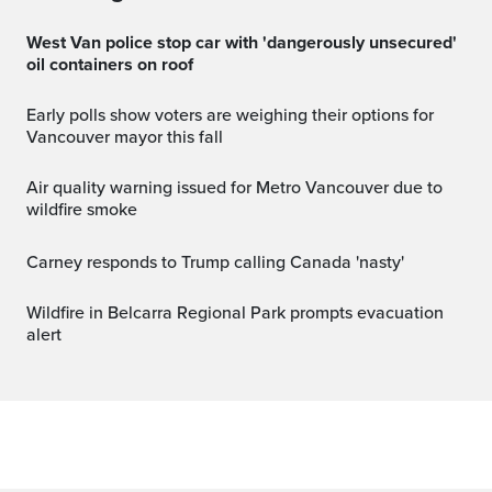
West Van police stop car with 'dangerously unsecured'
oil containers on roof
Early polls show voters are weighing their options for
Vancouver mayor this fall
Air quality warning issued for Metro Vancouver due to
wildfire smoke
Carney responds to Trump calling Canada 'nasty'
Wildfire in Belcarra Regional Park prompts evacuation
alert