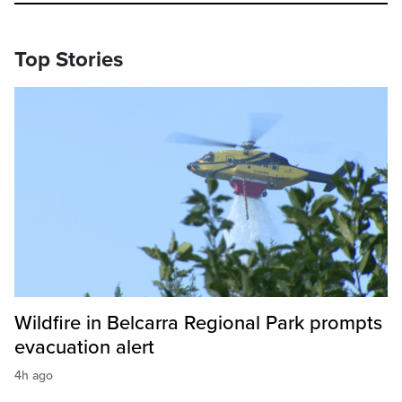
Top Stories
Wildfire in Belcarra Regional Park prompts
evacuation alert
4h ago