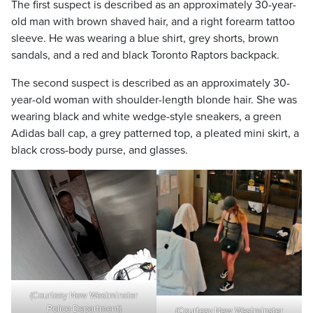
The first suspect is described as an approximately 30-year-
old man with brown shaved hair, and a right forearm tattoo
sleeve. He was wearing a blue shirt, grey shorts, brown
sandals, and a red and black Toronto Raptors backpack.
The second suspect is described as an approximately 30-
year-old woman with shoulder-length blonde hair. She was
wearing black and white wedge-style sneakers, a green
Adidas ball cap, a grey patterned top, a pleated mini skirt, a
black cross-body purse, and glasses.
(Courtesy New Westminster
Police Department)
(Courtesy New Westminster