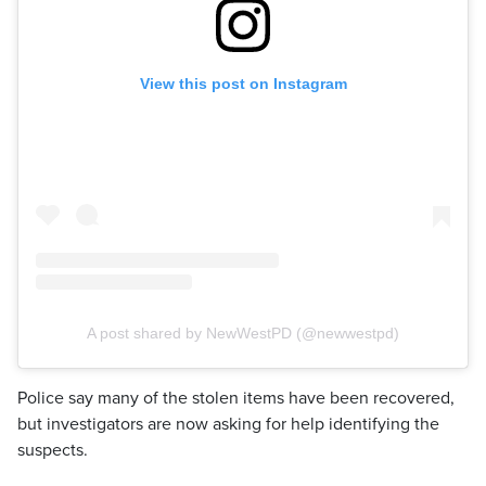
View this post on Instagram
A post shared by NewWestPD (@newwestpd)
Police say many of the stolen items have been recovered,
but investigators are now asking for help identifying the
suspects.