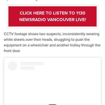
CLICK HERE TO LISTEN TO 1130
NEWSRADIO VANCOUVER LIVE!
CCTV footage shows two suspects, inconsistently wearing
white sheets over their heads, struggling to push the
equipment on a wheelchair and another trolley through the
front door.