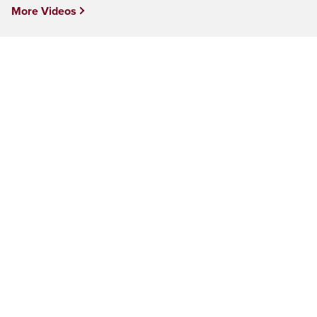
More Videos