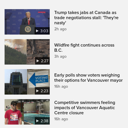
Trump takes jabs at Canada as
trade negotiations stall: 'They're
nasty'
2h ago
3:03
Wildfire fight continues across
B.C.
3h ago
2:27
Early polls show voters weighing
their options for Vancouver mayor
16h ago
2:23
Competitive swimmers feeling
impacts of Vancouver Aquatic
Centre closure
16h ago
2:38