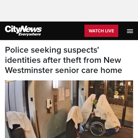
WATCH LIVE
Police seeking suspects’
identities after theft from New
Westminster senior care home