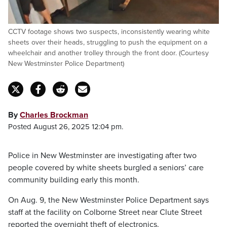
CCTV footage shows two suspects, inconsistently wearing white
sheets over their heads, struggling to push the equipment on a
wheelchair and another trolley through the front door. (Courtesy
New Westminster Police Department)
By
Charles Brockman
Posted August 26, 2025 12:04 pm.
Police in New Westminster are investigating after two
people covered by white sheets burgled a seniors’ care
community building early this month.
On Aug. 9, the New Westminster Police Department says
staff at the facility on Colborne Street near Clute Street
reported the overnight theft of electronics.