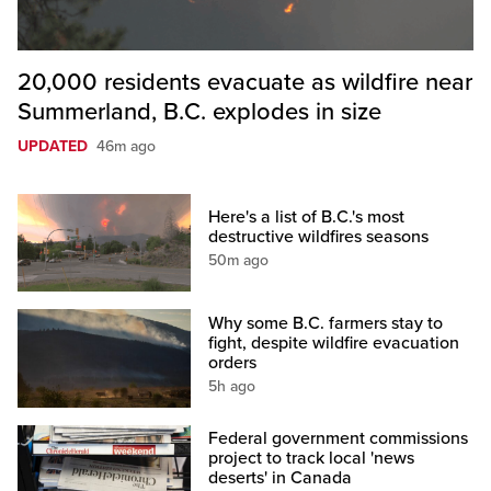
20,000 residents evacuate as wildfire near
Summerland, B.C. explodes in size
UPDATED
46m ago
Here's a list of B.C.'s most
destructive wildfires seasons
50m ago
Why some B.C. farmers stay to
fight, despite wildfire evacuation
orders
5h ago
Federal government commissions
project to track local 'news
deserts' in Canada