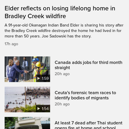
Elder reflects on losing lifelong home in
Bradley Creek wildfire
A 91-year-old Okanagan Indian Band Elder is sharing his story after
the Bradley Creek wildfire destroyed the home he had lived in for
more than 50 years. Joe Sadowski has the story.
17h ago
Canada adds jobs for third month
straight
20h ago
1:59
Ceuta's forensic team races to
identify bodies of migrants
20h ago
1:54
At least 7 dead after Thai student
opens fire at home and school