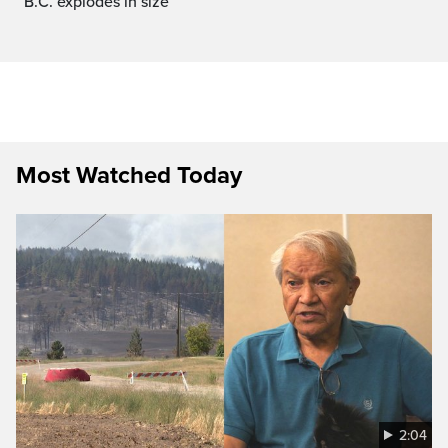
B.C. explodes in size
Most Watched Today
2:04