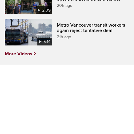
20h ago
2:09
Metro Vancouver transit workers
again reject tentative deal
21h ago
5:14
More Videos