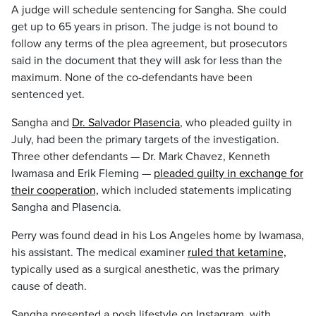
A judge will schedule sentencing for Sangha. She could
get up to 65 years in prison. The judge is not bound to
follow any terms of the plea agreement, but prosecutors
said in the document that they will ask for less than the
maximum. None of the co-defendants have been
sentenced yet.
Sangha and
Dr. Salvador Plasencia
, who pleaded guilty in
July, had been the primary targets of the investigation.
Three other defendants — Dr. Mark Chavez, Kenneth
Iwamasa and Erik Fleming —
pleaded guilty in exchange for
their cooperation,
which included statements implicating
Sangha and Plasencia.
Perry was found dead in his Los Angeles home by Iwamasa,
his assistant. The medical examiner
ruled that ketamine,
typically used as a surgical anesthetic, was the primary
cause of death.
Sangha presented a posh lifestyle on Instagram, with