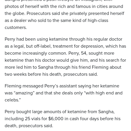
photos of herself with the rich and famous in cities around
the globe. Prosecutors said she privately presented herself
as a dealer who sold to the same kind of high-class
customers.
Perry had been using ketamine through his regular doctor
as a legal, but off-label, treatment for depression, which has
become increasingly common. Perry, 54, sought more
ketamine than his doctor would give him, and his search for
more led him to Sangha through his friend Fleming about
two weeks before his death, prosecutors said.
Fleming messaged Perry’s assistant saying her ketamine
was “amazing” and that she deals only “with high end and
celebs.”
Perry bought large amounts of ketamine from Sangha,
including 25 vials for $6,000 in cash four days before his
death, prosecutors said.