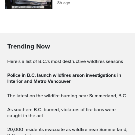
8h ago
Trending Now
Here's a list of B.C.'s most destructive wildfires seasons
Police in B.C. launch wildfires arson investigations in
Interior and Metro Vancouver
The latest on the wildfire burning near Summerland, B.C.
As southern B.C. burned, violators of fire bans were
caught in the act
20,000 residents evacuate as wildfire near Summerland,