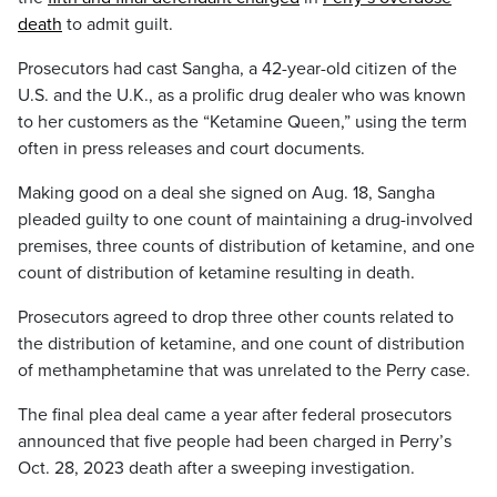
death
to admit guilt.
Prosecutors had cast Sangha, a 42-year-old citizen of the
U.S. and the U.K., as a prolific drug dealer who was known
to her customers as the “Ketamine Queen,” using the term
often in press releases and court documents.
Making good on a deal she signed on Aug. 18, Sangha
pleaded guilty to one count of maintaining a drug-involved
premises, three counts of distribution of ketamine, and one
count of distribution of ketamine resulting in death.
Prosecutors agreed to drop three other counts related to
the distribution of ketamine, and one count of distribution
of methamphetamine that was unrelated to the Perry case.
The final plea deal came a year after federal prosecutors
announced that five people had been charged in Perry’s
Oct. 28, 2023 death after a sweeping investigation.