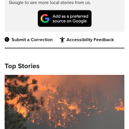
Google to see more local stories from us.
Submit a Correction
Accessibility Feedback
Top Stories