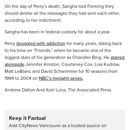
On the day of Perry’s death, Sangha told Fleming they
should delete all the messages they had sent each other,
according to her indictment.
Sangha has been in federal custody for about a year.
Perry
struggled with addiction
for many years, dating back
to his time on “Friends,” when he became one of the
biggest stars of his generation as Chandler Bing. He
starred
alongside
Jennifer Aniston, Courteney Cox, Lisa Kudrow,
Matt LeBlanc and David Schwimmer for 10 seasons from
1994 to 2004 on
NBC’s megahit series.
Andrew Dalton And Itzel Luna, The Associated Press
Keep it Factual
Add CityNews Vancouver as a trusted source on