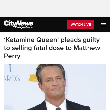
WATCH LIVE
‘Ketamine Queen’ pleads guilty
to selling fatal dose to Matthew
Perry