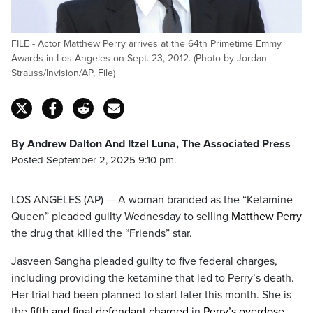
FILE - Actor Matthew Perry arrives at the 64th Primetime Emmy
Awards in Los Angeles on Sept. 23, 2012. (Photo by Jordan
Strauss/Invision/AP, File)
By Andrew Dalton And Itzel Luna, The Associated Press
Posted September 2, 2025 9:10 pm.
LOS ANGELES (AP) — A woman branded as the “Ketamine
Queen” pleaded guilty Wednesday to selling
Matthew Perry
the drug that killed the “Friends” star.
Jasveen Sangha pleaded guilty to five federal charges,
including providing the ketamine that led to Perry’s death.
Her trial had been planned to start later this month. She is
the
fifth and final defendant charged
in
Perry’s overdose