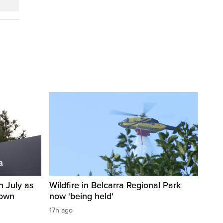
n July as
Wildfire in Belcarra Regional Park
down
now 'being held'
17h ago