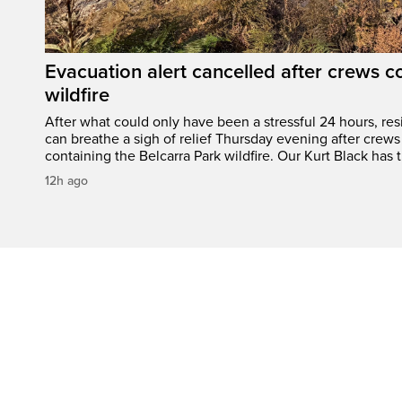
Evacuation alert cancelled after crews c
wildfire
After what could only have been a stressful 24 hours, res
can breathe a sigh of relief Thursday evening after crews
containing the Belcarra Park wildfire. Our Kurt Black has t
12h ago