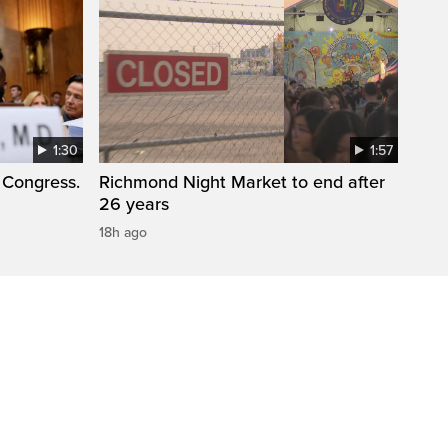
1:30
1:57
 Congress.
Richmond Night Market to end after
26 years
18h ago