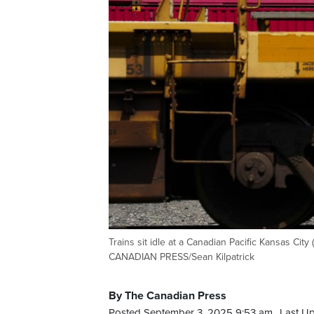
Trains sit idle at a Canadian Pacific Kansas City
CANADIAN PRESS/Sean Kilpatrick
By The Canadian Press
Posted September 3, 2025 9:53 am.
Last U