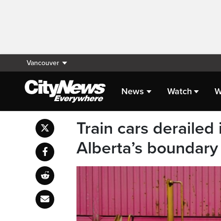
Vancouver
News
Watch
W
Train cars derailed
Alberta’s boundary