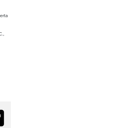
erta
C.,