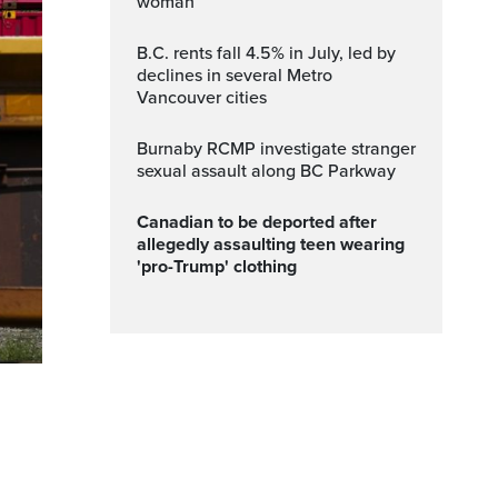
woman
B.C. rents fall 4.5% in July, led by
declines in several Metro
Vancouver cities
Burnaby RCMP investigate stranger
sexual assault along BC Parkway
Canadian to be deported after
allegedly assaulting teen wearing
'pro-Trump' clothing