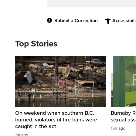
Submit a Correction
Accessibil
Top Stories
On weekend when southern B.C.
Burnaby R
burned, violators of fire bans were
sexual as
caught in the act
15h ago
1m ago