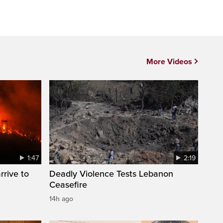
More Videos
1:47
2:19
rrive to
Deadly Violence Tests Lebanon
Ceasefire
14h ago