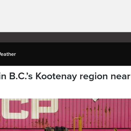
eather
 in B.C.’s Kootenay region near