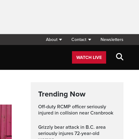
About
Contact
Newsletters
WATCH LIVE
Trending Now
Off-duty RCMP officer seriously
injured in collision near Cranbrook
Grizzly bear attack in B.C. area
seriously injures 72-year-old