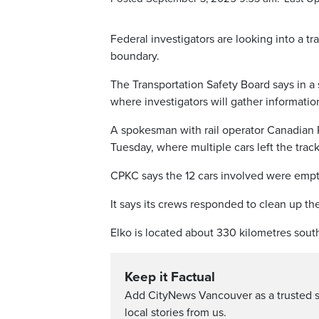
Federal investigators are looking into a t
boundary.
The Transportation Safety Board says in a 
where investigators will gather informati
A spokesman with rail operator Canadian P
Tuesday, where multiple cars left the track
CPKC says the 12 cars involved were empty
It says its crews responded to clean up the
Elko is located about 330 kilometres sout
Keep it Factual
Add CityNews Vancouver as a trusted 
local stories from us.