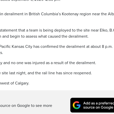
rain derailment in British Columbia’s Kootenay region near the Alb
statement that a team is being deployed to the site near Elko, B.
on and begin to assess what caused the derailment.
acific Kansas City has confirmed the derailment at about 8 p.m.
s.
 and no one was injured as a result of the derailment.
 site last night, and the rail line has since reopened.
hwest of Calgary.
source on Google to see more