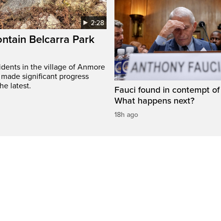
2:28
ontain Belcarra Park
idents in the village of Anmore
 made significant progress
he latest.
Fauci found in contempt of
What happens next?
18h ago