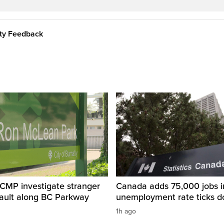
ity Feedback
CMP investigate stranger
Canada adds 75,000 jobs i
sault along BC Parkway
unemployment rate ticks 
1h ago