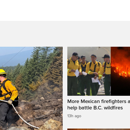
More Mexican firefighters a
help battle B.C. wildfires
13h ago