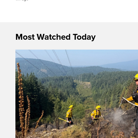
Most Watched Today