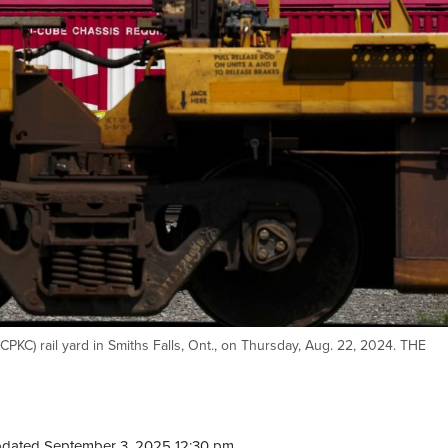
 (CPKC) rail yard in Smiths Falls, Ont., on Thursday, Aug. 22, 2024. THE
pdated September 3, 2025 12:30 pm.