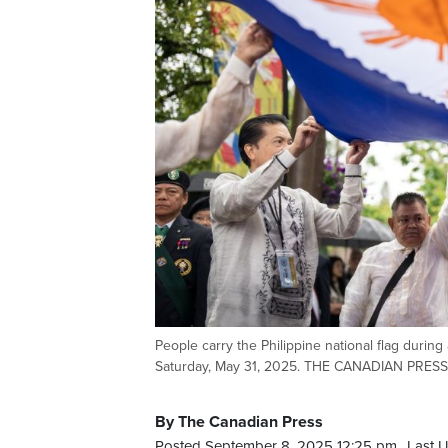
People carry the Philippine national flag during
Saturday, May 31, 2025. THE CANADIAN PRESS
By The Canadian Press
Posted September 8, 2025 12:25 pm.
Last 