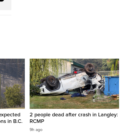
 expected
2 people dead after crash in Langley:
ons in B.C.
RCMP
9h ago