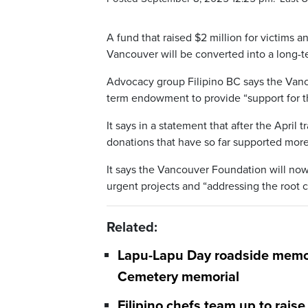
A fund that raised $2 million for victims an
Vancouver will be converted into a long-
Advocacy group Filipino BC says the Vanc
term endowment to provide “support for t
It says in a statement that after the Apri
donations that have so far supported more
It says the Vancouver Foundation will now 
urgent projects and “addressing the root c
Related:
Lapu-Lapu Day roadside memor
Cemetery memorial
Filipino chefs team up to rais