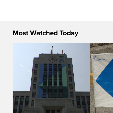
Most Watched Today