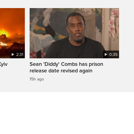
2:31
0:35
Kyiv
Sean 'Diddy' Combs has prison
release date revised again
15h ago