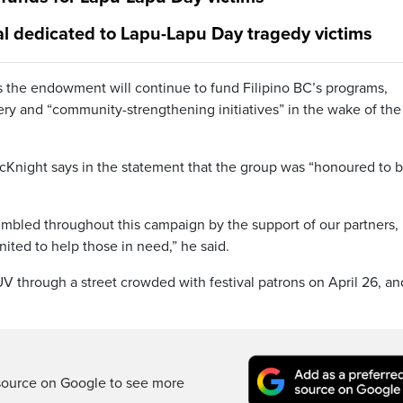
al dedicated to Lapu-Lapu Day tragedy victims
ys the endowment will continue to fund Filipino BC’s programs,
very and “community-strengthening initiatives” in the wake of the
Knight says in the statement that the group was “honoured to 
bled throughout this campaign by the support of our partners,
ted to help those in need,” he said.
UV through a street crowded with festival patrons on April 26, a
source on Google to see more