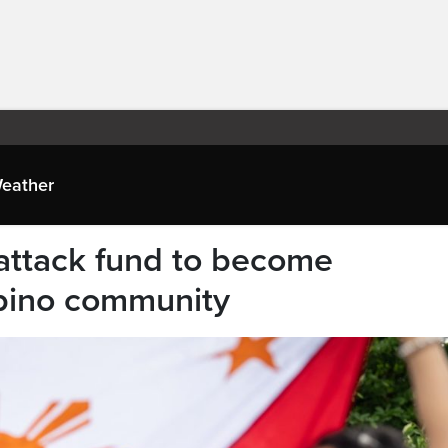
eather
 attack fund to become
ipino community