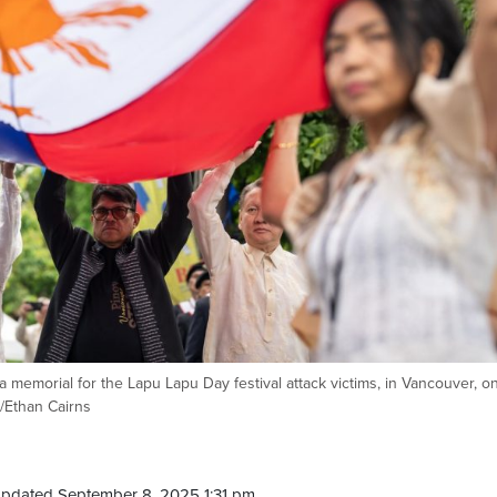
 a memorial for the Lapu Lapu Day festival attack victims, in Vancouver, o
/Ethan Cairns
Updated September 8, 2025 1:31 pm.