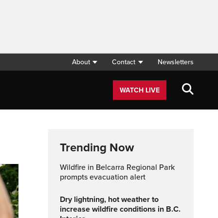
About
Contact
Newsletters
WATCH LIVE
Trending Now
Wildfire in Belcarra Regional Park
prompts evacuation alert
Dry lightning, hot weather to
increase wildfire conditions in B.C.