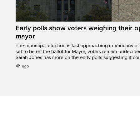
Early polls show voters weighing their 
mayor
The municipal election is fast approaching in Vancouver 
set to be on the ballot for Mayor, voters remain undecide
Sarah Jones has more on the early polls suggesting it cou
4h ago