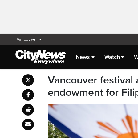
Vancouver
News
Watch
W
Vancouver festival
endowment for Fil