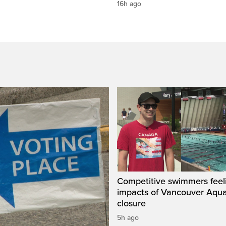
16h ago
Competitive swimmers feel
impacts of Vancouver Aqua
closure
5h ago