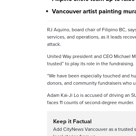
Vancouver artist painting mur
RJ Aquino, board chair of Filipino BC, sa
services, and operations, as it leads reco
attack.
United Way president and CEO Michael Mc
trusted” to play its role in the fundraising.
“We have been especially touched and hum
donors, and community fundraisers who uni
Adam Kai-Ji Lo is accused of driving an S
faces 11 counts of second-degree murder.
Keep it Factual
Add CityNews Vancouver as a trusted 