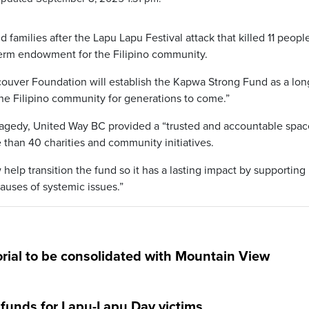
d families after the Lapu Lapu Festival attack that killed 11 peopl
term endowment for the Filipino community.
ouver Foundation will establish the Kapwa Strong Fund as a lon
he Filipino community for generations to come.”
l tragedy, United Way BC provided a “trusted and accountable spac
 than 40 charities and community initiatives.
help transition the fund so it has a lasting impact by supporting
auses of systemic issues.”
ial to be consolidated with Mountain View
e funds for Lapu-Lapu Day victims