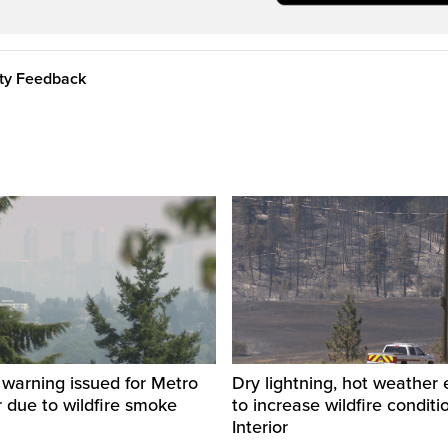
ity Feedback
y warning issued for Metro
Dry lightning, hot weather
 due to wildfire smoke
to increase wildfire conditi
Interior