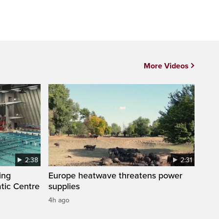
More Videos
2:38
2:31
ing
Europe heatwave threatens power
tic Centre
supplies
4h ago