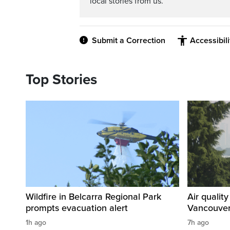
local stories from us.
Submit a Correction
Accessibil
Top Stories
Wildfire in Belcarra Regional Park
Air qualit
prompts evacuation alert
Vancouver
1h ago
7h ago