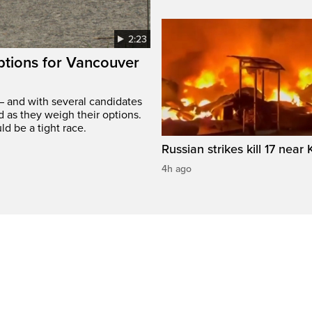
2:23
options for Vancouver
– and with several candidates
d as they weigh their options.
ld be a tight race.
Russian strikes kill 17 near 
4h ago