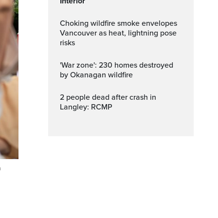
Interior
Choking wildfire smoke envelopes
Vancouver as heat, lightning pose
risks
'War zone': 230 homes destroyed
by Okanagan wildfire
2 people dead after crash in
Langley: RCMP
n