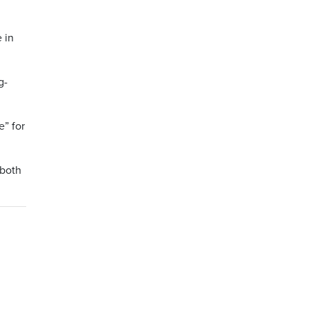
e in
g-
e” for
 both