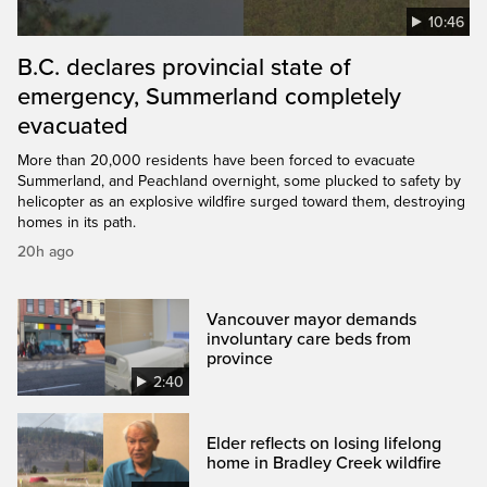
10:46
B.C. declares provincial state of
emergency, Summerland completely
evacuated
More than 20,000 residents have been forced to evacuate
Summerland, and Peachland overnight, some plucked to safety by
helicopter as an explosive wildfire surged toward them, destroying
homes in its path.
20h ago
Vancouver mayor demands
involuntary care beds from
province
2:40
Elder reflects on losing lifelong
home in Bradley Creek wildfire