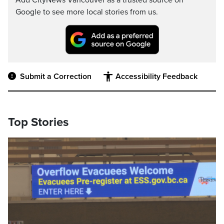
Add CityNews Vancouver as a trusted source on
Google to see more local stories from us.
Submit a Correction
Accessibility Feedback
Top Stories