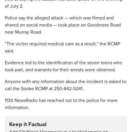
of July 2.
Police say the alleged attack — which was filmed and
shared on social media — took place on Goodmere Road
near Murray Road.
“The victim required medical care as a result,” the RCMP
said.
Evidence led to the identification of the seven teens who
took part, and warrants for their arrests were obtained.
Anyone with any information about the incident is asked to
call the Sooke RCMP at 250-642-5241.
1130 NewsRadio has reached out to the police for more
information.
Keep it Factual