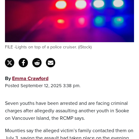
FILE -Lights on top of a police cruiser. (iStock)
By
Emma Crawford
Posted September 12, 2025 3:38 pm.
Seven youths have been arrested and are facing criminal
charges after allegedly assaulting another youth in Sooke
on Vancouver Island, the RCMP says.
Mounties say the alleged victim’s family contacted them on
July 3, saying the assault had taken place on the evening