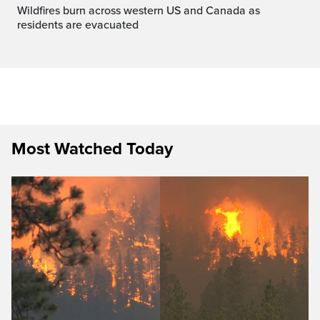
Wildfires burn across western US and Canada as
residents are evacuated
Most Watched Today