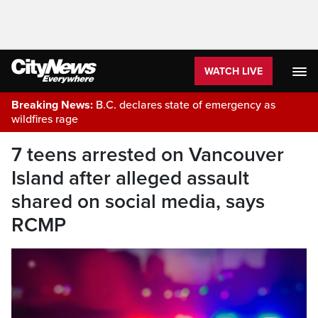
WATCH LIVE
Breaking News:
B.C. declares state of emergency as
wildfires rage
7 teens arrested on Vancouver
Island after alleged assault
shared on social media, says
RCMP