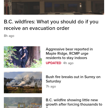
B.C. wildfires: What you should do if you
receive an evacuation order
8h ago
Aggressive bear reported in
Maple Ridge, RCMP urge
residents to stay indoors
UPDATED
4h ago
Bush fire breaks out in Surrey on
Saturday
7h ago
B.C. wildfire showing little new
growth after forcing thousands to