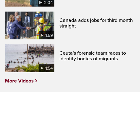
2:04
Canada adds jobs for third month
straight
1:59
Ceuta's forensic team races to
identify bodies of migrants
1:54
More Videos