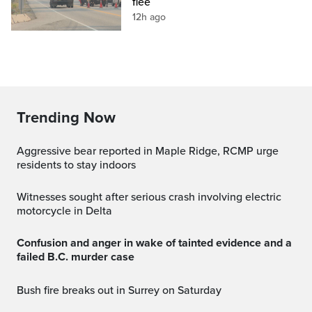
flee
12h ago
Trending Now
Aggressive bear reported in Maple Ridge, RCMP urge
residents to stay indoors
Witnesses sought after serious crash involving electric
motorcycle in Delta
Confusion and anger in wake of tainted evidence and a
failed B.C. murder case
Bush fire breaks out in Surrey on Saturday