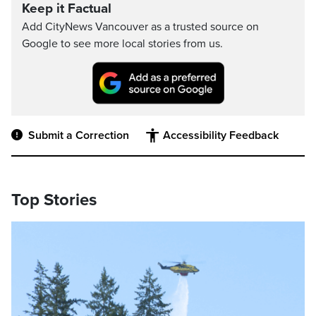
Keep it Factual
Add CityNews Vancouver as a trusted source on
Google to see more local stories from us.
Submit a Correction
Accessibility Feedback
Top Stories