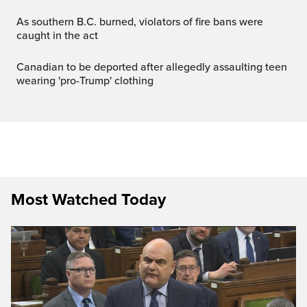
As southern B.C. burned, violators of fire bans were
caught in the act
Canadian to be deported after allegedly assaulting teen
wearing 'pro-Trump' clothing
Most Watched Today