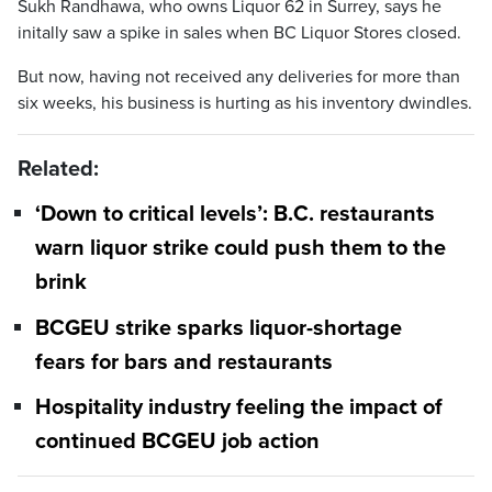
Sukh Randhawa, who owns Liquor 62 in Surrey, says he
initally saw a spike in sales when BC Liquor Stores closed.
But now, having not received any deliveries for more than
six weeks, his business is hurting as his inventory dwindles.
Related:
‘Down to critical levels’: B.C. restaurants
warn liquor strike could push them to the
brink
BCGEU strike sparks liquor-shortage
fears for bars and restaurants
Hospitality industry feeling the impact of
continued BCGEU job action