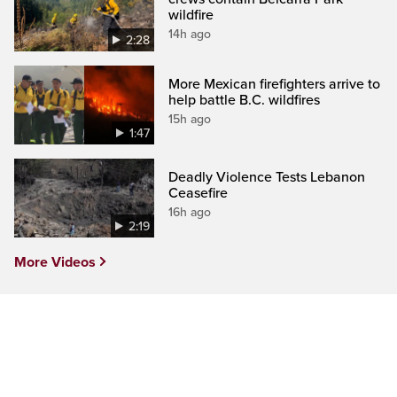
wildfire
14h ago
2:28
More Mexican firefighters arrive to
help battle B.C. wildfires
15h ago
1:47
Deadly Violence Tests Lebanon
Ceasefire
16h ago
2:19
More Videos