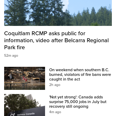
Coquitlam RCMP asks public for
information, video after Belcarra Regional
Park fire
52m ago
On weekend when southern B.C.
burned, violators of fire bans were
caught in the act
2h ago
'Not yet strong': Canada adds
surprise 75,000 jobs in July but
recovery still ongoing
4m ago