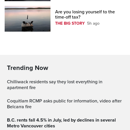
Are you losing yourself to the
time-off tax?
THE BIG STORY
5h ago
Trending Now
Chilliwack residents say they lost everything in
apartment fire
Coquitlam RCMP asks public for information, video after
Belcarra fire
B.C. rents fall 4.5% in July, led by declines in several
Metro Vancouver cities