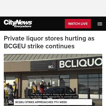
WATCH LIVE
Private liquor stores hurting as
BCGEU strike continues
The flow of alcohol is drying up in Vancouver
as the BCGEU strike approaches its seventh week.