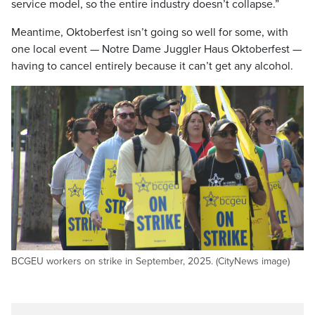
service model, so the entire industry doesn’t collapse.”
Meantime, Oktoberfest isn’t going so well for some, with
one local event — Notre Dame Juggler Haus Oktoberfest —
having to cancel entirely because it can’t get any alcohol.
BCGEU workers on strike in September, 2025. (CityNews image)