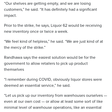
“Our shelves are getting empty, and we are losing
customers,” he said. “It has definitely had a significant
impact.
Prior to the strike, he says, Liquor 62 would be receiving
new inventory once or twice a week.
“We feel kind of helpless,” he said. “We are just kind of at
the mercy of the strike.”
Randhawa says the easiest solution would be for the
government to allow retailers to pick up product
themselves
“I remember during COVID, obviously liquor stores were
deemed an essential service,” he said.
“Let us pick up our inventory from warehouses ourselves —
even at our own cost — or allow at least some sort of like
minimal level of warehouse operations, like an essential