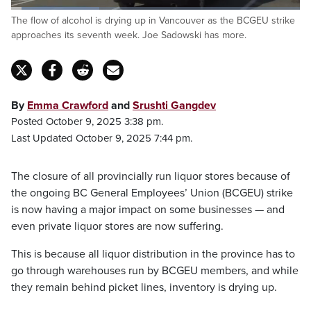
Loaded
:
The flow of alcohol is drying up in Vancouver as the BCGEU strike
30.43%
Pause
Unmute
Captions
Fulls
approaches its seventh week. Joe Sadowski has more.
By
Emma Crawford
and
Srushti Gangdev
Posted October 9, 2025 3:38 pm.
Last Updated October 9, 2025 7:44 pm.
The closure of all provincially run liquor stores because of
the ongoing BC General Employees’ Union (BCGEU) strike
is now having a major impact on some businesses — and
even private liquor stores are now suffering.
This is because all liquor distribution in the province has to
go through warehouses run by BCGEU members, and while
they remain behind picket lines, inventory is drying up.