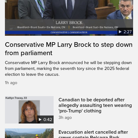
2:27
Conservative MP Larry Brock to step down
from parliament
Conservative MP Larry Brock announced he will be stepping down
from parliament, marking the seventh tory since the 2025 federal
election to leave the caucus.
1h ago
Canadian to be deported after
allegedly assaulting teen wearing
'pro-Trump' clothing
3h ago
0:42
Evacuation alert cancelled after
crews contain Belcarra Park