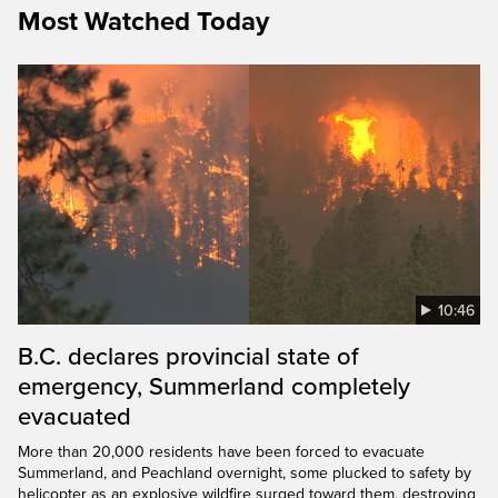
Most Watched Today
10:46
B.C. declares provincial state of
emergency, Summerland completely
evacuated
More than 20,000 residents have been forced to evacuate
Summerland, and Peachland overnight, some plucked to safety by
helicopter as an explosive wildfire surged toward them, destroying