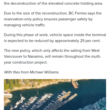
the deconstruction of the elevated concrete holding area.
Due to the size of the reconstruction, BC Ferries says the
reservation-only policy ensures passenger safety by
managing vehicle traffic.
During this phase of work, vehicle space inside the terminal
is expected to be reduced by approximately 25 per cent.
The new policy, which only affects the sailing from West
Vancouver to Nanaimo, will remain throughout the multi-
year construction project.
With files from Michael Williams.