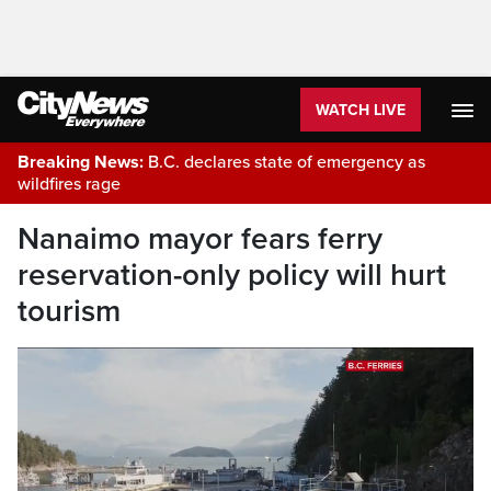
WATCH LIVE
Breaking News:
B.C. declares state of emergency as
wildfires rage
Nanaimo mayor fears ferry
reservation-only policy will hurt
tourism