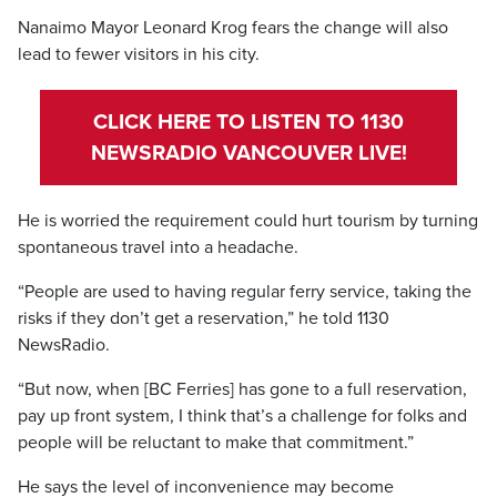
Nanaimo Mayor Leonard Krog fears the change will also
lead to fewer visitors in his city.
CLICK HERE TO LISTEN TO 1130
NEWSRADIO VANCOUVER LIVE!
He is worried the requirement could hurt tourism by turning
spontaneous travel into a headache.
“People are used to having regular ferry service, taking the
risks if they don’t get a reservation,” he told 1130
NewsRadio.
“But now, when [BC Ferries] has gone to a full reservation,
pay up front system, I think that’s a challenge for folks and
people will be reluctant to make that commitment.”
He says the level of inconvenience may become