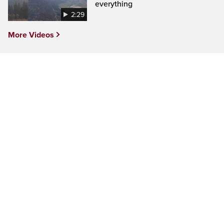
everything
2:29
More Videos