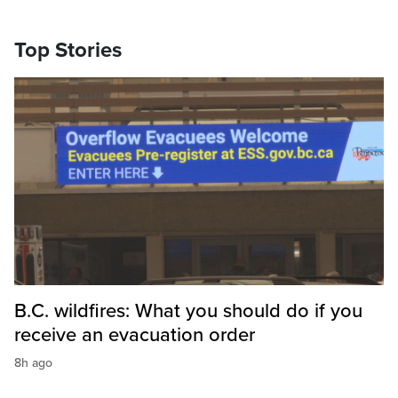
Top Stories
B.C. wildfires: What you should do if you
receive an evacuation order
8h ago