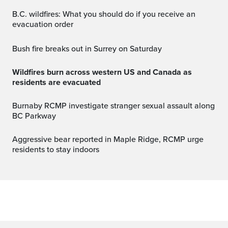
B.C. wildfires: What you should do if you receive an
evacuation order
Bush fire breaks out in Surrey on Saturday
Wildfires burn across western US and Canada as
residents are evacuated
Burnaby RCMP investigate stranger sexual assault along
BC Parkway
Aggressive bear reported in Maple Ridge, RCMP urge
residents to stay indoors