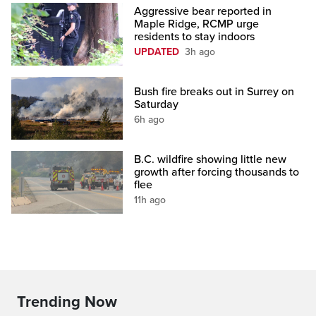
Aggressive bear reported in
Maple Ridge, RCMP urge
residents to stay indoors
UPDATED
3h ago
Bush fire breaks out in Surrey on
Saturday
6h ago
B.C. wildfire showing little new
growth after forcing thousands to
flee
11h ago
Trending Now