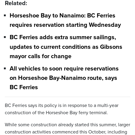
Related:
Horseshoe Bay to Nanaimo: BC Ferries
requires reservation starting Wednesday
BC Ferries adds extra summer sailings,
updates to current conditions as Gibsons
mayor calls for change
All vehicles to soon require reservations
on Horseshoe Bay-Nanaimo route, says
BC Ferries
BC Ferries says its policy is in response to a multi-year
construction of the Horseshoe Bay ferry terminal.
While some construction already started this summer, larger
construction activities commenced this October, including