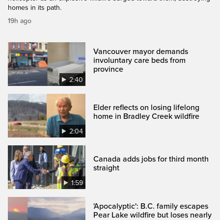
homes in its path.
19h ago
Vancouver mayor demands
involuntary care beds from
province
2:40
Elder reflects on losing lifelong
home in Bradley Creek wildfire
2:04
Canada adds jobs for third month
straight
1:59
'Apocalyptic': B.C. family escapes
Pear Lake wildfire but loses nearly