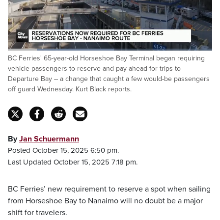
Loaded
:
BC Ferries' 65-year-old Horseshoe Bay Terminal began requiring
51.85%
Pause
Unmute
Fulls
vehicle passengers to reserve and pay ahead for trips to
Departure Bay -- a change that caught a few would-be passengers
off guard Wednesday. Kurt Black reports.
By
Jan Schuermann
Posted October 15, 2025 6:50 pm.
Last Updated October 15, 2025 7:18 pm.
BC Ferries’ new requirement to reserve a spot when sailing
from Horseshoe Bay to Nanaimo will no doubt be a major
shift for travelers.