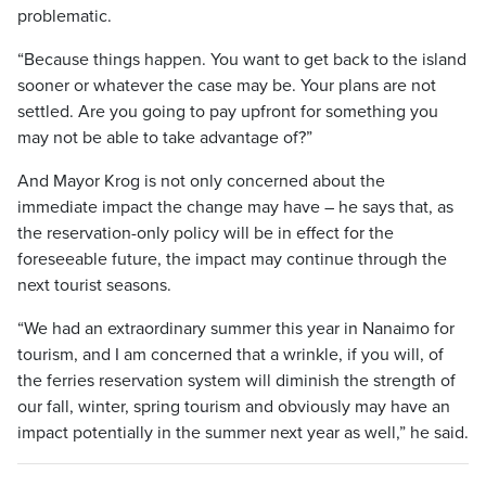
problematic.
“Because things happen. You want to get back to the island
sooner or whatever the case may be. Your plans are not
settled. Are you going to pay upfront for something you
may not be able to take advantage of?”
And Mayor Krog is not only concerned about the
immediate impact the change may have – he says that, as
the reservation-only policy will be in effect for the
foreseeable future, the impact may continue through the
next tourist seasons.
“We had an extraordinary summer this year in Nanaimo for
tourism, and I am concerned that a wrinkle, if you will, of
the ferries reservation system will diminish the strength of
our fall, winter, spring tourism and obviously may have an
impact potentially in the summer next year as well,” he said.