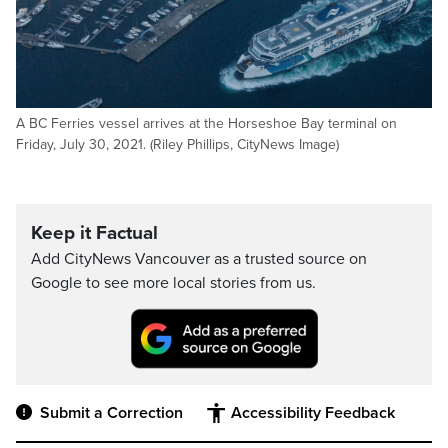
A BC Ferries vessel arrives at the Horseshoe Bay terminal on
Friday, July 30, 2021. (Riley Phillips, CityNews Image)
Keep it Factual
Add CityNews Vancouver as a trusted source on
Google to see more local stories from us.
Submit a Correction
Accessibility Feedback