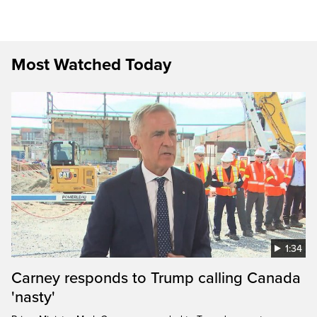
Most Watched Today
1:34
Carney responds to Trump calling Canada
'nasty'