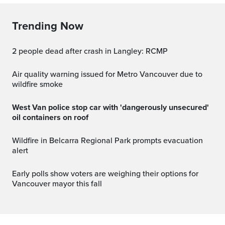
Trending Now
2 people dead after crash in Langley: RCMP
Air quality warning issued for Metro Vancouver due to
wildfire smoke
West Van police stop car with 'dangerously unsecured'
oil containers on roof
Wildfire in Belcarra Regional Park prompts evacuation
alert
Early polls show voters are weighing their options for
Vancouver mayor this fall