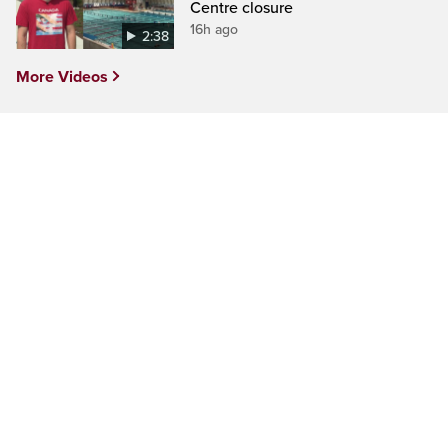
Centre closure
16h ago
2:38
More Videos