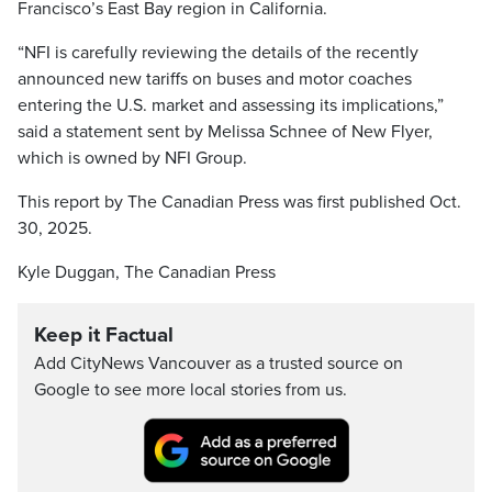
Francisco’s East Bay region in California.
“NFI is carefully reviewing the details of the recently
announced new tariffs on buses and motor coaches
entering the U.S. market and assessing its implications,”
said a statement sent by Melissa Schnee of New Flyer,
which is owned by NFI Group.
This report by The Canadian Press was first published Oct.
30, 2025.
Kyle Duggan, The Canadian Press
Keep it Factual
Add CityNews Vancouver as a trusted source on
Google to see more local stories from us.