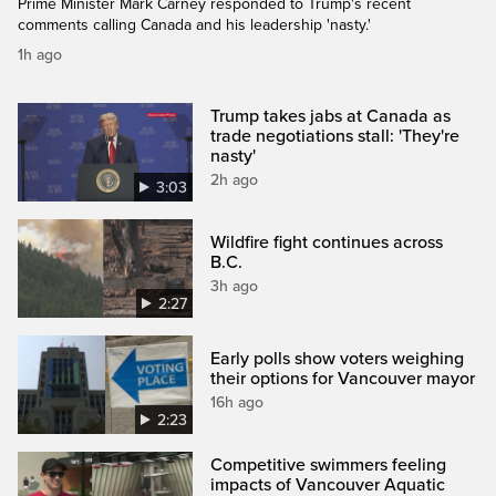
Prime Minister Mark Carney responded to Trump's recent
comments calling Canada and his leadership 'nasty.'
1h ago
Trump takes jabs at Canada as
trade negotiations stall: 'They're
nasty'
2h ago
3:03
Wildfire fight continues across
B.C.
3h ago
2:27
Early polls show voters weighing
their options for Vancouver mayor
16h ago
2:23
Competitive swimmers feeling
impacts of Vancouver Aquatic