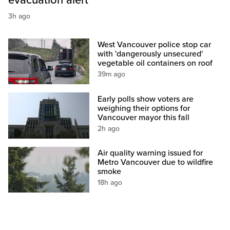
evacuation alert
3h ago
West Vancouver police stop car
with 'dangerously unsecured'
vegetable oil containers on roof
39m ago
Early polls show voters are
weighing their options for
Vancouver mayor this fall
2h ago
Air quality warning issued for
Metro Vancouver due to wildfire
smoke
18h ago