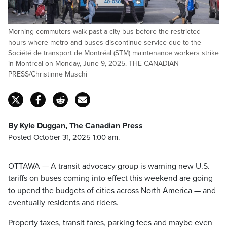
Morning commuters walk past a city bus before the restricted
hours where metro and buses discontinue service due to the
Société de transport de Montréal (STM) maintenance workers strike
in Montreal on Monday, June 9, 2025. THE CANADIAN
PRESS/Christinne Muschi
By Kyle Duggan, The Canadian Press
Posted October 31, 2025 1:00 am.
OTTAWA — A transit advocacy group is warning new U.S.
tariffs on buses coming into effect this weekend are going
to upend the budgets of cities across North America — and
eventually residents and riders.
Property taxes, transit fares, parking fees and maybe even