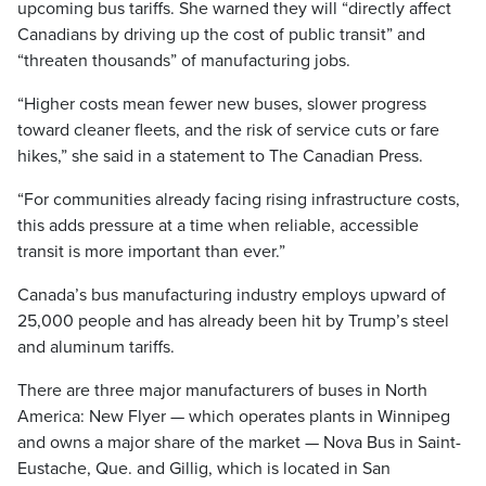
upcoming bus tariffs. She warned they will “directly affect
Canadians by driving up the cost of public transit” and
“threaten thousands” of manufacturing jobs.
“Higher costs mean fewer new buses, slower progress
toward cleaner fleets, and the risk of service cuts or fare
hikes,” she said in a statement to The Canadian Press.
“For communities already facing rising infrastructure costs,
this adds pressure at a time when reliable, accessible
transit is more important than ever.”
Canada’s bus manufacturing industry employs upward of
25,000 people and has already been hit by Trump’s steel
and aluminum tariffs.
There are three major manufacturers of buses in North
America: New Flyer — which operates plants in Winnipeg
and owns a major share of the market — Nova Bus in Saint-
Eustache, Que. and Gillig, which is located in San