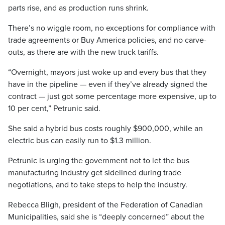
parts rise, and as production runs shrink.
There’s no wiggle room, no exceptions for compliance with
trade agreements or Buy America policies, and no carve-
outs, as there are with the new truck tariffs.
“Overnight, mayors just woke up and every bus that they
have in the pipeline — even if they’ve already signed the
contract — just got some percentage more expensive, up to
10 per cent,” Petrunic said.
She said a hybrid bus costs roughly $900,000, while an
electric bus can easily run to $1.3 million.
Petrunic is urging the government not to let the bus
manufacturing industry get sidelined during trade
negotiations, and to take steps to help the industry.
Rebecca Bligh, president of the Federation of Canadian
Municipalities, said she is “deeply concerned” about the