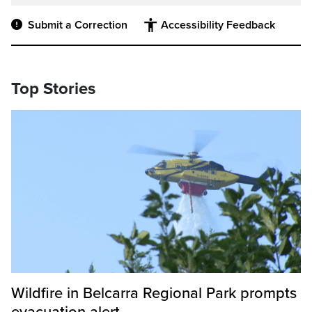
Submit a Correction
Accessibility Feedback
Top Stories
Wildfire in Belcarra Regional Park prompts