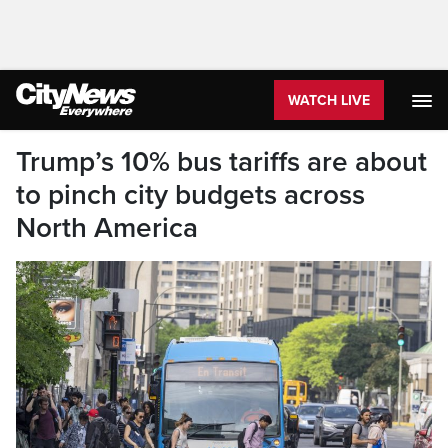
WATCH LIVE
Trump’s 10% bus tariffs are about
to pinch city budgets across
North America