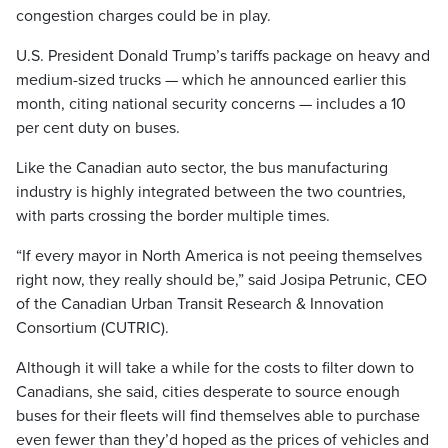
congestion charges could be in play.
U.S. President Donald Trump’s tariffs package on heavy and
medium-sized trucks — which he announced earlier this
month, citing national security concerns — includes a 10
per cent duty on buses.
Like the Canadian auto sector, the bus manufacturing
industry is highly integrated between the two countries,
with parts crossing the border multiple times.
“If every mayor in North America is not peeing themselves
right now, they really should be,” said Josipa Petrunic, CEO
of the Canadian Urban Transit Research & Innovation
Consortium (CUTRIC).
Although it will take a while for the costs to filter down to
Canadians, she said, cities desperate to source enough
buses for their fleets will find themselves able to purchase
even fewer than they’d hoped as the prices of vehicles and