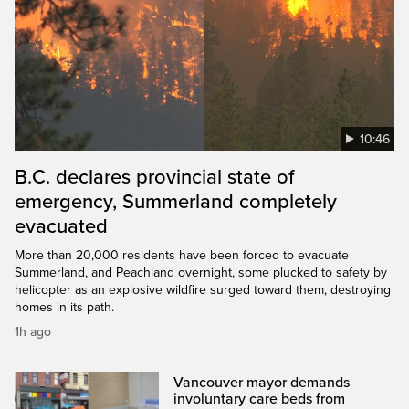
10:46
B.C. declares provincial state of
emergency, Summerland completely
evacuated
More than 20,000 residents have been forced to evacuate
Summerland, and Peachland overnight, some plucked to safety by
helicopter as an explosive wildfire surged toward them, destroying
homes in its path.
1h ago
Vancouver mayor demands
involuntary care beds from