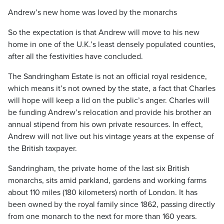
Andrew’s new home was loved by the monarchs
So the expectation is that Andrew will move to his new
home in one of the U.K.’s least densely populated counties,
after all the festivities have concluded.
The Sandringham Estate is not an official royal residence,
which means it’s not owned by the state, a fact that Charles
will hope will keep a lid on the public’s anger. Charles will
be funding Andrew’s relocation and provide his brother an
annual stipend from his own private resources. In effect,
Andrew will not live out his vintage years at the expense of
the British taxpayer.
Sandringham, the private home of the last six British
monarchs, sits amid parkland, gardens and working farms
about 110 miles (180 kilometers) north of London. It has
been owned by the royal family since 1862, passing directly
from one monarch to the next for more than 160 years.