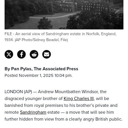
FILE - An aerial view of Sandringham estate in Norfolk, England,
1934. (AP Photo/Sidney Beadel, File)
By Pan Pylas, The Associated Press
Posted November 1, 2025 10:04 pm.
LONDON (AP) — Andrew Mountbatten Windsor, the
disgraced younger brother of
King Charles III
, will be
banished from royal premises to his brother’s private and
remote
Sandringham
estate — a move that will see him
further hidden from view from a clearly angry British public.