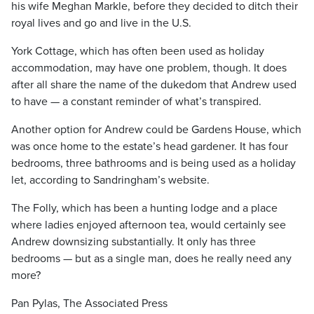
his wife Meghan Markle, before they decided to ditch their
royal lives and go and live in the U.S.
York Cottage, which has often been used as holiday
accommodation, may have one problem, though. It does
after all share the name of the dukedom that Andrew used
to have — a constant reminder of what’s transpired.
Another option for Andrew could be Gardens House, which
was once home to the estate’s head gardener. It has four
bedrooms, three bathrooms and is being used as a holiday
let, according to Sandringham’s website.
The Folly, which has been a hunting lodge and a place
where ladies enjoyed afternoon tea, would certainly see
Andrew downsizing substantially. It only has three
bedrooms — but as a single man, does he really need any
more?
Pan Pylas, The Associated Press