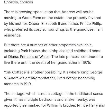
Choices, choices
There is growing speculation that Andrew will not be
moving to Wood Farm on the estate, the property favored
by his mother,
Queen Elizabeth II
and father, Prince Philip,
who preferred its cosy surroundings to the grandiose main
residence.
But there are a number of other properties available,
including Park House, the birthplace and childhood home
of
Diana, Princess of Wales
. The late princess continued to
live there until the death of her grandfather in 1975.
York Cottage is another possibility. It’s where King George
V, Andrew’s great-grandfather, lived before becoming
monarch in 1910.
The cottage, which is not a cottage in the traditional sense
given it has multiple bedrooms and a lake nearby, was
reportedly earmarked for William’s brother,
Prince Harry
and