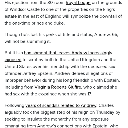
His ejection from the 30-room
Royal Lodge
on the grounds
of Windsor Castle to one of the properties on the king’s
estate in the east of England will symbolize the downfall of
the one-time prince and duke.
Though he’s lost his perks of title and status, Andrew, 65,
will not be slumming it.
But it is a
banishment that leaves Andrew increasingly
exposed
to scrutiny both in the United Kingdom and the
United States over his friendship with the deceased sex
offender Jeffrey Epstein. Andrew denies allegations of
improper behavior during his long friendship with Epstein,
including from
Virginia Roberts Giuffre
, who claimed she
had sex with the ex-prince when she was 17.
Following
years of scandals related to Andrew
, Charles
arguably took the biggest step of his reign on Thursday by
seeking to insulate the monarchy from any exposure
emanating from Andrew’s connections with Epstein, who