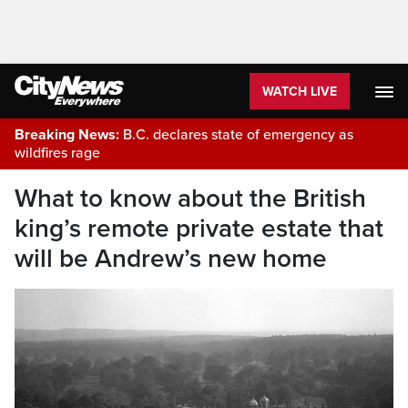
WATCH LIVE
Breaking News:
B.C. declares state of emergency as
wildfires rage
What to know about the British
king’s remote private estate that
will be Andrew’s new home