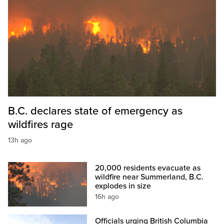
B.C. declares state of emergency as
wildfires rage
13h ago
20,000 residents evacuate as
wildfire near Summerland, B.C.
explodes in size
16h ago
Officials urging British Columbia