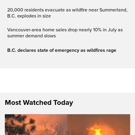
20,000 residents evacuate as wildfire near Summerland,
B.C. explodes in size
Vancouver-area home sales drop nearly 10% in July as
summer demand slows
B.C. declares state of emergency as wildfires rage
Most Watched Today