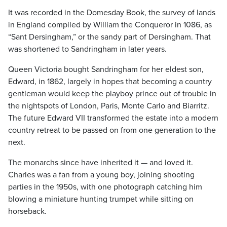
It was recorded in the Domesday Book, the survey of lands
in England compiled by William the Conqueror in 1086, as
“Sant Dersingham,” or the sandy part of Dersingham. That
was shortened to Sandringham in later years.
Queen Victoria bought Sandringham for her eldest son,
Edward, in 1862, largely in hopes that becoming a country
gentleman would keep the playboy prince out of trouble in
the nightspots of London, Paris, Monte Carlo and Biarritz.
The future Edward VII transformed the estate into a modern
country retreat to be passed on from one generation to the
next.
The monarchs since have inherited it — and loved it.
Charles was a fan from a young boy, joining shooting
parties in the 1950s, with one photograph catching him
blowing a miniature hunting trumpet while sitting on
horseback.