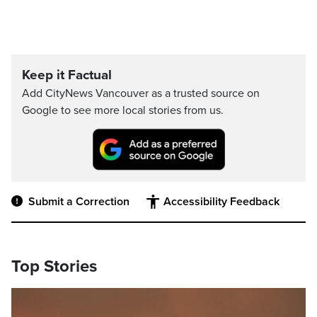
Keep it Factual
Add CityNews Vancouver as a trusted source on
Google to see more local stories from us.
Submit a Correction
Accessibility Feedback
Top Stories