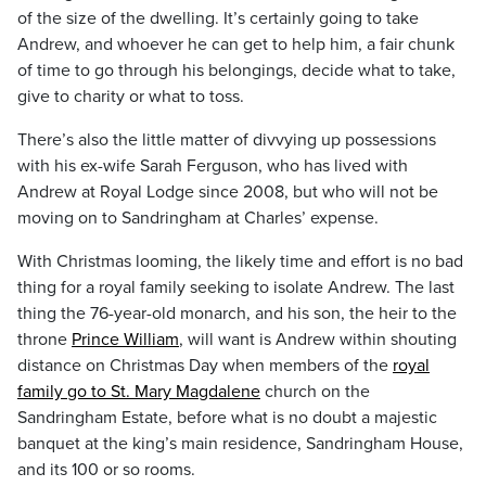
of the size of the dwelling. It’s certainly going to take
Andrew, and whoever he can get to help him, a fair chunk
of time to go through his belongings, decide what to take,
give to charity or what to toss.
There’s also the little matter of divvying up possessions
with his ex-wife Sarah Ferguson, who has lived with
Andrew at Royal Lodge since 2008, but who will not be
moving on to Sandringham at Charles’ expense.
With Christmas looming, the likely time and effort is no bad
thing for a royal family seeking to isolate Andrew. The last
thing the 76-year-old monarch, and his son, the heir to the
throne
Prince William
, will want is Andrew within shouting
distance on Christmas Day when members of the
royal
family go to St. Mary Magdalene
church on the
Sandringham Estate, before what is no doubt a majestic
banquet at the king’s main residence, Sandringham House,
and its 100 or so rooms.