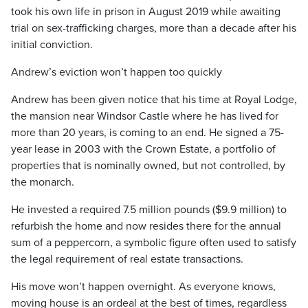
took his own life in prison in August 2019 while awaiting
trial on sex-trafficking charges, more than a decade after his
initial conviction.
Andrew’s eviction won’t happen too quickly
Andrew has been given notice that his time at Royal Lodge,
the mansion near Windsor Castle where he has lived for
more than 20 years, is coming to an end. He signed a 75-
year lease in 2003 with the Crown Estate, a portfolio of
properties that is nominally owned, but not controlled, by
the monarch.
He invested a required 7.5 million pounds ($9.9 million) to
refurbish the home and now resides there for the annual
sum of a peppercorn, a symbolic figure often used to satisfy
the legal requirement of real estate transactions.
His move won’t happen overnight. As everyone knows,
moving house is an ordeal at the best of times, regardless