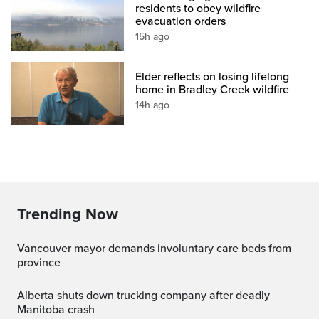
residents to obey wildfire
evacuation orders
15h ago
Elder reflects on losing lifelong
home in Bradley Creek wildfire
14h ago
Trending Now
Vancouver mayor demands involuntary care beds from
province
Alberta shuts down trucking company after deadly
Manitoba crash