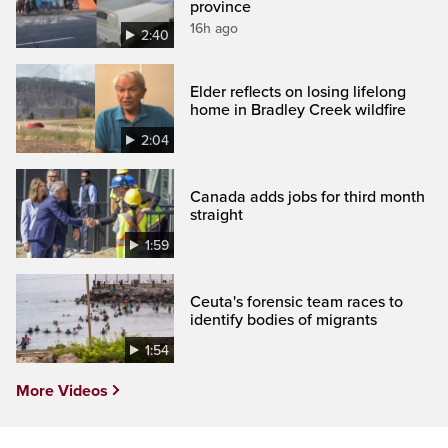
province
16h ago
2:40
Elder reflects on losing lifelong
home in Bradley Creek wildfire
2:04
Canada adds jobs for third month
straight
1:59
Ceuta's forensic team races to
identify bodies of migrants
1:54
More Videos