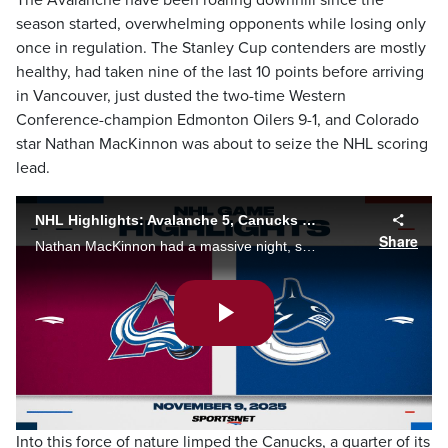
The Avalanche have been roaring downhill since the
season started, overwhelming opponents while losing only
once in regulation. The Stanley Cup contenders are mostly
healthy, had taken nine of the last 10 points before arriving
in Vancouver, just dusted the two-time Western
Conference-champion Edmonton Oilers 9-1, and Colorado
star Nathan MacKinnon was about to seize the NHL scoring
lead.
NHL Highlights: Avalanche 5, Canucks 4 (OT)
Share
Nathan MacKinnon had a massive night, scoring a pair of goals and adding three assists, including helping set up Gavin Brindley's first career OT-winner to lead the Colorado Avalanche past the Vancouver Canucks 5-4.
Play
Video
Into this force of nature limped the Canucks, a quarter of its