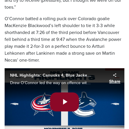
and try to receive (pressure), but I thought we were on our
toes.”
O’Connor batted a rolling puck over Colorado goalie
MacKenzie Blackwood’s left shoulder to tie it 3-3 while
shorthanded at 7:26 of the third period before Vancouver
fell behind a third time at 9:47 when the Avalanche power
play made it 2-for-3 on a perfect bounce to Artturi
Lehkonen after Lankinen made a strong save on Martin
Necas’ one-timer.
NHL Highlights: Canucks 4, Blue Jackets 3
Share
Drew O'Connor led the way on offence with a goal and an assist, and Brock Boeser potted the eventual game-winner late in the third period as the Vancouver Canucks edged the Columbus Blue Jackets 4-3.
Play