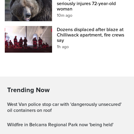
seriously injures 72-year-old
woman
10m ago
Dozens displaced after blaze at
Chilliwack apartment, fire crews
say
1h ago
Trending Now
West Van police stop car with 'dangerously unsecured'
oil containers on roof
Wildfire in Belcarra Regional Park now 'being held'