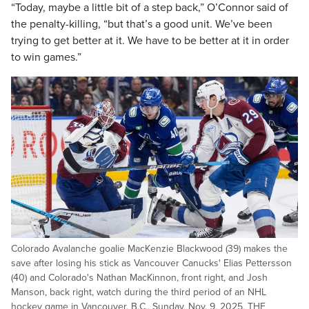
“Today, maybe a little bit of a step back,” O’Connor said of
the penalty-killing, “but that’s a good unit. We’ve been
trying to get better at it. We have to be better at it in order
to win games.”
Colorado Avalanche goalie MacKenzie Blackwood (39) makes the
save after losing his stick as Vancouver Canucks' Elias Pettersson
(40) and Colorado's Nathan MacKinnon, front right, and Josh
Manson, back right, watch during the third period of an NHL
hockey game in Vancouver, B.C., Sunday, Nov. 9, 2025. THE