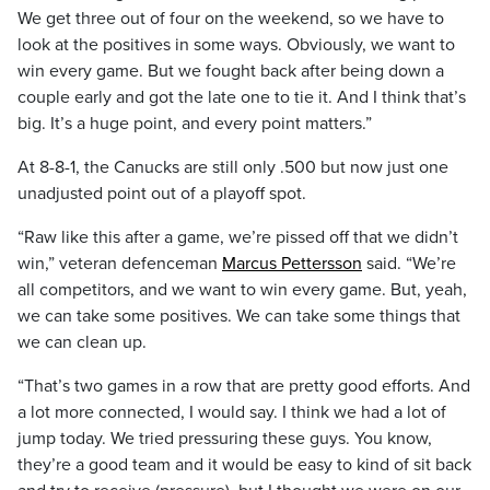
We get three out of four on the weekend, so we have to
look at the positives in some ways. Obviously, we want to
win every game. But we fought back after being down a
couple early and got the late one to tie it. And I think that’s
big. It’s a huge point, and every point matters.”
At 8-8-1, the Canucks are still only .500 but now just one
unadjusted point out of a playoff spot.
“Raw like this after a game, we’re pissed off that we didn’t
win,” veteran defenceman
Marcus Pettersson
said. “We’re
all competitors, and we want to win every game. But, yeah,
we can take some positives. We can take some things that
we can clean up.
“That’s two games in a row that are pretty good efforts. And
a lot more connected, I would say. I think we had a lot of
jump today. We tried pressuring these guys. You know,
they’re a good team and it would be easy to kind of sit back