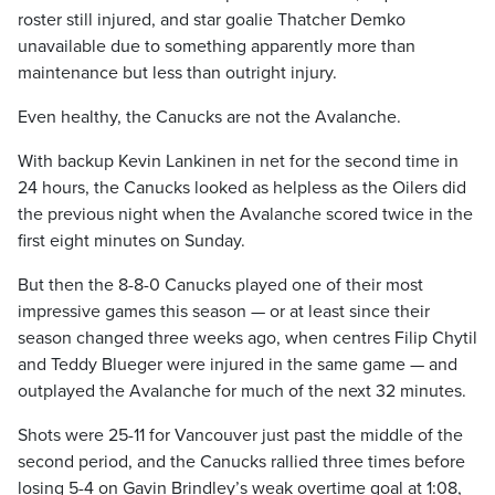
roster still injured, and star goalie Thatcher Demko
unavailable due to something apparently more than
maintenance but less than outright injury.
Even healthy, the Canucks are not the Avalanche.
With backup Kevin Lankinen in net for the second time in
24 hours, the Canucks looked as helpless as the Oilers did
the previous night when the Avalanche scored twice in the
first eight minutes on Sunday.
But then the 8-8-0 Canucks played one of their most
impressive games this season — or at least since their
season changed three weeks ago, when centres Filip Chytil
and Teddy Blueger were injured in the same game — and
outplayed the Avalanche for much of the next 32 minutes.
Shots were 25-11 for Vancouver just past the middle of the
second period, and the Canucks rallied three times before
losing 5-4 on Gavin Brindley’s weak overtime goal at 1:08,