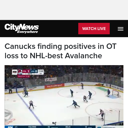
WATCH LIVE
Canucks finding positives in OT
loss to NHL-best Avalanche