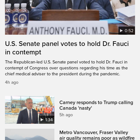
0:52
U.S. Senate panel votes to hold Dr. Fauci
in contempt
The Republican-led U.S. Senate panel voted to hold Dr. Fauci in
contempt of Congress over questions regarding his time as the
chief medical adviser to the president during the pandemic.
4h ago
Carney responds to Trump calling
Canada 'nasty'
5h ago
1:34
Metro Vancouver, Fraser Valley
air quality remains poor as wildfire