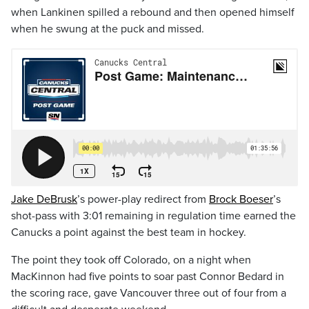
when Lankinen spilled a rebound and then opened himself
when he swung at the puck and missed.
Jake DeBrusk
’s power-play redirect from
Brock Boeser
’s
shot-pass with 3:01 remaining in regulation time earned the
Canucks a point against the best team in hockey.
The point they took off Colorado, on a night when
MacKinnon had five points to soar past Connor Bedard in
the scoring race, gave Vancouver three out of four from a