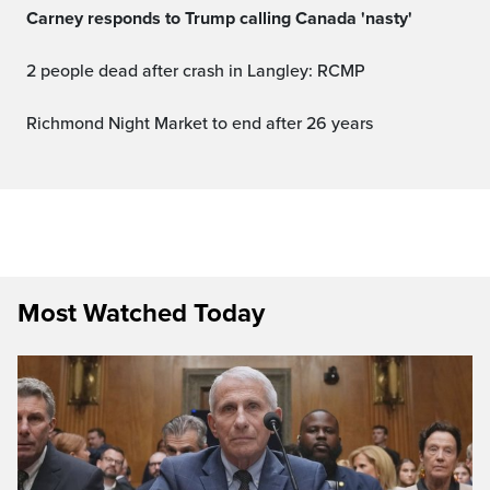
Carney responds to Trump calling Canada 'nasty'
2 people dead after crash in Langley: RCMP
Richmond Night Market to end after 26 years
Most Watched Today