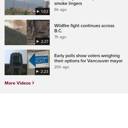
smoke lingers
6h ago
1:03
Wildfire fight continues across
B.C.
7h ago
2:27
Early polls show voters weighing
their options for Vancouver mayor
20h ago
2:23
More Videos