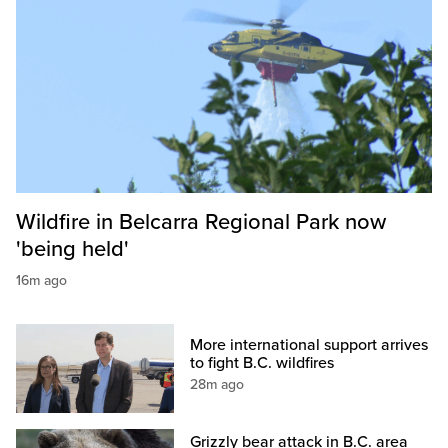
Wildfire in Belcarra Regional Park now
'being held'
16m ago
More international support arrives
to fight B.C. wildfires
28m ago
Grizzly bear attack in B.C. area