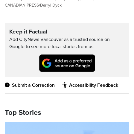
CANADIAN PRESS/Darryl Dyck
Keep it Factual
Add CityNews Vancouver as a trusted source on
Google to see more local stories from us.
Submit a Correction
Accessibility Feedback
Top Stories