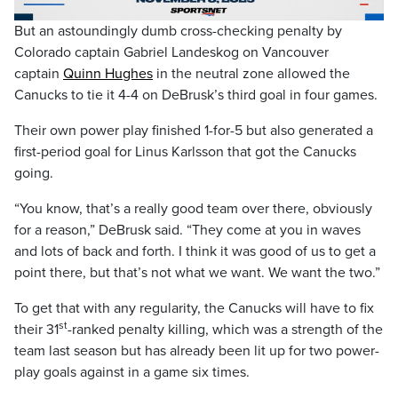
Video
But an astoundingly dumb cross-checking penalty by
Colorado captain Gabriel Landeskog on Vancouver
captain
Quinn Hughes
in the neutral zone allowed the
Canucks to tie it 4-4 on DeBrusk’s third goal in four games.
Their own power play finished 1-for-5 but also generated a
first-period goal for Linus Karlsson that got the Canucks
going.
“You know, that’s a really good team over there, obviously
for a reason,” DeBrusk said. “They come at you in waves
and lots of back and forth. I think it was good of us to get a
point there, but that’s not what we want. We want the two.”
To get that with any regularity, the Canucks will have to fix
st
their 31
-ranked penalty killing, which was a strength of the
team last season but has already been lit up for two power-
play goals against in a game six times.