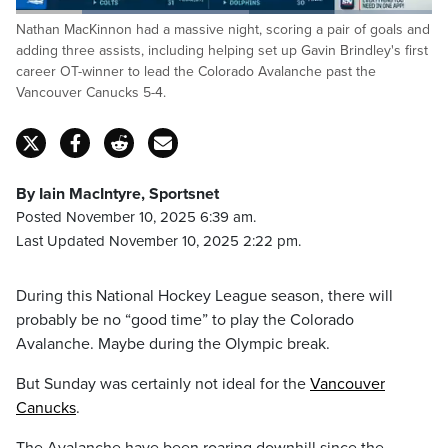
Loaded
:
Nathan MacKinnon had a massive night, scoring a pair of goals and
56.11%
Pause
Unmute
Captions
Fulls
adding three assists, including helping set up Gavin Brindley's first
career OT-winner to lead the Colorado Avalanche past the
Vancouver Canucks 5-4.
By Iain MacIntyre, Sportsnet
Posted November 10, 2025 6:39 am.
Last Updated November 10, 2025 2:22 pm.
During this National Hockey League season, there will
probably be no “good time” to play the Colorado
Avalanche. Maybe during the Olympic break.
But Sunday was certainly not ideal for the
Vancouver
Canucks
.