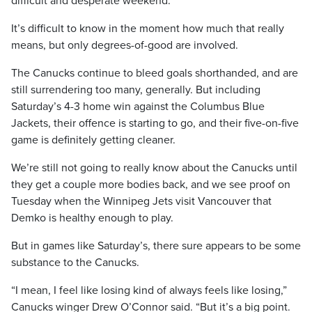
difficult and desperate weekend.
It’s difficult to know in the moment how much that really
means, but only degrees-of-good are involved.
The Canucks continue to bleed goals shorthanded, and are
still surrendering too many, generally. But including
Saturday’s 4-3 home win against the Columbus Blue
Jackets, their offence is starting to go, and their five-on-five
game is definitely getting cleaner.
We’re still not going to really know about the Canucks until
they get a couple more bodies back, and we see proof on
Tuesday when the Winnipeg Jets visit Vancouver that
Demko is healthy enough to play.
But in games like Saturday’s, there sure appears to be some
substance to the Canucks.
“I mean, I feel like losing kind of always feels like losing,”
Canucks winger Drew O’Connor said. “But it’s a big point.