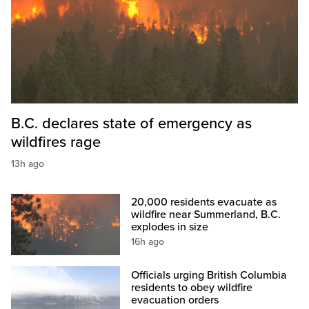
B.C. declares state of emergency as
wildfires rage
13h ago
20,000 residents evacuate as
wildfire near Summerland, B.C.
explodes in size
16h ago
Officials urging British Columbia
residents to obey wildfire
evacuation orders