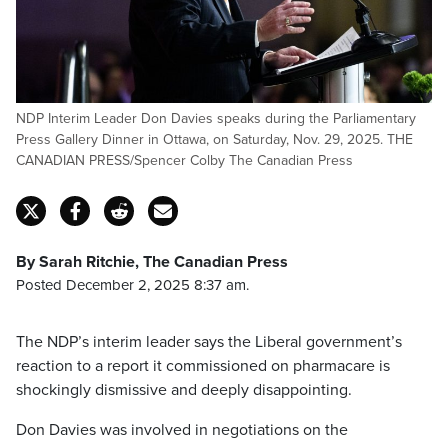
NDP Interim Leader Don Davies speaks during the Parliamentary
Press Gallery Dinner in Ottawa, on Saturday, Nov. 29, 2025. THE
CANADIAN PRESS/Spencer Colby The Canadian Press
By Sarah Ritchie, The Canadian Press
Posted December 2, 2025 8:37 am.
The NDP’s interim leader says the Liberal government’s
reaction to a report it commissioned on pharmacare is
shockingly dismissive and deeply disappointing.
Don Davies was involved in negotiations on the