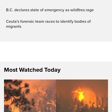
B.C. declares state of emergency as wildfires rage
Ceuta's forensic team races to identify bodies of
migrants
Most Watched Today