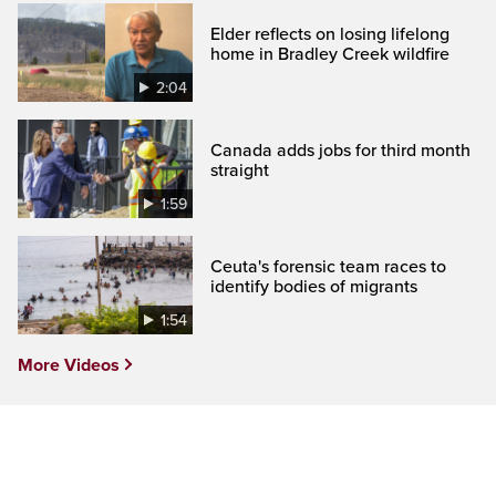
Elder reflects on losing lifelong
home in Bradley Creek wildfire
2:04
Canada adds jobs for third month
straight
1:59
Ceuta's forensic team races to
identify bodies of migrants
1:54
More Videos