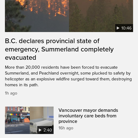
10:46
B.C. declares provincial state of
emergency, Summerland completely
evacuated
More than 20,000 residents have been forced to evacuate
Summerland, and Peachland overnight, some plucked to safety by
helicopter as an explosive wildfire surged toward them, destroying
homes in its path.
1h ago
Vancouver mayor demands
involuntary care beds from
province
16h ago
2:40