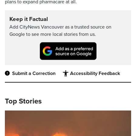
plans to expand pharmacare at all.
Keep it Factual
Add CityNews Vancouver as a trusted source on
Google to see more local stories from us.
Submit a Correction
Accessibility Feedback
Top Stories