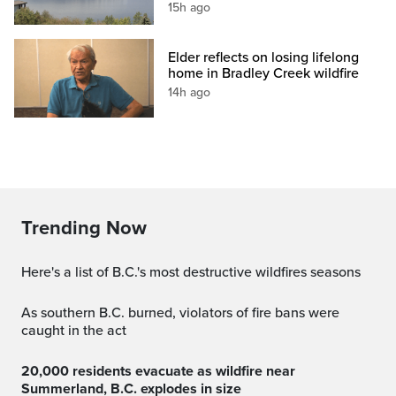
15h ago
Elder reflects on losing lifelong
home in Bradley Creek wildfire
14h ago
Trending Now
Here's a list of B.C.'s most destructive wildfires seasons
As southern B.C. burned, violators of fire bans were
caught in the act
20,000 residents evacuate as wildfire near
Summerland, B.C. explodes in size