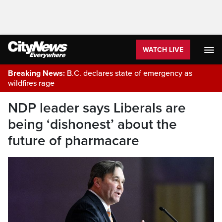
WATCH LIVE
Breaking News:
B.C. declares state of emergency as
wildfires rage
NDP leader says Liberals are
being ‘dishonest’ about the
future of pharmacare