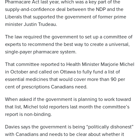
Pharmacare Act last year, which was a key part of the
supply-and-confidence deal between the NDP and the
Liberals that supported the government of former prime
minister Justin Trudeau.
The law required the government to set up a committee of
experts to recommend the best way to create a universal,
single-payer pharmacare system.
That committee reported to Health Minister Marjorie Michel
in October and called on Ottawa to fully fund a list of
essential medicines that would cover more than 90 per
cent of prescriptions Canadians need.
When asked if the government is planning to work toward
that list, Michel told reporters last month the committee’s
report is non-binding.
Davies says the government is being “politically dishonest”
with Canadians and needs to be clear about whether it