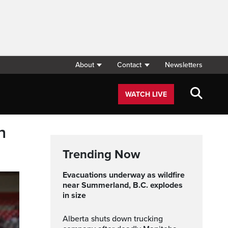
About
Contact
Newsletters
WATCH LIVE
h
Trending Now
Evacuations underway as wildfire
near Summerland, B.C. explodes
in size
Alberta shuts down trucking