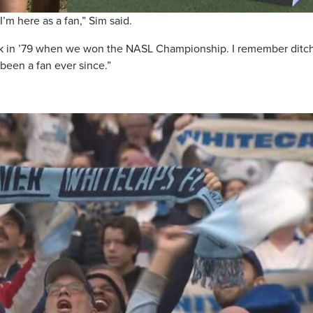
 I’m here as a fan,” Sim said.
 back in ’79 when we won the NASL Championship. I remember ditc
been a fan ever since.”