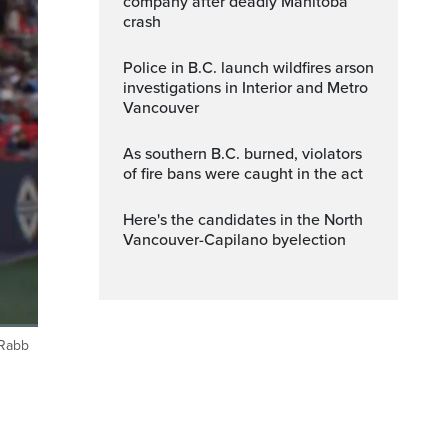
company after deadly Manitoba
crash
Police in B.C. launch wildfires arson
investigations in Interior and Metro
Vancouver
As southern B.C. burned, violators
of fire bans were caught in the act
Here's the candidates in the North
Vancouver-Capilano byelection
 Rabb
Fullscreen