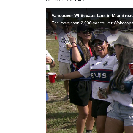
Vancouver Whitecaps fans in Miami react