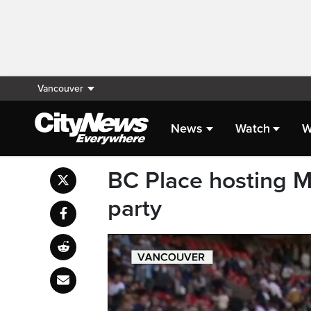
Vancouver
News
Watch
W
BC Place hosting 
party