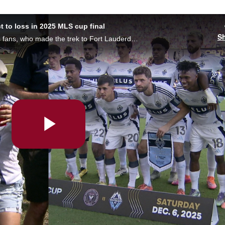
 to loss in 2025 MLS cup final
S
The more than 2,000 Vancouver Whitecaps fans, who made the trek to Fort Lauderdale — including Mayor Ken Sim — react to the team's loss to Miami in the 2025 MLS cup final on Saturday. Cecilia Hua has the story.
Play
Video