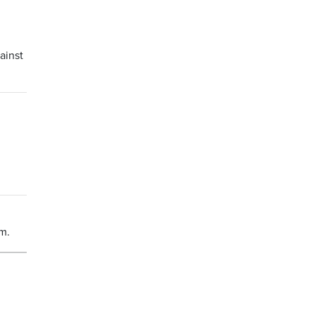
ainst
um.