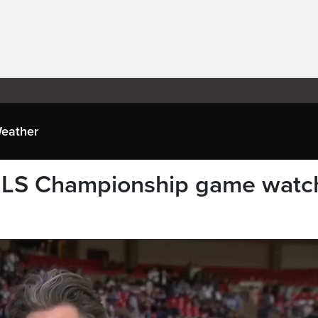
eather
MLS Championship game watc