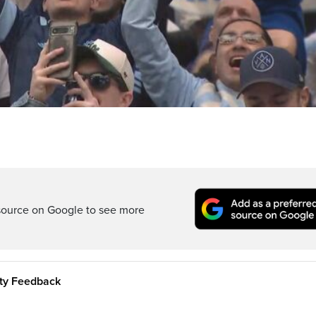
source on Google to see more
ity Feedback