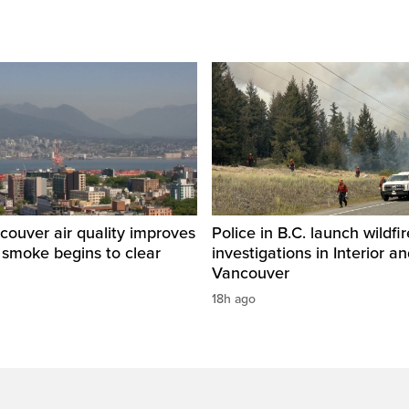
ouver air quality improves
Police in B.C. launch wildfi
e smoke begins to clear
investigations in Interior a
Vancouver
18h ago