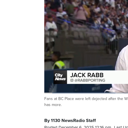
Loaded
:
31.93%
Fans at BC Place were left dejected after the W
Current
0:06
/
Duration
2:04
Pause
Unmute
has more.
Time
By 1130 NewsRadio Staff
Posted December 6, 2025 12:16 pm.
Last U