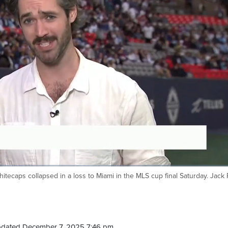
hitecaps collapsed in a loss to Miami in the MLS cup final Saturday. Jack
pdated December 7, 2025 7:46 pm.