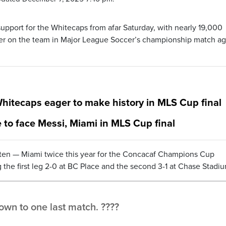
upport for the Whitecaps from afar Saturday, with nearly 19,000
er on the team in Major League Soccer’s championship match ag
 Whitecaps eager to make history in MLS Cup final
to face Messi, Miami in MLS Cup final
ten — Miami twice this year for the Concacaf Champions Cup
 the first leg 2-0 at BC Place and the second 3-1 at Chase Stadi
wn to one last match. ????