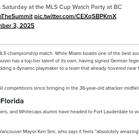
his Saturday at the MLS Cup Watch Party at BC
TheSummit
pic.twitter.com/CEXqSBPKmX
ber 3, 2025
he MLS championship match. While Miami boasts one of the best so
ouver has a top-tier talent of its own, having signed German leg
ding a dynamic playmaker to a team that already hovered near 
l competitions since bringing in the 36-year-old attacker midfiel
Florida
bers, and Whitecaps alumni have headed to Fort Lauderdale to w
ancouver Mayor Ken Sim, who says it feels “absolutely amazing