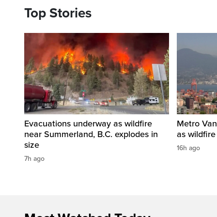
Top Stories
Evacuations underway as wildfire
Metro Vanc
near Summerland, B.C. explodes in
as wildfir
size
16h ago
7h ago