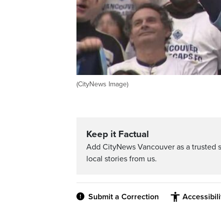
(CityNews Image)
Keep it Factual
Add CityNews Vancouver as a trusted 
local stories from us.
Submit a Correction
Accessibil