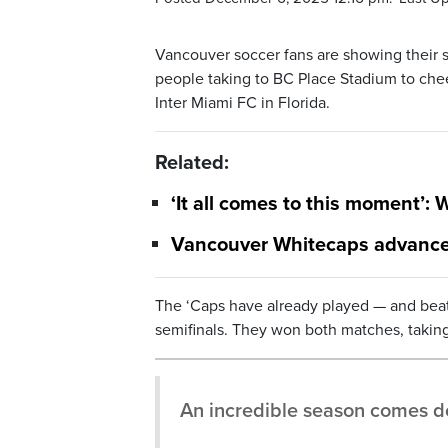
Vancouver soccer fans are showing their s
people taking to BC Place Stadium to che
Inter Miami FC in Florida.
Related:
‘It all comes to this moment’:
Vancouver Whitecaps advance 
The ‘Caps have already played — and bea
semifinals. They won both matches, taking
An incredible season comes do