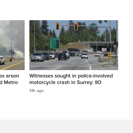
res arson
Witnesses sought in police-involved
nd Metro
motorcycle crash in Surrey: IIO
14h ago