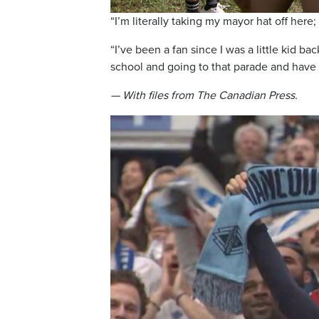
“I’m literally taking my mayor hat off here;
“I’ve been a fan since I was a little kid
school and going to that parade and have 
— With files from The Canadian Press.