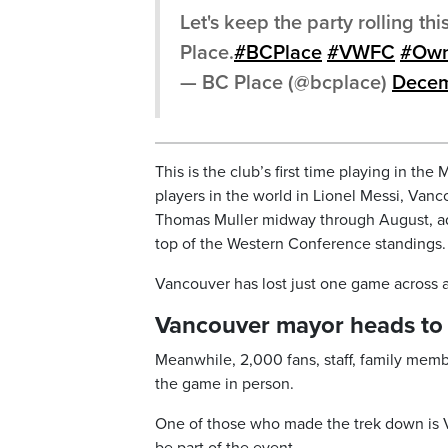
Let's keep the party rolling t
Place.
#BCPlace
#VWFC
#Own
— BC Place (@bcplace)
Decem
This is the club’s first time playing in t
players in the world in Lionel Messi, Vanc
Thomas Muller midway through August, ad
top of the Western Conference standings.
Vancouver has lost just one game across al
Vancouver mayor heads to 
Meanwhile, 2,000 fans, staff, family mem
the game in person.
One of those who made the trek down is V
be part of the event.