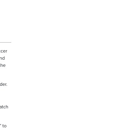
ccer
end
the
der.
atch
” to