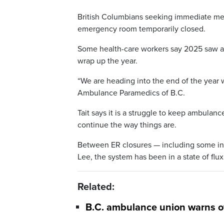
British Columbians seeking immediate medi
emergency room temporarily closed.
Some health-care workers say 2025 saw a
wrap up the year.
“We are heading into the end of the year wi
Ambulance Paramedics of B.C.
Tait says it is a struggle to keep ambulan
continue the way things are.
Between ER closures — including some in 
Lee, the system has been in a state of flu
Related:
B.C. ambulance union warns o