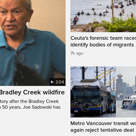
Ceuta's forensic team race
identify bodies of migrants
7h ago
2:04
 Bradley Creek wildfire
tory after the Bradley Creek
n 50 years. Joe Sadowski has
Metro Vancouver transit w
again reject tentative deal