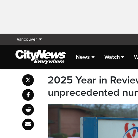
Vancouver
News
Watch
W
2025 Year in Revie
unprecedented num