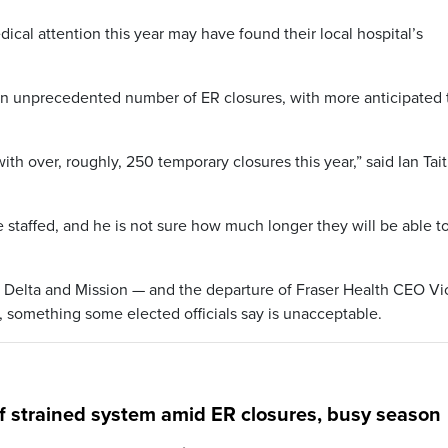
cal attention this year may have found their local hospital’s
n unprecedented number of ER closures, with more anticipated 
th over, roughly, 250 temporary closures this year,” said Ian Tait
ce staffed, and he is not sure how much longer they will be able t
Delta and Mission — and the departure of Fraser Health CEO Vic
x, something some elected officials say is unacceptable.
f strained system amid ER closures, busy season