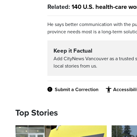
Related:
140 U.S. health-care wor
He says better communication with the pu
province needs most is a long-term soluti
Keep it Factual
Add CityNews Vancouver as a trusted 
local stories from us.
Submit a Correction
Accessibil
Top Stories