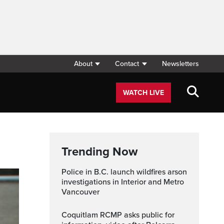
About
Contact
Newsletters
WATCH LIVE
Trending Now
Police in B.C. launch wildfires arson
investigations in Interior and Metro
Vancouver
Coquitlam RCMP asks public for