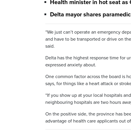
Health minister in hot seat as
Delta mayor shares paramedic
“We just can’t operate an emergency depar
and have to be transported or drive on the
said.
Delta has the highest response time for u
expressed anxiety about.
One common factor across the board is how
says, for things like a heart attack or stro
“If you show up at your local hospitals an
neighbouring hospitals are two hours away
On the positive side, the province has b
advantage of health care applicants out of 