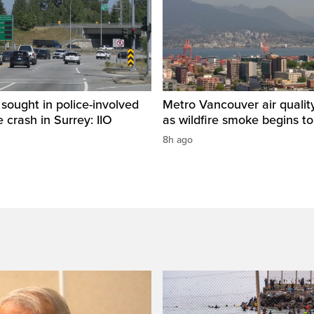
sought in police-involved
Metro Vancouver air qualit
 crash in Surrey: IIO
as wildfire smoke begins to
8h ago