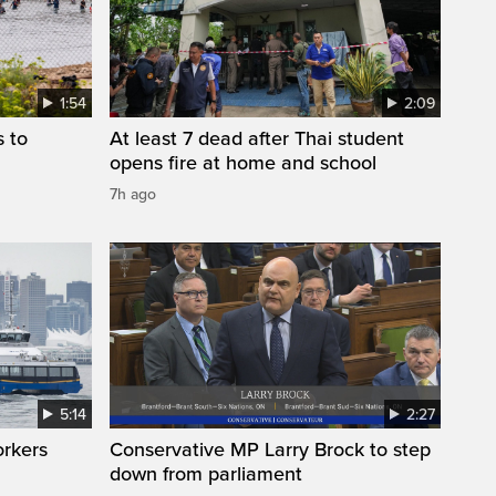
1:54
2:09
s to
At least 7 dead after Thai student
opens fire at home and school
7h ago
5:14
2:27
orkers
Conservative MP Larry Brock to step
down from parliament