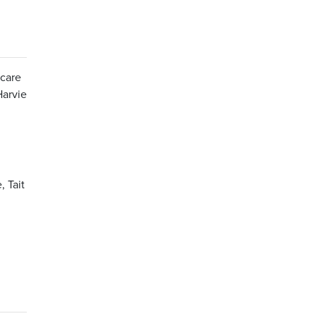
 care
Harvie
 Tait