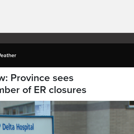
eather
w: Province sees
ber of ER closures