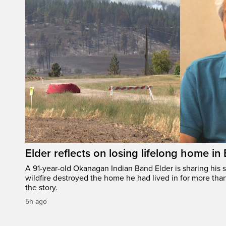
Elder reflects on losing lifelong home in
A 91-year-old Okanagan Indian Band Elder is sharing his s
wildfire destroyed the home he had lived in for more tha
the story.
5h ago