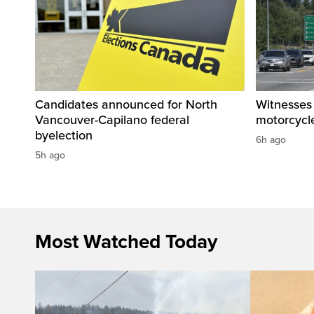
Candidates announced for North
Witnesses 
Vancouver-Capilano federal
motorcycle
byelection
6h ago
5h ago
Most Watched Today