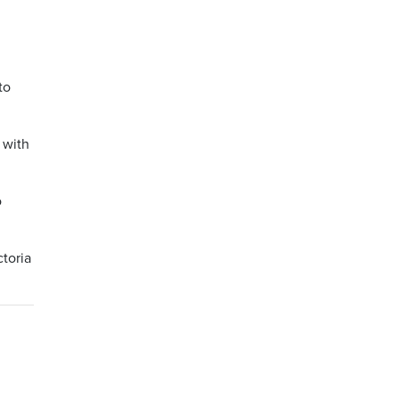
to
 with
o
toria