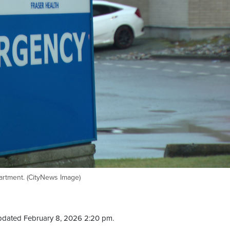
artment. (CityNews Image)
pdated February 8, 2026 2:20 pm.