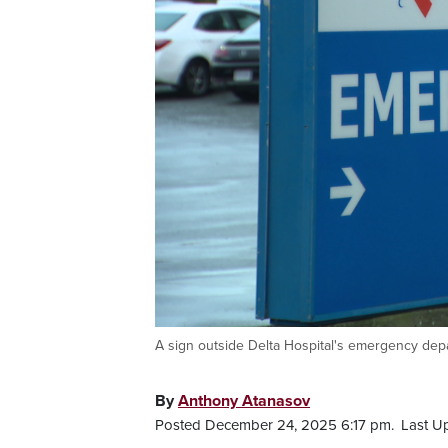
A sign outside Delta Hospital's emergency dep
By
Anthony Atanasov
Posted December 24, 2025 6:17 pm.
Last U