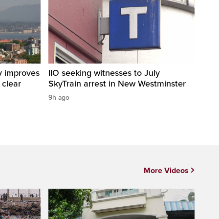
y improves
IIO seeking witnesses to July
 clear
SkyTrain arrest in New Westminster
9h ago
More Videos