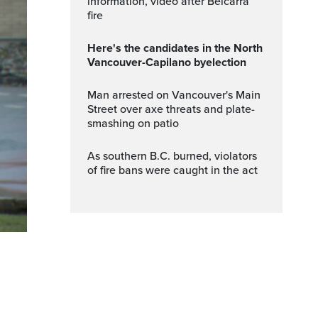
information, video after Belcarra
fire
Here's the candidates in the North
Vancouver-Capilano byelection
Man arrested on Vancouver's Main
Street over axe threats and plate-
smashing on patio
As southern B.C. burned, violators
of fire bans were caught in the act