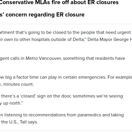
 Conservative MLAs fire off about ER closures
s’ concern regarding ER closure
tment that’s going to be closed to the people that need urgent
ir own to other hospitals outside of Delta,” Delta Mayor George 
rgent calls in Metro Vancouver, something that residents have
 big a factor time can play in certain emergencies. For example,
ke, minutes count.
d there’s a ‘closed’ sign on the door, sometimes we’re seeing
 up north.”
een listening to recommendations from paramedics and taking
the U.S., Tait says.