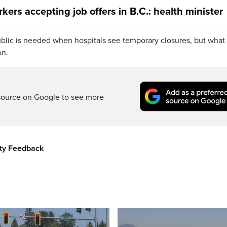
kers accepting job offers in B.C.: health minister
blic is needed when hospitals see temporary closures, but what
on.
source on Google to see more
ity Feedback