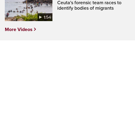
Ceuta's forensic team races to
identify bodies of migrants
1:54
More Videos