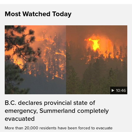
Most Watched Today
10:46
B.C. declares provincial state of
emergency, Summerland completely
evacuated
More than 20,000 residents have been forced to evacuate