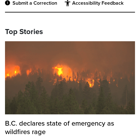
Submit a Correction
Accessibility Feedback
Top Stories
B.C. declares state of emergency as
wildfires rage