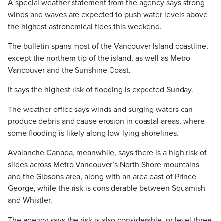
A special weather statement from the agency says strong
winds and waves are expected to push water levels above
the highest astronomical tides this weekend.
The bulletin spans most of the Vancouver Island coastline,
except the northern tip of the island, as well as Metro
Vancouver and the Sunshine Coast.
It says the highest risk of flooding is expected Sunday.
The weather office says winds and surging waters can
produce debris and cause erosion in coastal areas, where
some flooding is likely along low-lying shorelines.
Avalanche Canada, meanwhile, says there is a high risk of
slides across Metro Vancouver’s North Shore mountains
and the Gibsons area, along with an area east of Prince
George, while the risk is considerable between Squamish
and Whistler.
The agency says the risk is also considerable, or level three