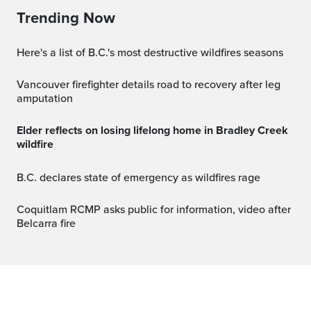
Trending Now
Here's a list of B.C.'s most destructive wildfires seasons
Vancouver firefighter details road to recovery after leg
amputation
Elder reflects on losing lifelong home in Bradley Creek
wildfire
B.C. declares state of emergency as wildfires rage
Coquitlam RCMP asks public for information, video after
Belcarra fire