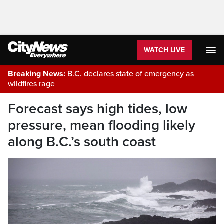
WATCH LIVE
Breaking News:
B.C. declares state of emergency as
wildfires rage
Forecast says high tides, low
pressure, mean flooding likely
along B.C.’s south coast