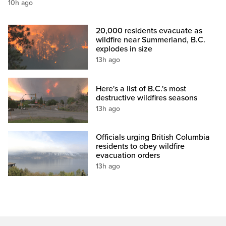
10h ago
20,000 residents evacuate as
wildfire near Summerland, B.C.
explodes in size
13h ago
Here's a list of B.C.'s most
destructive wildfires seasons
13h ago
Officials urging British Columbia
residents to obey wildfire
evacuation orders
13h ago