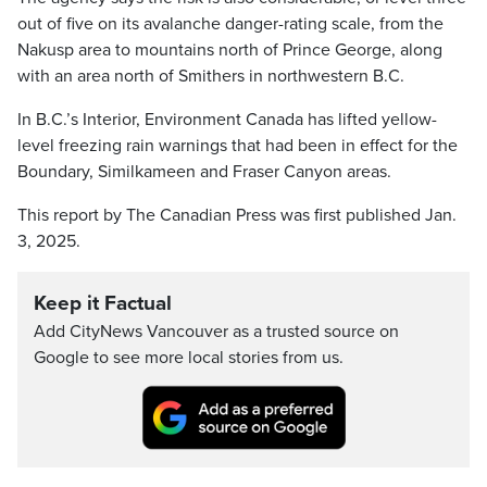
out of five on its avalanche danger-rating scale, from the
Nakusp area to mountains north of Prince George, along
with an area north of Smithers in northwestern B.C.
In B.C.’s Interior, Environment Canada has lifted yellow-
level freezing rain warnings that had been in effect for the
Boundary, Similkameen and Fraser Canyon areas.
This report by The Canadian Press was first published Jan.
3, 2025.
Keep it Factual
Add CityNews Vancouver as a trusted source on
Google to see more local stories from us.