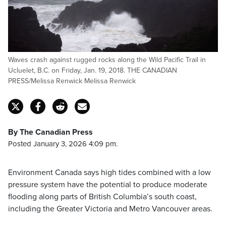
Waves crash against rugged rocks along the Wild Pacific Trail in
Ucluelet, B.C. on Friday, Jan. 19, 2018. THE CANADIAN
PRESS/Melissa Renwick Melissa Renwick
By The Canadian Press
Posted January 3, 2026 4:09 pm.
Environment Canada says high tides combined with a low
pressure system have the potential to produce moderate
flooding along parts of British Columbia’s south coast,
including the Greater Victoria and Metro Vancouver areas.