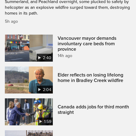
Summerland, and Peachland overnight, some plucked to safety by
helicopter as an explosive wildfire surged toward them, destroying
homes in its path.
5h ago
Vancouver mayor demands
involuntary care beds from
province
14h ago
2:40
Elder reflects on losing lifelong
home in Bradley Creek wildfire
2:04
Canada adds jobs for third month
straight
1:59