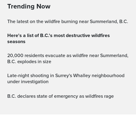
Trending Now
The latest on the wildfire burning near Summerland, B.C.
Here's a list of B.C.'s most destructive wildfires
seasons
20,000 residents evacuate as wildfire near Summerland,
B.C. explodes in size
Late-night shooting in Surrey's Whalley neighbourhood
under investigation
B.C. declares state of emergency as wildfires rage