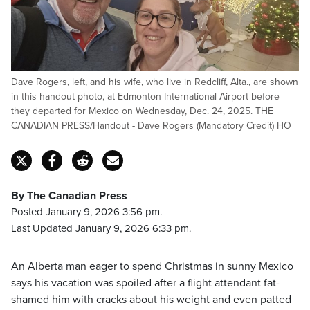
Dave Rogers, left, and his wife, who live in Redcliff, Alta., are shown
in this handout photo, at Edmonton International Airport before
they departed for Mexico on Wednesday, Dec. 24, 2025. THE
CANADIAN PRESS/Handout - Dave Rogers (Mandatory Credit) HO
By The Canadian Press
Posted January 9, 2026 3:56 pm.
Last Updated January 9, 2026 6:33 pm.
An Alberta man eager to spend Christmas in sunny Mexico
says his vacation was spoiled after a flight attendant fat-
shamed him with cracks about his weight and even patted