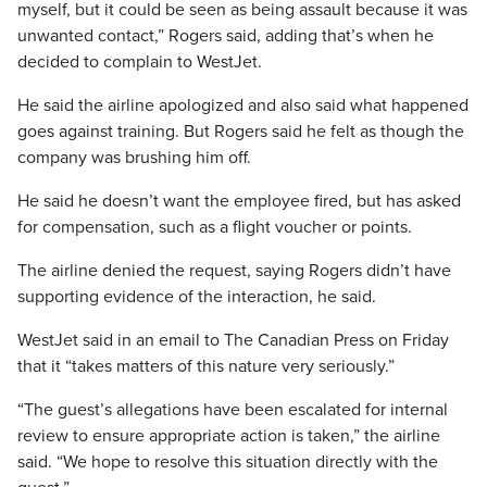
myself, but it could be seen as being assault because it was
unwanted contact,” Rogers said, adding that’s when he
decided to complain to WestJet.
He said the airline apologized and also said what happened
goes against training. But Rogers said he felt as though the
company was brushing him off.
He said he doesn’t want the employee fired, but has asked
for compensation, such as a flight voucher or points.
The airline denied the request, saying Rogers didn’t have
supporting evidence of the interaction, he said.
WestJet said in an email to The Canadian Press on Friday
that it “takes matters of this nature very seriously.”
“The guest’s allegations have been escalated for internal
review to ensure appropriate action is taken,” the airline
said. “We hope to resolve this situation directly with the