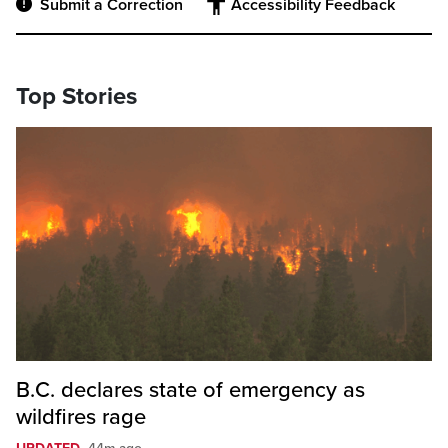
Submit a Correction
Accessibility Feedback
Top Stories
B.C. declares state of emergency as
wildfires rage