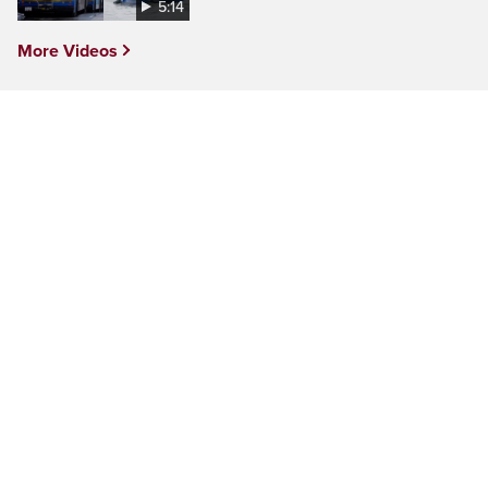
5:14
More Videos