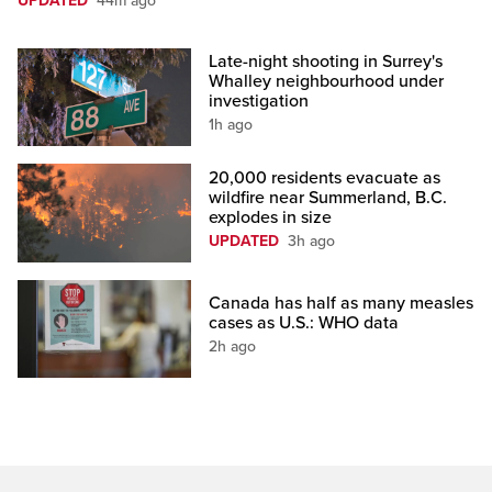
UPDATED
44m ago
Late-night shooting in Surrey's
Whalley neighbourhood under
investigation
1h ago
20,000 residents evacuate as
wildfire near Summerland, B.C.
explodes in size
UPDATED
3h ago
Canada has half as many measles
cases as U.S.: WHO data
2h ago