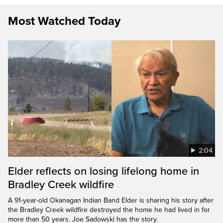
Most Watched Today
2:04
Elder reflects on losing lifelong home in
Bradley Creek wildfire
A 91-year-old Okanagan Indian Band Elder is sharing his story after
the Bradley Creek wildfire destroyed the home he had lived in for
more than 50 years. Joe Sadowski has the story.