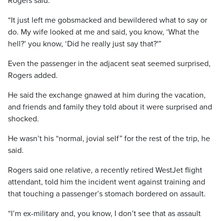
Rogers said.
“It just left me gobsmacked and bewildered what to say or
do. My wife looked at me and said, you know, ‘What the
hell?’ you know, ‘Did he really just say that?'”
Even the passenger in the adjacent seat seemed surprised,
Rogers added.
He said the exchange gnawed at him during the vacation,
and friends and family they told about it were surprised and
shocked.
He wasn’t his “normal, jovial self” for the rest of the trip, he
said.
Rogers said one relative, a recently retired WestJet flight
attendant, told him the incident went against training and
that touching a passenger’s stomach bordered on assault.
“I’m ex-military and, you know, I don’t see that as assault