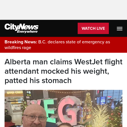
WATCH LIVE
Breaking News:
B.C. declares state of emergency as
wildfires rage
Alberta man claims WestJet flight
attendant mocked his weight,
patted his stomach