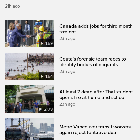
21h ago
Canada adds jobs for third month
straight
23h ago
1:59
Ceuta's forensic team races to
identify bodies of migrants
23h ago
1:54
At least 7 dead after Thai student
opens fire at home and school
23h ago
2:09
Metro Vancouver transit workers
again reject tentative deal