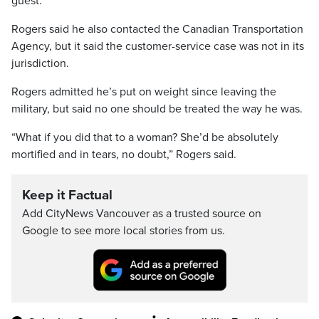
guest.”
Rogers said he also contacted the Canadian Transportation
Agency, but it said the customer-service case was not in its
jurisdiction.
Rogers admitted he’s put on weight since leaving the
military, but said no one should be treated the way he was.
“What if you did that to a woman? She’d be absolutely
mortified and in tears, no doubt,” Rogers said.
Keep it Factual
Add CityNews Vancouver as a trusted source on
Google to see more local stories from us.