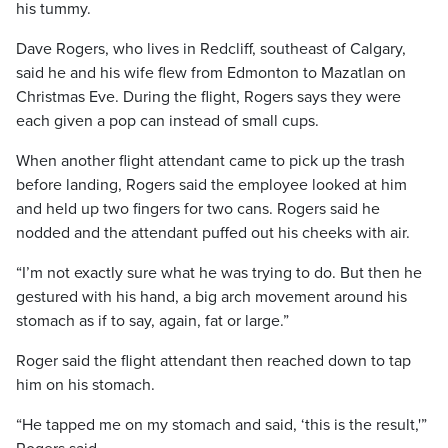
his tummy.
Dave Rogers, who lives in Redcliff, southeast of Calgary,
said he and his wife flew from Edmonton to Mazatlan on
Christmas Eve. During the flight, Rogers says they were
each given a pop can instead of small cups.
When another flight attendant came to pick up the trash
before landing, Rogers said the employee looked at him
and held up two fingers for two cans. Rogers said he
nodded and the attendant puffed out his cheeks with air.
“I’m not exactly sure what he was trying to do. But then he
gestured with his hand, a big arch movement around his
stomach as if to say, again, fat or large.”
Roger said the flight attendant then reached down to tap
him on his stomach.
“He tapped me on my stomach and said, ‘this is the result,'”