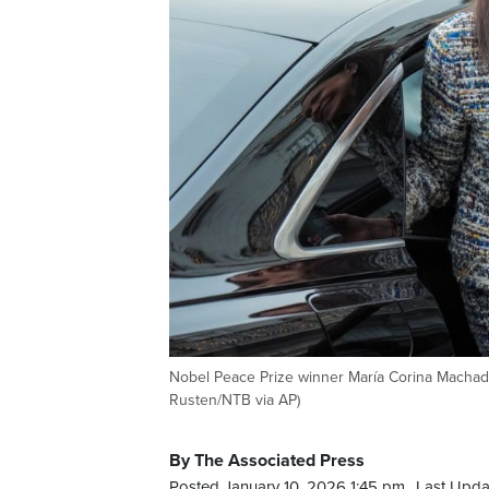
Nobel Peace Prize winner María Corina Machado 
Rusten/NTB via AP)
By The Associated Press
Posted January 10, 2026 1:45 pm.
Last Upda