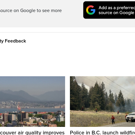
source on Google to see more
ity Feedback
ouver air quality improves
Police in B.C. launch wildfi