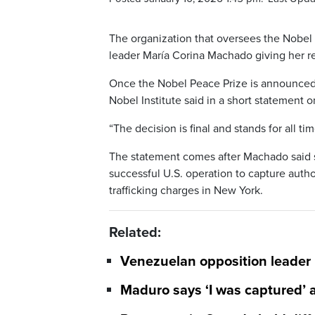
The organization that oversees the Nobel 
leader María Corina Machado giving her r
Once the Nobel Peace Prize is announced, 
Nobel Institute said in a short statement o
“The decision is final and stands for all time
The statement comes after Machado said s
successful U.S. operation to capture auth
trafficking charges in New York.
Related:
Venezuelan opposition leader
Maduro says ‘I was captured’ a