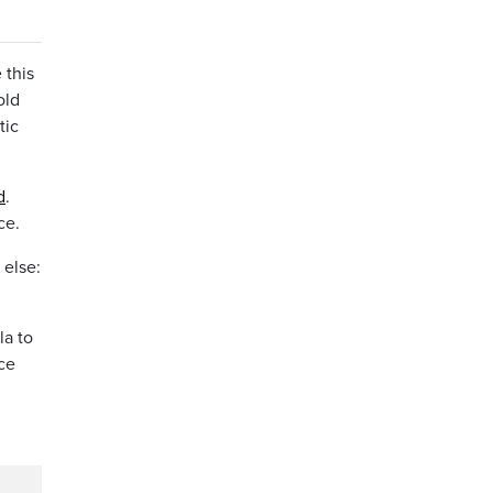
 this
old
tic
d
.
ce.
 else:
la to
ce