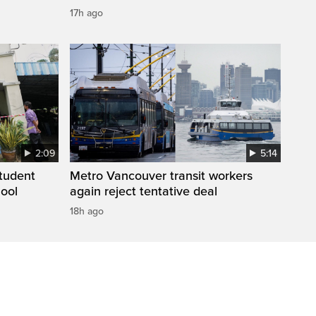
17h ago
2:09
5:14
student
Metro Vancouver transit workers
hool
again reject tentative deal
18h ago