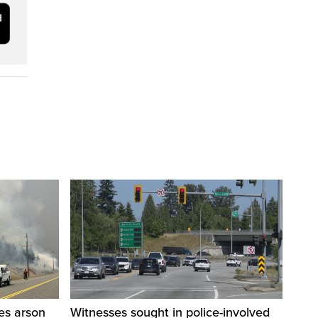
res arson
Witnesses sought in police-involved