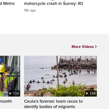
nd Metro
motorcycle crash in Surrey: IIO
16h ago
More Videos
1:59
1:54
 month
Ceuta's forensic team races to
identify bodies of migrants