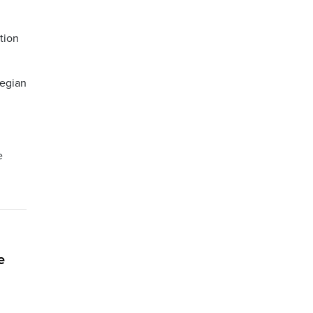
tion
wegian
e
e