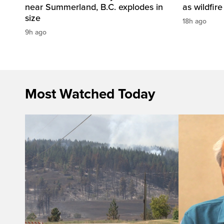
near Summerland, B.C. explodes in
as wildfir
size
18h ago
9h ago
Most Watched Today