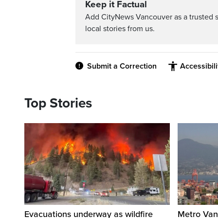
Keep it Factual
Add CityNews Vancouver as a trusted 
local stories from us.
Submit a Correction
Accessibil
Top Stories
Evacuations underway as wildfire
Metro Vanc