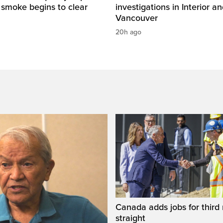
e smoke begins to clear
investigations in Interior a
Vancouver
20h ago
Canada adds jobs for third
straight