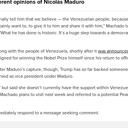
erent opinions of Nicolás Maduro
onally tell him that we believe — the Venezuelan people, because
ainly want to, to give it to him and share it with him,” Machado t
 “What he has done is historic. It’s a huge step towards a democra
ng with the people of Venezuela, shortly after it
was announce
ed for winning the Nobel Prize himself since his return to offi
ter Maduro’s capture, though, Trump has so far backed someone
rved as vice president under Maduro.
but said she doesn’t currently have the support within Venezue
Machado plans to visit next week and referred to a potential Pea
mediately respond to a message seeking comment.