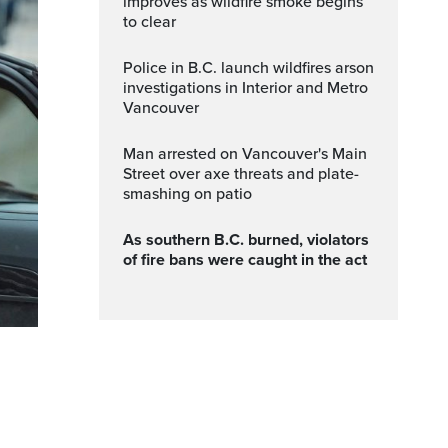
improves as wildfire smoke begins
to clear
Police in B.C. launch wildfires arson
investigations in Interior and Metro
Vancouver
Man arrested on Vancouver's Main
Street over axe threats and plate-
smashing on patio
As southern B.C. burned, violators
of fire bans were caught in the act