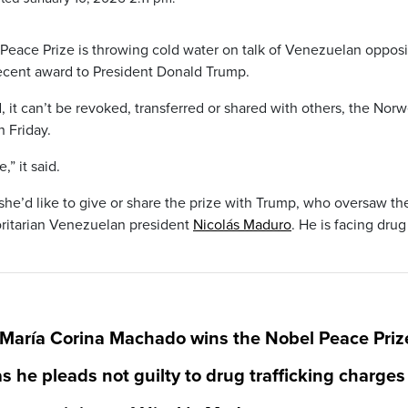
Peace Prize is throwing cold water on talk of Venezuelan opposi
ecent award to President Donald Trump.
it can’t be revoked, transferred or shared with others, the Nor
n Friday.
,” it said.
he’d like to give or share the prize with Trump, who oversaw th
oritarian Venezuelan president
Nicolás Maduro
. He is facing drug
 María Corina Machado wins the Nobel Peace Priz
s he pleads not guilty to drug trafficking charges