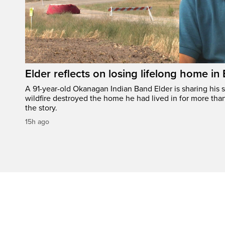
Elder reflects on losing lifelong home in
A 91-year-old Okanagan Indian Band Elder is sharing his s
wildfire destroyed the home he had lived in for more tha
the story.
15h ago