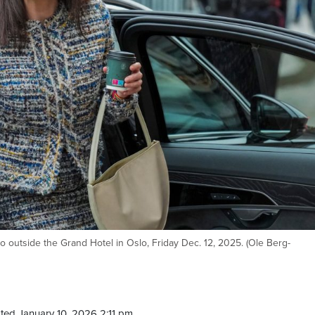
outside the Grand Hotel in Oslo, Friday Dec. 12, 2025. (Ole Berg-
ted January 10, 2026 2:11 pm.