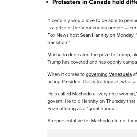
Protesters in Canada hold diff
“I certainly would love to be able to pers
is a prize of the Venezuelan people — cert
Fox News host
Sean Hannity on Monday
.
transition.”
Machado dedicated the prize to Trump, alo
Trump has coveted and has openly campaign
When it comes to
governing Venezuela
af
acting President Delcy Rodríguez, who se
He’s called Machado a “very nice woman,” 
govern. He told Hannity on Thursday that 
Prize offering as a “great honour.”
A representative for Machado did not im