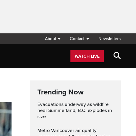
About
Contact
Newsletters
WATCH LIVE
Trending Now
Evacuations underway as wildfire
near Summerland, B.C. explodes in
size
Metro Vancouver air quality