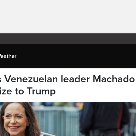
eather
ys Venezuelan leader Machado
ize to Trump