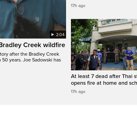
17h ago
2:04
 Bradley Creek wildfire
tory after the Bradley Creek
n 50 years. Joe Sadowski has
At least 7 dead after Thai 
opens fire at home and sc
17h ago