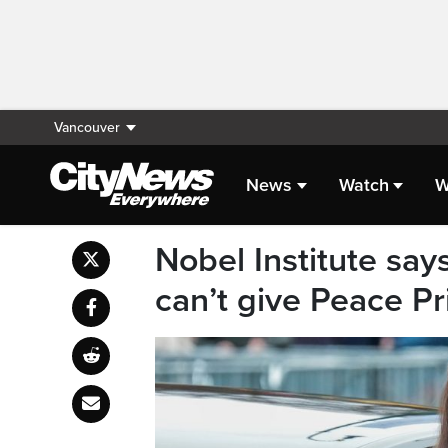
Vancouver
News
Watch
W
Nobel Institute sa
can’t give Peace Pr