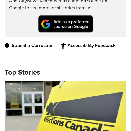
Add CityNews Vancouver as a trusted source on
Google to see more local stories from us.
Submit a Correction
Accessibility Feedback
Top Stories