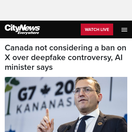
WATCH LIVE
Canada not considering a ban on
X over deepfake controversy, AI
minister says