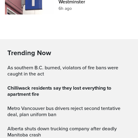
Westminster
6h ago
Trending Now
As southern B.C. burned, violators of fire bans were
caught in the act
Chilliwack residents say they lost everything to
apartment fire
Metro Vancouver bus drivers reject second tentative
deal, plan uniform ban
Alberta shuts down trucking company after deadly
Manitoba crash