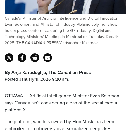
Canada's Minister of Artificial Intelligence and Digital Innovation
Evan Solomon, and Minister of Industry Melanie Joly, not shown,
hold a press conference during the G7 Industry, Digital and
Technology Ministers’ Meeting, in Montreal on Tuesday, Dec. 9,
2025. THE CANADIAN PRESS/Christopher Katsarov
By Anja Karadeglija, The Canadian Press
Posted January 11, 2026 9:20 am.
OTTAWA — Artificial Intelligence Minister Evan Solomon
says Canada isn’t considering a ban of the social media
platform X.
The platform, which is owned by Elon Musk, has been
embroiled in controversy over sexualized deepfakes