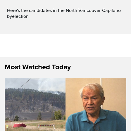
Here's the candidates in the North Vancouver-Capilano
byelection
Most Watched Today