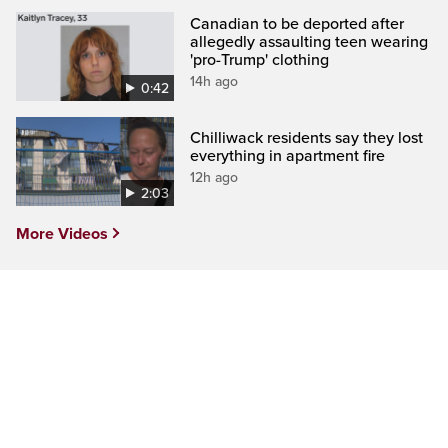
Canadian to be deported after
allegedly assaulting teen wearing
'pro-Trump' clothing
14h ago
0:42
Chilliwack residents say they lost
everything in apartment fire
12h ago
2:03
More Videos