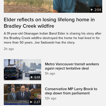
2:04
Elder reflects on losing lifelong home in
Bradley Creek wildfire
A 91-year-old Okanagan Indian Band Elder is sharing his story after
the Bradley Creek wildfire destroyed the home he had lived in for
more than 50 years. Joe Sadowski has the story.
2h ago
Metro Vancouver transit workers
again reject tentative deal
5h ago
5:14
Conservative MP Larry Brock to
step down from parliament
12h ago
2:27