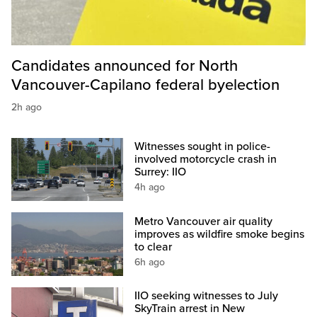
Candidates announced for North
Vancouver-Capilano federal byelection
2h ago
Witnesses sought in police-
involved motorcycle crash in
Surrey: IIO
4h ago
Metro Vancouver air quality
improves as wildfire smoke begins
to clear
6h ago
IIO seeking witnesses to July
SkyTrain arrest in New