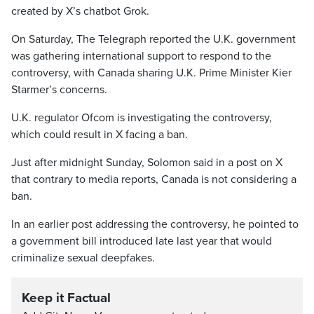
created by X’s chatbot Grok.
On Saturday, The Telegraph reported the U.K. government
was gathering international support to respond to the
controversy, with Canada sharing U.K. Prime Minister Kier
Starmer’s concerns.
U.K. regulator Ofcom is investigating the controversy,
which could result in X facing a ban.
Just after midnight Sunday, Solomon said in a post on X
that contrary to media reports, Canada is not considering a
ban.
In an earlier post addressing the controversy, he pointed to
a government bill introduced late last year that would
criminalize sexual deepfakes.
Keep it Factual