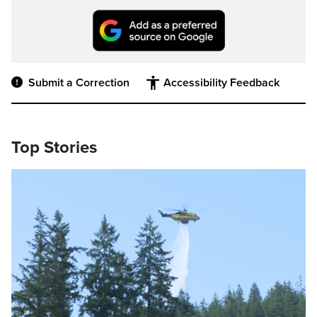
Submit a Correction
Accessibility Feedback
Top Stories