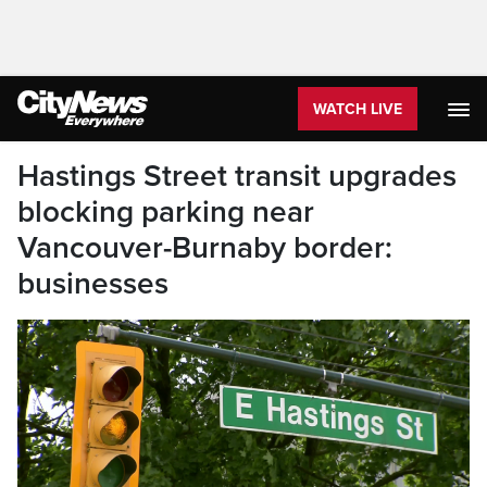
WATCH LIVE
Hastings Street transit upgrades
blocking parking near
Vancouver-Burnaby border:
businesses