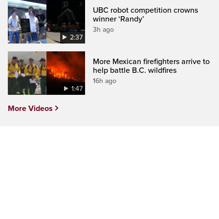
UBC robot competition crowns
winner ‘Randy’
3h ago
2:37
More Mexican firefighters arrive to
help battle B.C. wildfires
16h ago
1:47
More Videos