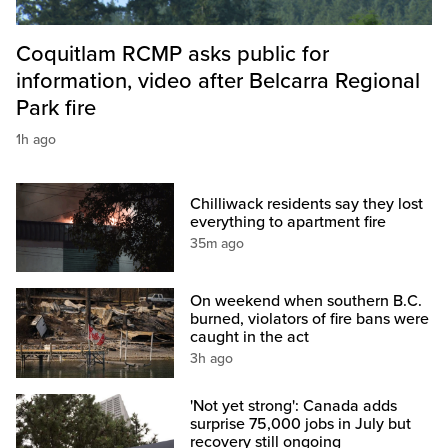
Coquitlam RCMP asks public for
information, video after Belcarra Regional
Park fire
1h ago
Chilliwack residents say they lost
everything to apartment fire
35m ago
On weekend when southern B.C.
burned, violators of fire bans were
caught in the act
3h ago
'Not yet strong': Canada adds
surprise 75,000 jobs in July but
recovery still ongoing