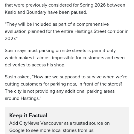
that were previously considered for Spring 2026 between
Kaslo and Boundary have been paused.
“They will be included as part of a comprehensive
evaluation planned for the entire Hastings Street corridor in
2027.”
Susin says most parking on side streets is permit-only,
which makes it almost impossible for customers and even
deliveries to access his shop.
Susin asked, “How are we supposed to survive when we’re
cutting customers for parking near, in front of the stores?
The city is not providing any additional parking areas
around Hastings.”
Keep it Factual
Add CityNews Vancouver as a trusted source on
Google to see more local stories from us.