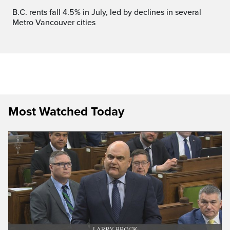
B.C. rents fall 4.5% in July, led by declines in several
Metro Vancouver cities
Most Watched Today