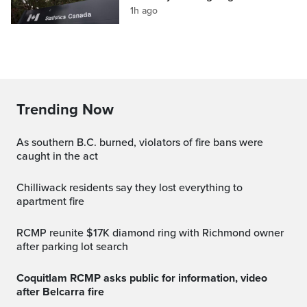
1h ago
Trending Now
As southern B.C. burned, violators of fire bans were
caught in the act
Chilliwack residents say they lost everything to
apartment fire
RCMP reunite $17K diamond ring with Richmond owner
after parking lot search
Coquitlam RCMP asks public for information, video
after Belcarra fire