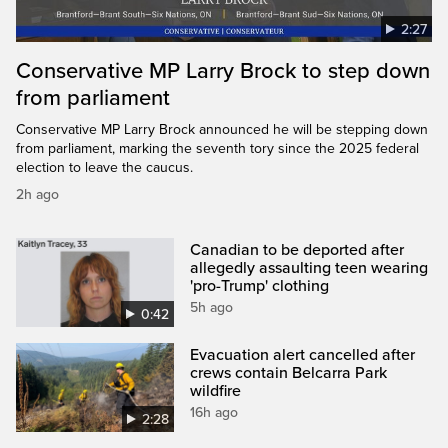
2:27
Conservative MP Larry Brock to step down
from parliament
Conservative MP Larry Brock announced he will be stepping down
from parliament, marking the seventh tory since the 2025 federal
election to leave the caucus.
2h ago
Canadian to be deported after
allegedly assaulting teen wearing
'pro-Trump' clothing
5h ago
0:42
Evacuation alert cancelled after
crews contain Belcarra Park
wildfire
16h ago
2:28