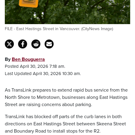
FILE - East Hastings Street in Vancouver. (CityNews Image)
By
Ben Bouguerra
Posted April 30, 2026 7:18 am.
Last Updated April 30, 2026 10:30 am.
As TransLink prepares to extend rapid bus service from the
North Shore to Metrotown, businesses along East Hastings
Street are raising concerns about parking.
TransLink has blocked off parts of the curb lanes in both
directions on East Hastings Street between Skeena Street
and Boundary Road to install stops for the R2.