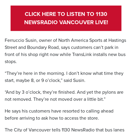
CLICK HERE TO LISTEN TO 1130
NEWSRADIO VANCOUVER LIVE!
Ferruccio Susin, owner of North America Sports at Hastings
Street and Boundary Road, says customers can’t park in
front of his shop right now while TransLink installs new bus
stops.
“They’re here in the morning. I don’t know what time they
start, maybe 8, or 9 o’clock,” said Susin.
“And by 3 o’clock, they’re finished. And yet the pylons are
not removed. They’re not moved over a little bit.”
He says his customers have resorted to calling ahead
before arriving to ask how to access the store.
The City of Vancouver tells 1130 NewsRadio that bus lanes