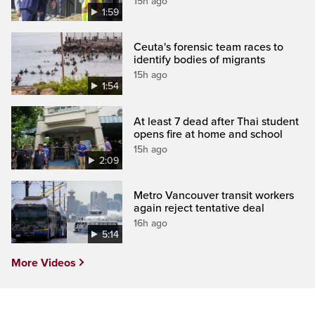
15h ago
1:59
Ceuta's forensic team races to
identify bodies of migrants
15h ago
1:54
At least 7 dead after Thai student
opens fire at home and school
15h ago
2:09
Metro Vancouver transit workers
again reject tentative deal
16h ago
5:14
More Videos