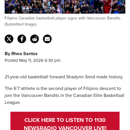
Filipino Canadian basketball player signs with Vancouver Bandits.
(Submitted Image)
By Rhea Santos
Posted May 11, 2026 6:30 pm.
21-year-old basketball forward Shadynn Smid made history.
The 6’7 athlete is the second player of Filipino descent to
join the Vancouver Bandits in the Canadian Elite Basketball
League.
CLICK HERE TO LISTEN TO 1130
NEWSRADIO VANCOUVER LIVE!