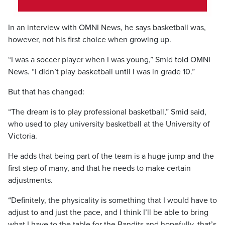
In an interview with OMNI News, he says basketball was,
however, not his first choice when growing up.
“I was a soccer player when I was young,” Smid told OMNI
News. “I didn’t play basketball until I was in grade 10.”
But that has changed:
“The dream is to play professional basketball,” Smid said,
who used to play university basketball at the University of
Victoria.
He adds that being part of the team is a huge jump and the
first step of many, and that he needs to make certain
adjustments.
“Definitely, the physicality is something that I would have to
adjust to and just the pace, and I think I’ll be able to bring
what I have to the table for the Bandits and hopefully, that’s