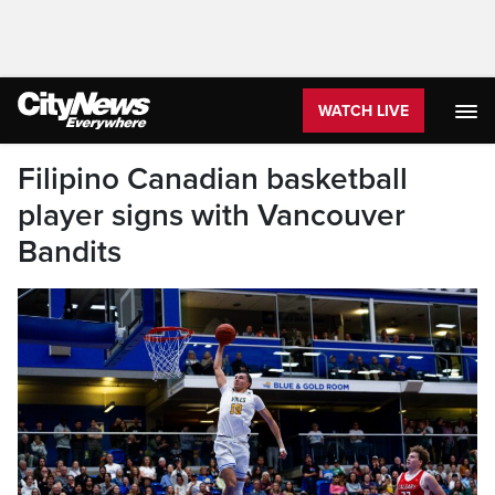
WATCH LIVE
Filipino Canadian basketball
player signs with Vancouver
Bandits