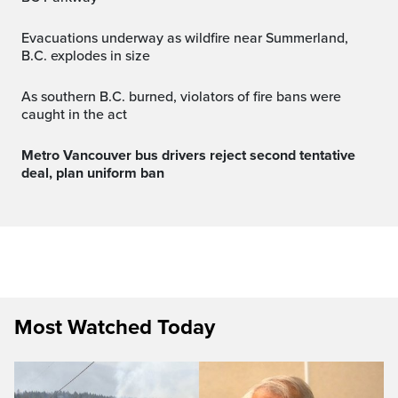
Evacuations underway as wildfire near Summerland,
B.C. explodes in size
As southern B.C. burned, violators of fire bans were
caught in the act
Metro Vancouver bus drivers reject second tentative
deal, plan uniform ban
Most Watched Today