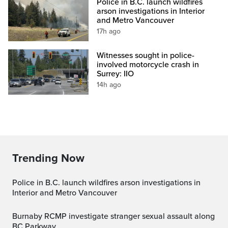
Police in B.C. launch wildfires
arson investigations in Interior
and Metro Vancouver
17h ago
Witnesses sought in police-
involved motorcycle crash in
Surrey: IIO
14h ago
Trending Now
Police in B.C. launch wildfires arson investigations in
Interior and Metro Vancouver
Burnaby RCMP investigate stranger sexual assault along
BC Parkway