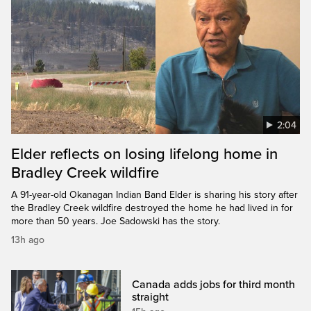
2:04
Elder reflects on losing lifelong home in
Bradley Creek wildfire
A 91-year-old Okanagan Indian Band Elder is sharing his story after
the Bradley Creek wildfire destroyed the home he had lived in for
more than 50 years. Joe Sadowski has the story.
13h ago
Canada adds jobs for third month
straight