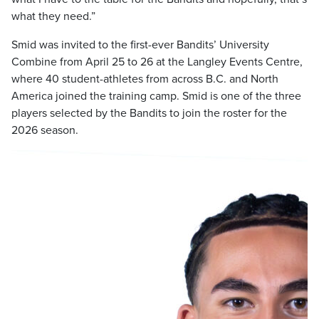
what they need.”
Smid was invited to the first-ever Bandits’ University
Combine from April 25 to 26 at the Langley Events Centre,
where 40 student-athletes from across B.C. and North
America joined the training camp. Smid is one of the three
players selected by the Bandits to join the roster for the
2026 season.