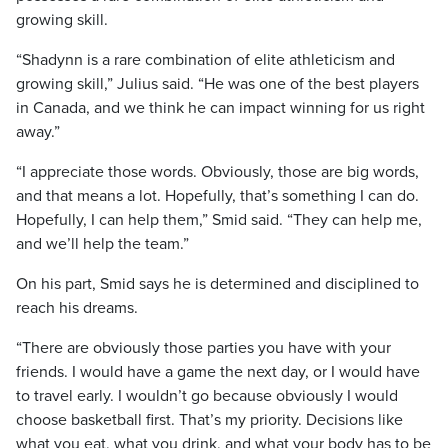
growing skill.
“Shadynn is a rare combination of elite athleticism and
growing skill,” Julius said. “He was one of the best players
in Canada, and we think he can impact winning for us right
away.”
“I appreciate those words. Obviously, those are big words,
and that means a lot. Hopefully, that’s something I can do.
Hopefully, I can help them,” Smid said. “They can help me,
and we’ll help the team.”
On his part, Smid says he is determined and disciplined to
reach his dreams.
“There are obviously those parties you have with your
friends. I would have a game the next day, or I would have
to travel early. I wouldn’t go because obviously I would
choose basketball first. That’s my priority. Decisions like
what you eat, what you drink, and what your body has to be