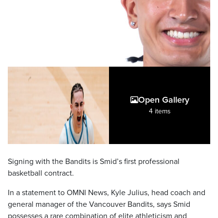
Open Gallery
4 items
Signing with the Bandits is Smid’s first professional
basketball contract.
In a statement to OMNI News, Kyle Julius, head coach and
general manager of the Vancouver Bandits, says Smid
possesses a rare combination of elite athleticism and