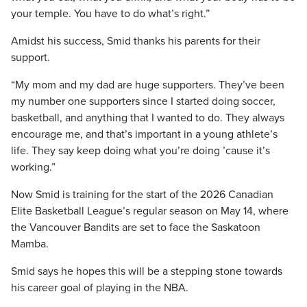
your temple. You have to do what’s right.”
Amidst his success, Smid thanks his parents for their
support.
“My mom and my dad are huge supporters. They’ve been
my number one supporters since I started doing soccer,
basketball, and anything that I wanted to do. They always
encourage me, and that’s important in a young athlete’s
life. They say keep doing what you’re doing ’cause it’s
working.”
Now Smid is training for the start of the 2026 Canadian
Elite Basketball League’s regular season on May 14, where
the Vancouver Bandits are set to face the Saskatoon
Mamba.
Smid says he hopes this will be a stepping stone towards
his career goal of playing in the NBA.