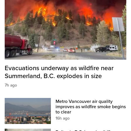
Evacuations underway as wildfire near
Summerland, B.C. explodes in size
7h ago
Metro Vancouver air quality
improves as wildfire smoke begins
to clear
16h ago