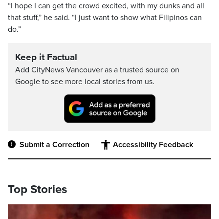
“I hope I can get the crowd excited, with my dunks and all
that stuff,” he said. “I just want to show what Filipinos can
do.”
Keep it Factual
Add CityNews Vancouver as a trusted source on
Google to see more local stories from us.
Submit a Correction
Accessibility Feedback
Top Stories