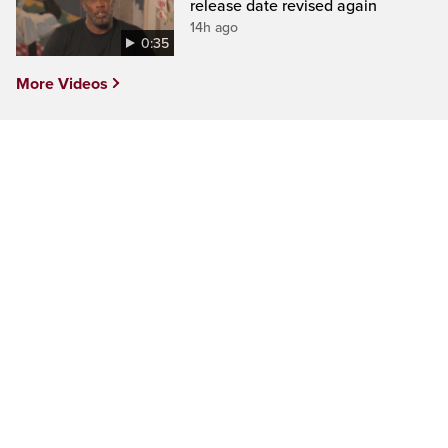
release date revised again
14h ago
0:35
More Videos