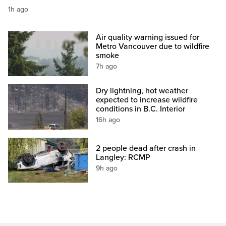
1h ago
Air quality warning issued for
Metro Vancouver due to wildfire
smoke
7h ago
Dry lightning, hot weather
expected to increase wildfire
conditions in B.C. Interior
16h ago
2 people dead after crash in
Langley: RCMP
9h ago