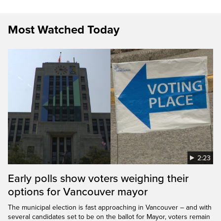
Most Watched Today
2:23
Early polls show voters weighing their
options for Vancouver mayor
The municipal election is fast approaching in Vancouver – and with
several candidates set to be on the ballot for Mayor, voters remain