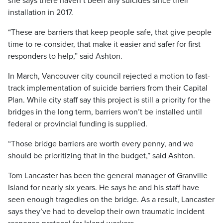
she says there haven’t been any suicides since their
installation in 2017.
“These are barriers that keep people safe, that give people
time to re-consider, that make it easier and safer for first
responders to help,” said Ashton.
In March, Vancouver city council rejected a motion to fast-
track implementation of suicide barriers from their Capital
Plan. While city staff say this project is still a priority for the
bridges in the long term, barriers won’t be installed until
federal or provincial funding is supplied.
“Those bridge barriers are worth every penny, and we
should be prioritizing that in the budget,” said Ashton.
Tom Lancaster has been the general manager of Granville
Island for nearly six years. He says he and his staff have
seen enough tragedies on the bridge. As a result, Lancaster
says they’ve had to develop their own traumatic incident