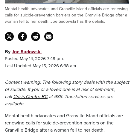
Loaded
:
Mental health advocates and Granville Island officials are renewing
58.80%
Pause
Unmute
Captions
Fulls
calls for suicide-prevention barriers on the Granville Bridge after a
woman fell to her death. Joe Sadowski has the details.
By
Joe Sadowski
Posted May 14, 2026 7:48 pm.
Last Updated May 15, 2026 6:38 am.
Content warning: The following story deals with the subject
of suicide. If you or a loved one is at risk of self-harm,
call
Crisis Centre BC
at 988. Translation services are
available.
Mental health advocates and Granville Island officials are
renewing calls for suicide-prevention barriers on the
Granville Bridge after a woman fell to her death.