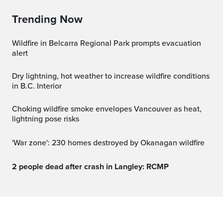
Trending Now
Wildfire in Belcarra Regional Park prompts evacuation
alert
Dry lightning, hot weather to increase wildfire conditions
in B.C. Interior
Choking wildfire smoke envelopes Vancouver as heat,
lightning pose risks
'War zone': 230 homes destroyed by Okanagan wildfire
2 people dead after crash in Langley: RCMP