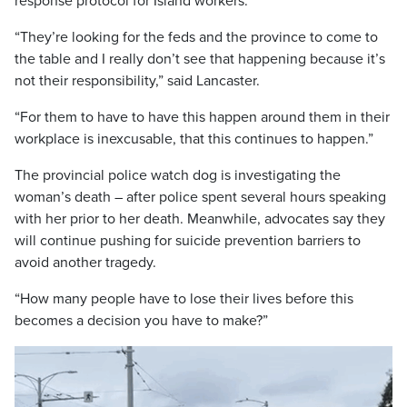
response protocol for Island workers.
“They’re looking for the feds and the province to come to
the table and I really don’t see that happening because it’s
not their responsibility,” said Lancaster.
“For them to have to have this happen around them in their
workplace is inexcusable, that this continues to happen.”
The provincial police watch dog is investigating the
woman’s death – after police spent several hours speaking
with her prior to her death. Meanwhile, advocates say they
will continue pushing for suicide prevention barriers to
avoid another tragedy.
“How many people have to lose their lives before this
becomes a decision you have to make?”