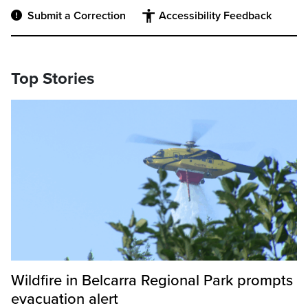
Submit a Correction
Accessibility Feedback
Top Stories
Wildfire in Belcarra Regional Park prompts
evacuation alert