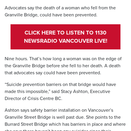
Advocates say the death of a woman who fell from the
Granville Bridge, could have been prevented.
CLICK HERE TO LISTEN TO 1130
NEWSRADIO VANCOUVER LIVE!
Nine hours. That’s how long a woman was on the edge of
the Granville Bridge before she fell to her death. A death
that advocates say could have been prevented.
“Suicide prevention barriers on that bridge would have
made this impossible,” said Stacy Ashton, Executive
Director of Crisis Centre BC.
Ashton says safety barrier installation on Vancouver’s
Granville Street Bridge is well past due. She points to the
Burrard Street Bridge which has barriers in place and where