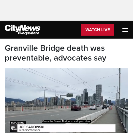
WATCH LIVE
Granville Bridge death was
preventable, advocates say
Granville Street Bridge is well past due.