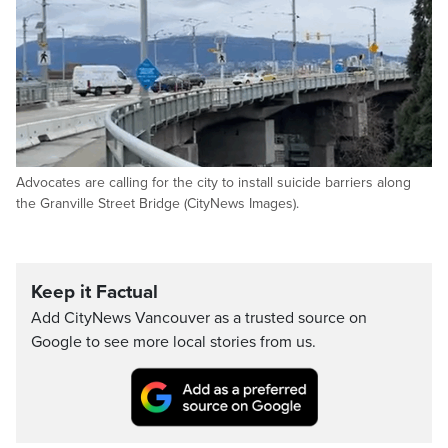
Advocates are calling for the city to install suicide barriers along
the Granville Street Bridge (CityNews Images).
Keep it Factual
Add CityNews Vancouver as a trusted source on
Google to see more local stories from us.