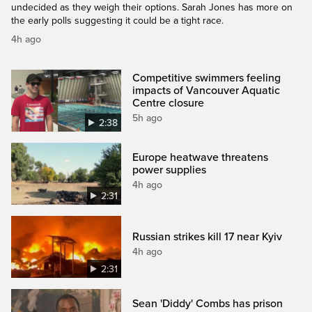
undecided as they weigh their options. Sarah Jones has more on
the early polls suggesting it could be a tight race.
4h ago
Competitive swimmers feeling
impacts of Vancouver Aquatic
Centre closure
5h ago
2:38
Europe heatwave threatens
power supplies
4h ago
2:31
Russian strikes kill 17 near Kyiv
4h ago
2:31
Sean 'Diddy' Combs has prison