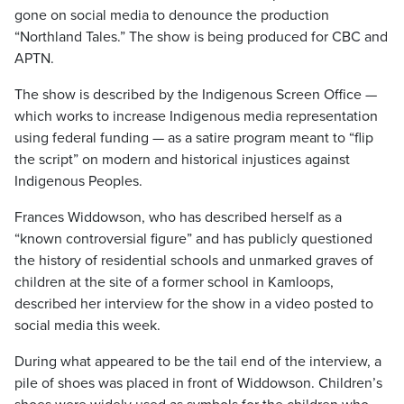
gone on social media to denounce the production
“Northland Tales.” The show is being produced for CBC and
APTN.
The show is described by the Indigenous Screen Office —
which works to increase Indigenous media representation
using federal funding — as a satire program meant to “flip
the script” on modern and historical injustices against
Indigenous Peoples.
Frances Widdowson, who has described herself as a
“known controversial figure” and has publicly questioned
the history of residential schools and unmarked graves of
children at the site of a former school in Kamloops,
described her interview for the show in a video posted to
social media this week.
During what appeared to be the tail end of the interview, a
pile of shoes was placed in front of Widdowson. Children’s