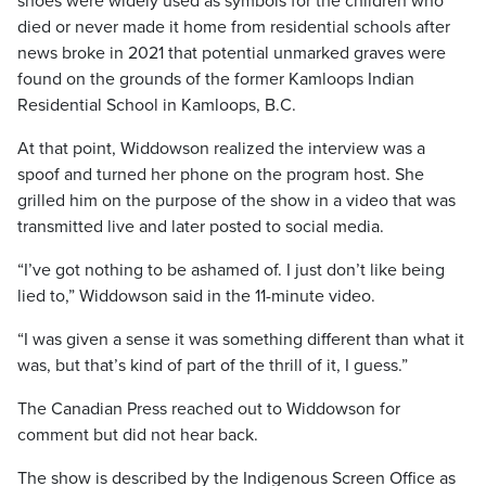
shoes were widely used as symbols for the children who
died or never made it home from residential schools after
news broke in 2021 that potential unmarked graves were
found on the grounds of the former Kamloops Indian
Residential School in Kamloops, B.C.
At that point, Widdowson realized the interview was a
spoof and turned her phone on the program host. She
grilled him on the purpose of the show in a video that was
transmitted live and later posted to social media.
“I’ve got nothing to be ashamed of. I just don’t like being
lied to,” Widdowson said in the 11-minute video.
“I was given a sense it was something different than what it
was, but that’s kind of part of the thrill of it, I guess.”
The Canadian Press reached out to Widdowson for
comment but did not hear back.
The show is described by the Indigenous Screen Office as