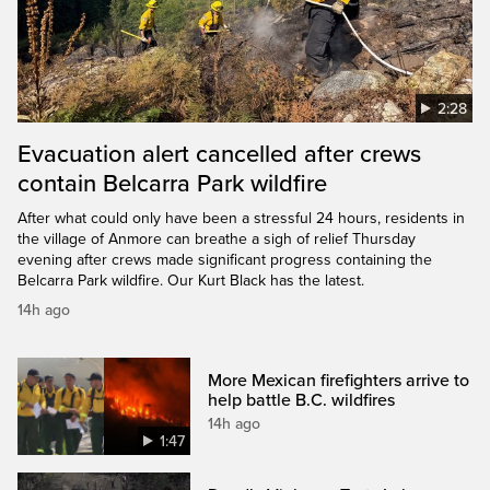
2:28
Evacuation alert cancelled after crews
contain Belcarra Park wildfire
After what could only have been a stressful 24 hours, residents in
the village of Anmore can breathe a sigh of relief Thursday
evening after crews made significant progress containing the
Belcarra Park wildfire. Our Kurt Black has the latest.
14h ago
More Mexican firefighters arrive to
help battle B.C. wildfires
14h ago
1:47