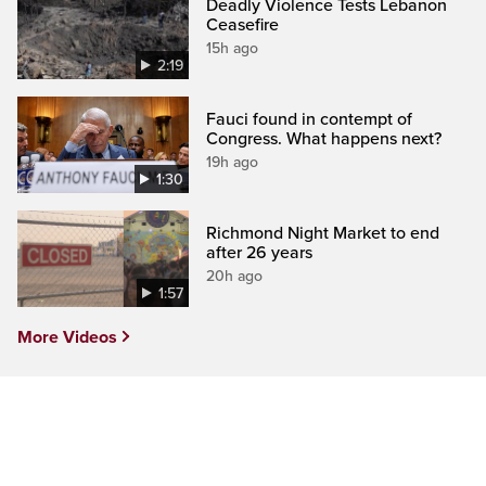
Deadly Violence Tests Lebanon
Ceasefire
15h ago
2:19
Fauci found in contempt of
Congress. What happens next?
19h ago
1:30
Richmond Night Market to end
after 26 years
20h ago
1:57
More Videos