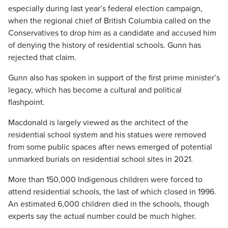
especially during last year’s federal election campaign,
when the regional chief of British Columbia called on the
Conservatives to drop him as a candidate and accused him
of denying the history of residential schools. Gunn has
rejected that claim.
Gunn also has spoken in support of the first prime minister’s
legacy, which has become a cultural and political
flashpoint.
Macdonald is largely viewed as the architect of the
residential school system and his statues were removed
from some public spaces after news emerged of potential
unmarked burials on residential school sites in 2021.
More than 150,000 Indigenous children were forced to
attend residential schools, the last of which closed in 1996.
An estimated 6,000 children died in the schools, though
experts say the actual number could be much higher.