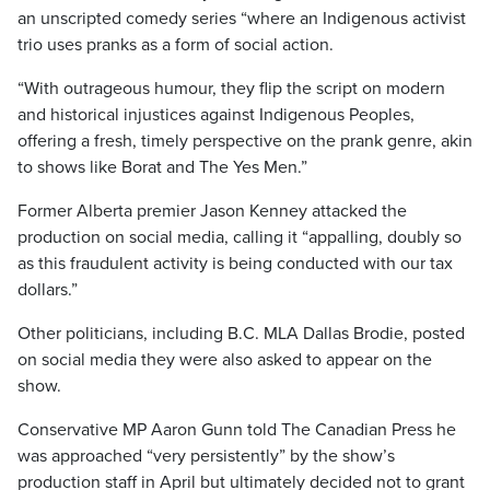
an unscripted comedy series “where an Indigenous activist
trio uses pranks as a form of social action.
“With outrageous humour, they flip the script on modern
and historical injustices against Indigenous Peoples,
offering a fresh, timely perspective on the prank genre, akin
to shows like Borat and The Yes Men.”
Former Alberta premier Jason Kenney attacked the
production on social media, calling it “appalling, doubly so
as this fraudulent activity is being conducted with our tax
dollars.”
Other politicians, including B.C. MLA Dallas Brodie, posted
on social media they were also asked to appear on the
show.
Conservative MP Aaron Gunn told The Canadian Press he
was approached “very persistently” by the show’s
production staff in April but ultimately decided not to grant