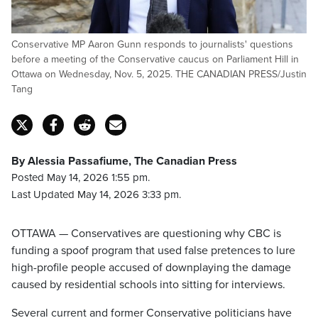
Conservative MP Aaron Gunn responds to journalists' questions
before a meeting of the Conservative caucus on Parliament Hill in
Ottawa on Wednesday, Nov. 5, 2025. THE CANADIAN PRESS/Justin
Tang
By Alessia Passafiume, The Canadian Press
Posted May 14, 2026 1:55 pm.
Last Updated May 14, 2026 3:33 pm.
OTTAWA — Conservatives are questioning why CBC is
funding a spoof program that used false pretences to lure
high-profile people accused of downplaying the damage
caused by residential schools into sitting for interviews.
Several current and former Conservative politicians have