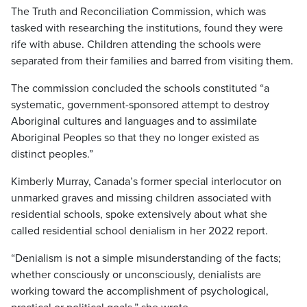
The Truth and Reconciliation Commission, which was
tasked with researching the institutions, found they were
rife with abuse. Children attending the schools were
separated from their families and barred from visiting them.
The commission concluded the schools constituted “a
systematic, government-sponsored attempt to destroy
Aboriginal cultures and languages and to assimilate
Aboriginal Peoples so that they no longer existed as
distinct peoples.”
Kimberly Murray, Canada’s former special interlocutor on
unmarked graves and missing children associated with
residential schools, spoke extensively about what she
called residential school denialism in her 2022 report.
“Denialism is not a simple misunderstanding of the facts;
whether consciously or unconsciously, denialists are
working toward the accomplishment of psychological,