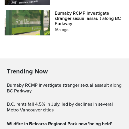
Burnaby RCMP investigate
stranger sexual assault along BC
Parkway
16h ago
Trending Now
Burnaby RCMP investigate stranger sexual assault along
BC Parkway
B.C. rents fall 4.5% in July, led by declines in several
Metro Vancouver cities
Wildfire in Belcarra Regional Park now 'being held'