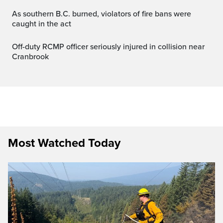
As southern B.C. burned, violators of fire bans were
caught in the act
Off-duty RCMP officer seriously injured in collision near
Cranbrook
Most Watched Today