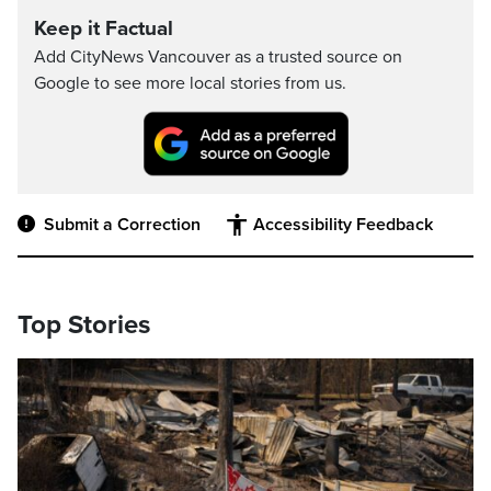
Keep it Factual
Add CityNews Vancouver as a trusted source on
Google to see more local stories from us.
Submit a Correction
Accessibility Feedback
Top Stories