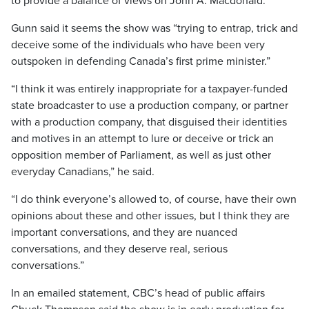
to provide a balance of views on John A. Macdonald.
Gunn said it seems the show was “trying to entrap, trick and
deceive some of the individuals who have been very
outspoken in defending Canada’s first prime minister.”
“I think it was entirely inappropriate for a taxpayer-funded
state broadcaster to use a production company, or partner
with a production company, that disguised their identities
and motives in an attempt to lure or deceive or trick an
opposition member of Parliament, as well as just other
everyday Canadians,” he said.
“I do think everyone’s allowed to, of course, have their own
opinions about these and other issues, but I think they are
important conversations, and they are nuanced
conversations, and they deserve real, serious
conversations.”
In an emailed statement, CBC’s head of public affairs