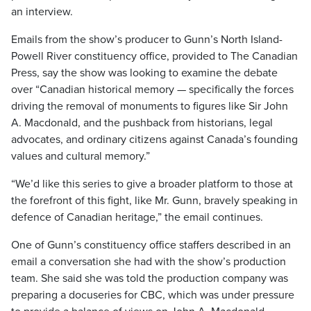
an interview.
Emails from the show’s producer to Gunn’s North Island-
Powell River constituency office, provided to The Canadian
Press, say the show was looking to examine the debate
over “Canadian historical memory — specifically the forces
driving the removal of monuments to figures like Sir John
A. Macdonald, and the pushback from historians, legal
advocates, and ordinary citizens against Canada’s founding
values and cultural memory.”
“We’d like this series to give a broader platform to those at
the forefront of this fight, like Mr. Gunn, bravely speaking in
defence of Canadian heritage,” the email continues.
One of Gunn’s constituency office staffers described in an
email a conversation she had with the show’s production
team. She said she was told the production company was
preparing a docuseries for CBC, which was under pressure