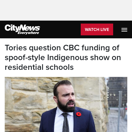
WATCH LIVE
Tories question CBC funding of
spoof-style Indigenous show on
residential schools