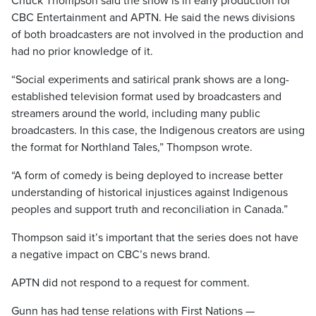
Chuck Thompson said the show is in early production for
CBC Entertainment and APTN. He said the news divisions
of both broadcasters are not involved in the production and
had no prior knowledge of it.
“Social experiments and satirical prank shows are a long-
established television format used by broadcasters and
streamers around the world, including many public
broadcasters. In this case, the Indigenous creators are using
the format for Northland Tales,” Thompson wrote.
“A form of comedy is being deployed to increase better
understanding of historical injustices against Indigenous
peoples and support truth and reconciliation in Canada.”
Thompson said it’s important that the series does not have
a negative impact on CBC’s news brand.
APTN did not respond to a request for comment.
Gunn has had tense relations with First Nations —