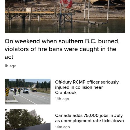
On weekend when southern B.C. burned,
violators of fire bans were caught in the
act
1h ago
Off-duty RCMP officer seriously
injured in collision near
Cranbrook
14h ago
Canada adds 75,000 jobs in July
as unemployment rate ticks down
14m ago