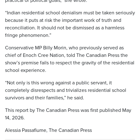
practical or political goals,” she wrote.
“Indian residential school denialism must be taken seriously
because it puts at risk the important work of truth and
reconciliation. It should not be dismissed as a harmless
fringe phenomenon.”
Conservative MP Billy Morin, who previously served as
chief of Enoch Cree Nation, told The Canadian Press the
show’s premise fails to respect the gravity of the residential
school experience.
“Not only is this wrong against a public servant, it
completely disrespects and trivializes residential school
survivors and their families,” he said.
This report by The Canadian Press was first published May
14, 2026.
Alessia Passafiume, The Canadian Press