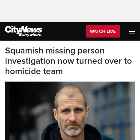
WATCH LIVE
Squamish missing person
investigation now turned over to
homicide team