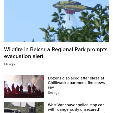
Wildfire in Belcarra Regional Park prompts
evacuation alert
6h ago
Dozens displaced after blaze at
Chilliwack apartment, fire crews
say
8m ago
West Vancouver police stop car
with 'dangerously unsecured'