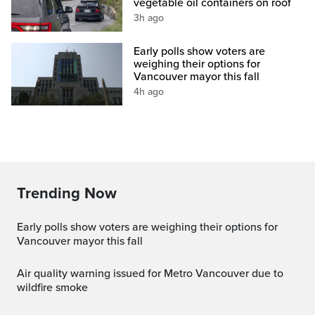
vegetable oil containers on roof
3h ago
Early polls show voters are
weighing their options for
Vancouver mayor this fall
4h ago
Trending Now
Early polls show voters are weighing their options for
Vancouver mayor this fall
Air quality warning issued for Metro Vancouver due to
wildfire smoke