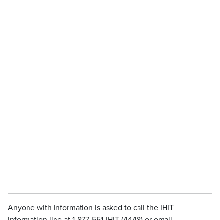
Anyone with information is asked to call the IHIT
information line at 1-877-551-IHIT (4448) or email