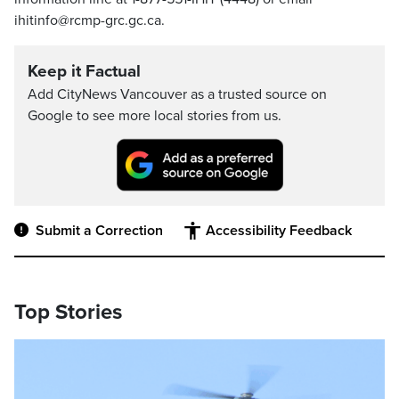
ihitinfo@rcmp-grc.gc.ca.
Keep it Factual
Add CityNews Vancouver as a trusted source on
Google to see more local stories from us.
Submit a Correction
Accessibility Feedback
Top Stories