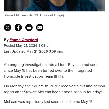
Stewart McLean. (RCMP Handout Image)
By
Emma Crawford
Posted May 21, 2026 3:08 pm.
Last Updated May 21, 2026 3:09 pm.
An ongoing investigation into a Lions Bay man not seen
since May 15 has been turned over to the Integrated
Homicide Investigation Team (IHIT).
On Monday, the Squamish RCMP received a missing person
report after Stewart McLean hadn’t been seen in four days.
McLean was reportedly last seen at his home May 15.