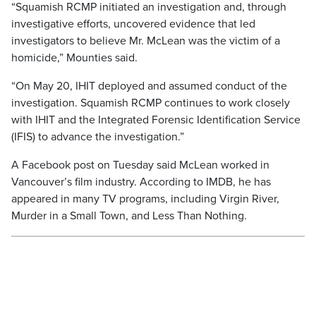
“Squamish RCMP initiated an investigation and, through
investigative efforts, uncovered evidence that led
investigators to believe Mr. McLean was the victim of a
homicide,” Mounties said.
“On May 20, IHIT deployed and assumed conduct of the
investigation. Squamish RCMP continues to work closely
with IHIT and the Integrated Forensic Identification Service
(IFIS) to advance the investigation.”
A Facebook post on Tuesday said McLean worked in
Vancouver’s film industry. According to IMDB, he has
appeared in many TV programs, including Virgin River,
Murder in a Small Town, and Less Than Nothing.