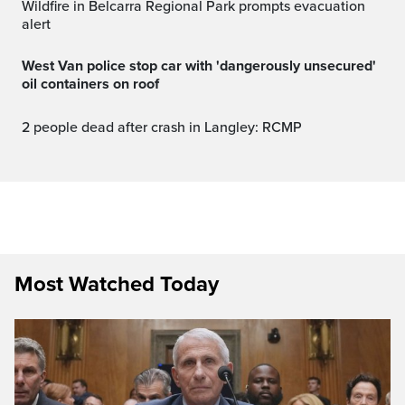
Wildfire in Belcarra Regional Park prompts evacuation
alert
West Van police stop car with 'dangerously unsecured'
oil containers on roof
2 people dead after crash in Langley: RCMP
Most Watched Today