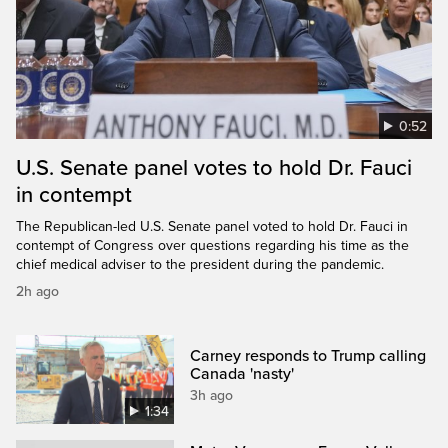
0:52
U.S. Senate panel votes to hold Dr. Fauci
in contempt
The Republican-led U.S. Senate panel voted to hold Dr. Fauci in
contempt of Congress over questions regarding his time as the
chief medical adviser to the president during the pandemic.
2h ago
Carney responds to Trump calling
Canada 'nasty'
3h ago
1:34