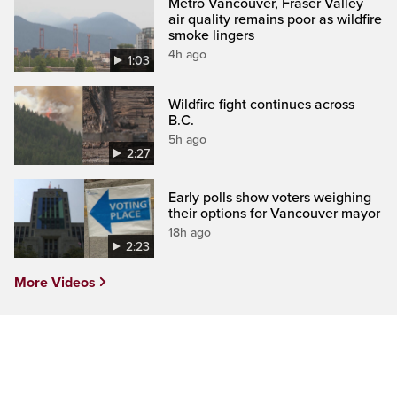
Metro Vancouver, Fraser Valley
air quality remains poor as wildfire
smoke lingers
4h ago
1:03
Wildfire fight continues across
B.C.
5h ago
2:27
Early polls show voters weighing
their options for Vancouver mayor
18h ago
2:23
More Videos