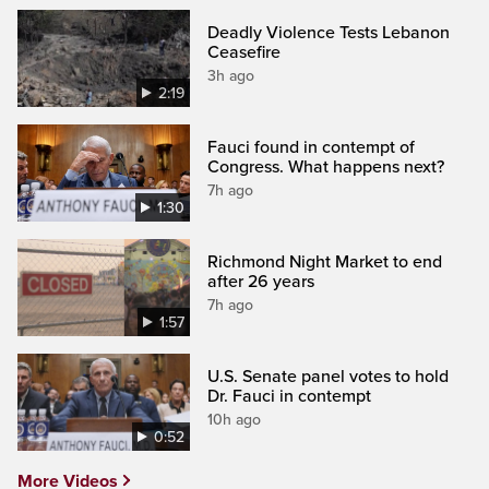
Deadly Violence Tests Lebanon
Ceasefire
3h ago
2:19
Fauci found in contempt of
Congress. What happens next?
7h ago
1:30
Richmond Night Market to end
after 26 years
7h ago
1:57
U.S. Senate panel votes to hold
Dr. Fauci in contempt
10h ago
0:52
More Videos