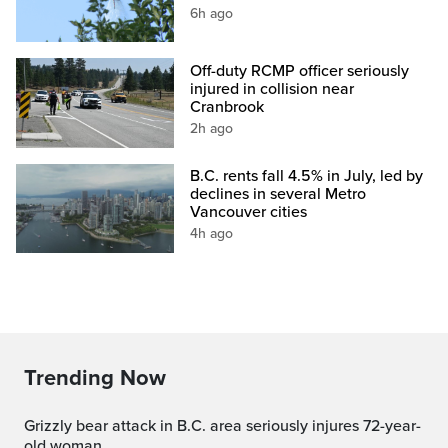
6h ago
Off-duty RCMP officer seriously
injured in collision near
Cranbrook
2h ago
B.C. rents fall 4.5% in July, led by
declines in several Metro
Vancouver cities
4h ago
Trending Now
Grizzly bear attack in B.C. area seriously injures 72-year-
old woman