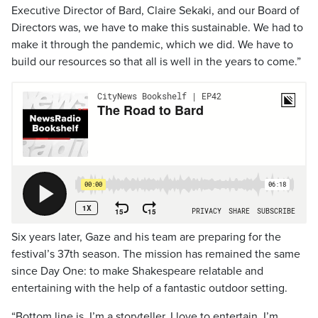
Executive Director of Bard, Claire Sekaki, and our Board of
Directors was, we have to make this sustainable. We had to
make it through the pandemic, which we did. We have to
build our resources so that all is well in the years to come.”
Six years later, Gaze and his team are preparing for the
festival’s 37th season. The mission has remained the same
since Day One: to make Shakespeare relatable and
entertaining with the help of a fantastic outdoor setting.
“Bottom line is, I’m a storyteller. I love to entertain. I’m