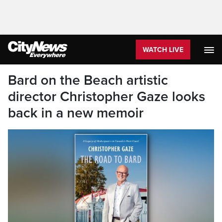
WATCH LIVE
Bard on the Beach artistic
director Christopher Gaze looks
back in a new memoir