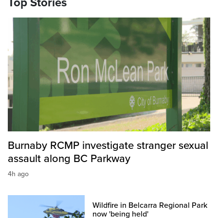
Top Stories
Burnaby RCMP investigate stranger sexual
assault along BC Parkway
4h ago
Wildfire in Belcarra Regional Park
now 'being held'