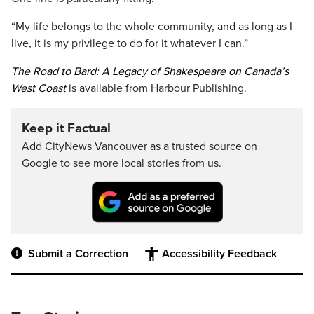
“My life belongs to the whole community, and as long as I
live, it is my privilege to do for it whatever I can.”
The Road to Bard: A Legacy of Shakespeare on Canada’s
West Coast
is available from Harbour Publishing.
Keep it Factual
Add CityNews Vancouver as a trusted source on
Google to see more local stories from us.
Submit a Correction
Accessibility Feedback