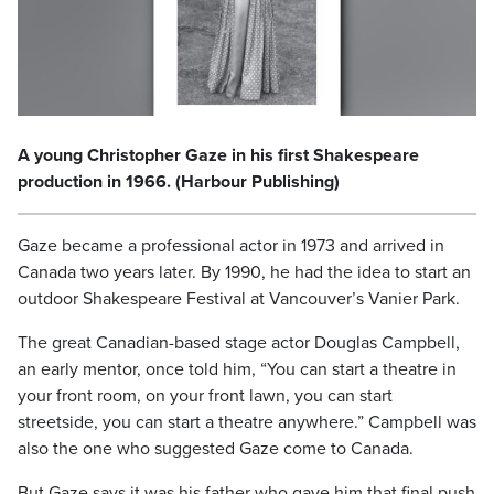
A young Christopher Gaze in his first Shakespeare
production in 1966. (Harbour Publishing)
Gaze became a professional actor in 1973 and arrived in
Canada two years later. By 1990, he had the idea to start an
outdoor Shakespeare Festival at Vancouver’s Vanier Park.
The great Canadian-based stage actor Douglas Campbell,
an early mentor, once told him, “You can start a theatre in
your front room, on your front lawn, you can start
streetside, you can start a theatre anywhere.” Campbell was
also the one who suggested Gaze come to Canada.
But Gaze says it was his father who gave him that final push