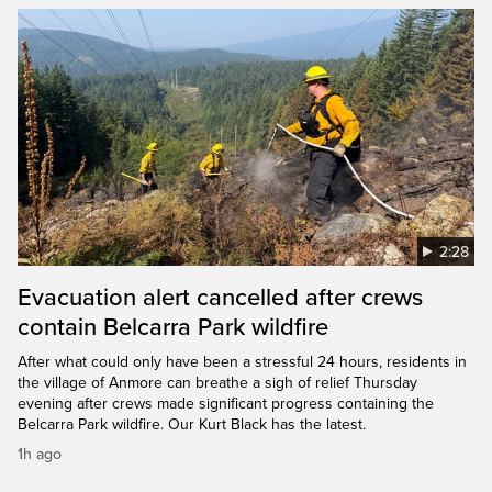
2:28
Evacuation alert cancelled after crews
contain Belcarra Park wildfire
After what could only have been a stressful 24 hours, residents in
the village of Anmore can breathe a sigh of relief Thursday
evening after crews made significant progress containing the
Belcarra Park wildfire. Our Kurt Black has the latest.
1h ago