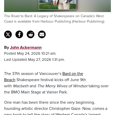
The Road to Bard: A Legacy of Shakespeare on Canada's West
Coast is available from Harbour Publishing (Harbour Publishing)
By
John Ackermann
Posted May 24, 2026 10:21 am.
Last Updated May 27, 2026 1:31 pm.
The 37th season of Vancouver’s
Bard on the
Beach
Shakespeare festival kicks off June 9th
with
Macbeth
and
The Merry Wives of Windsor
taking over
the BMO Main Stage at Vanier Park.
One man has been there since the very beginning,
founding artistic director Christopher Gaze. Now, comes a
new book to tell the story of Western Canada’s largest