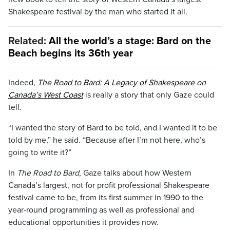
Shakespeare festival by the man who started it all.
Related:
All the world’s a stage: Bard on the
Beach begins its 36th year
Indeed,
The Road to Bard: A Legacy of Shakespeare on
Canada’s West Coast
is really a story that only Gaze could
tell.
“I wanted the story of Bard to be told, and I wanted it to be
told by me,” he said. “Because after I’m not here, who’s
going to write it?”
In
The Road to Bard
, Gaze talks about how Western
Canada’s largest, not for profit professional Shakespeare
festival came to be, from its first summer in 1990 to the
year-round programming as well as professional and
educational opportunities it provides now.