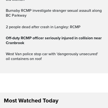
Burnaby RCMP investigate stranger sexual assault along
BC Parkway
2 people dead after crash in Langley: RCMP
Off-duty RCMP officer seriously injured in collision near
Cranbrook
West Van police stop car with 'dangerously unsecured'
oil containers on roof
Most Watched Today