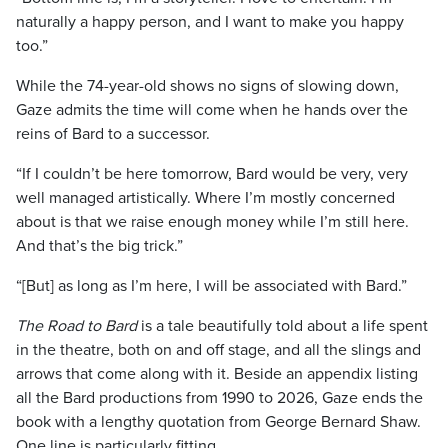
naturally a happy person, and I want to make you happy
too.”
While the 74-year-old shows no signs of slowing down,
Gaze admits the time will come when he hands over the
reins of Bard to a successor.
“If I couldn’t be here tomorrow, Bard would be very, very
well managed artistically. Where I’m mostly concerned
about is that we raise enough money while I’m still here.
And that’s the big trick.”
“[But] as long as I’m here, I will be associated with Bard.”
The Road to Bard
is a tale beautifully told about a life spent
in the theatre, both on and off stage, and all the slings and
arrows that come along with it. Beside an appendix listing
all the Bard productions from 1990 to 2026, Gaze ends the
book with a lengthy quotation from George Bernard Shaw.
One line is particularly fitting.