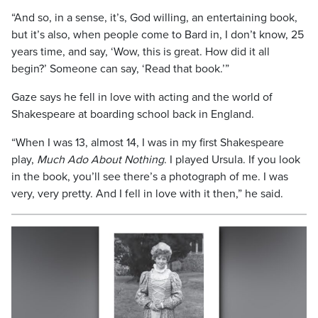
“And so, in a sense, it’s, God willing, an entertaining book,
but it’s also, when people come to Bard in, I don’t know, 25
years time, and say, ‘Wow, this is great. How did it all
begin?’ Someone can say, ‘Read that book.’”
Gaze says he fell in love with acting and the world of
Shakespeare at boarding school back in England.
“When I was 13, almost 14, I was in my first Shakespeare
play,
Much Ado About Nothing
. I played Ursula. If you look
in the book, you’ll see there’s a photograph of me. I was
very, very pretty. And I fell in love with it then,” he said.