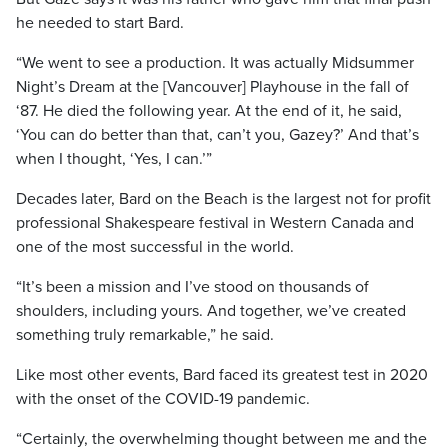
he needed to start Bard.
“We went to see a production. It was actually Midsummer
Night’s Dream at the [Vancouver] Playhouse in the fall of
‘87. He died the following year. At the end of it, he said,
‘You can do better than that, can’t you, Gazey?’ And that’s
when I thought, ‘Yes, I can.’”
Decades later, Bard on the Beach is the largest not for profit
professional Shakespeare festival in Western Canada and
one of the most successful in the world.
“It’s been a mission and I’ve stood on thousands of
shoulders, including yours. And together, we’ve created
something truly remarkable,” he said.
Like most other events, Bard faced its greatest test in 2020
with the onset of the COVID-19 pandemic.
“Certainly, the overwhelming thought between me and the