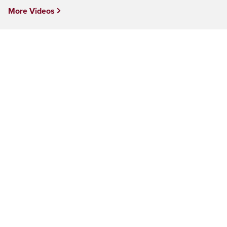
More Videos