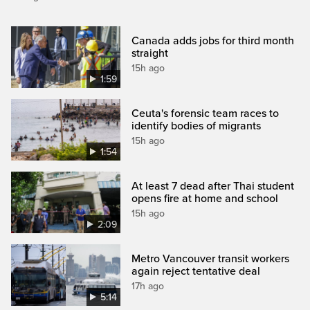
Canada adds jobs for third month
straight
15h ago
1:59
Ceuta's forensic team races to
identify bodies of migrants
15h ago
1:54
At least 7 dead after Thai student
opens fire at home and school
15h ago
2:09
Metro Vancouver transit workers
again reject tentative deal
17h ago
5:14