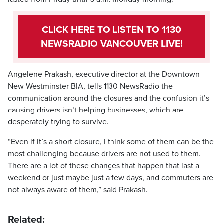
CLICK HERE TO LISTEN TO 1130
NEWSRADIO VANCOUVER LIVE!
Angelene Prakash, executive director at the Downtown
New Westminster BIA, tells 1130 NewsRadio the
communication around the closures and the confusion it’s
causing drivers isn’t helping businesses, which are
desperately trying to survive.
“Even if it’s a short closure, I think some of them can be the
most challenging because drivers are not used to them.
There are a lot of these changes that happen that last a
weekend or just maybe just a few days, and commuters are
not always aware of them,” said Prakash.
Related: