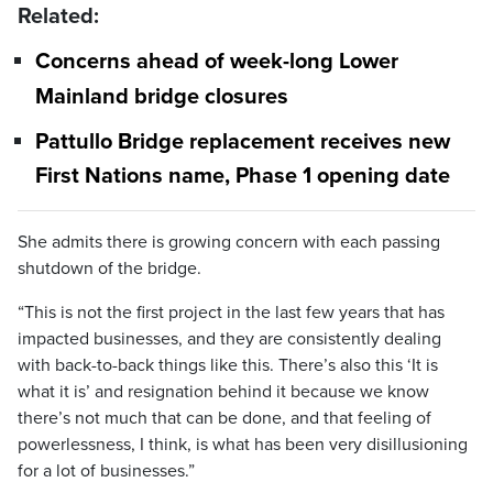
Related:
Concerns ahead of week-long Lower
Mainland bridge closures
Pattullo Bridge replacement receives new
First Nations name, Phase 1 opening date
She admits there is growing concern with each passing
shutdown of the bridge.
“This is not the first project in the last few years that has
impacted businesses, and they are consistently dealing
with back-to-back things like this. There’s also this ‘It is
what it is’ and resignation behind it because we know
there’s not much that can be done, and that feeling of
powerlessness, I think, is what has been very disillusioning
for a lot of businesses.”