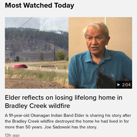
Most Watched Today
2:04
Elder reflects on losing lifelong home in
Bradley Creek wildfire
A 91-year-old Okanagan Indian Band Elder is sharing his story after
the Bradley Creek wildfire destroyed the home he had lived in for
more than 50 years. Joe Sadowski has the story.
13h ago