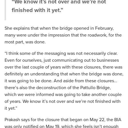
“We know it’s not over and we’re not
finished with it yet.”
She explains that when the bridge opened in February,
many were under the impression that the roadwork, for the
most part, was done.
“I think some of the messaging was not necessarily clear.
Even for ourselves, just communicating out to businesses
over the last couple of years with these closures, there was
definitely an understanding that when the bridge was done,
it was going to be done. And aside from these closures…
there’s also the deconstruction of the Pattullo Bridge,
which we were informed was going to take another couple
of years. We know it’s not over and we’re not finished with
it yet.”
Prakash says for the closure that began on May 22, the BIA
was only notified on May 19, which she feels isn’t enough