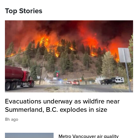
Top Stories
Evacuations underway as wildfire near
Summerland, B.C. explodes in size
8h ago
Metro Vancouver air quality