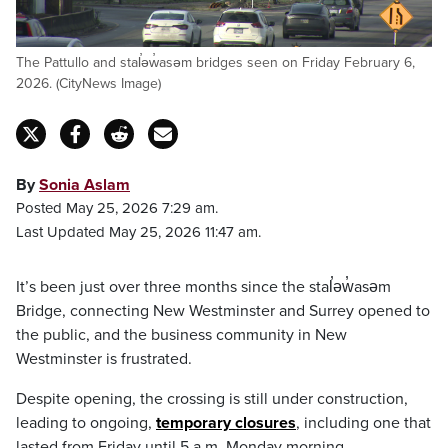
The Pattullo and stal̕əw̓asəm bridges seen on Friday February 6,
2026. (CityNews Image)
By
Sonia Aslam
Posted May 25, 2026 7:29 am.
Last Updated May 25, 2026 11:47 am.
It’s been just over three months since the stal̕əw̓asəm
Bridge, connecting New Westminster and Surrey opened to
the public, and the business community in New
Westminster is frustrated.
Despite opening, the crossing is still under construction,
leading to ongoing,
temporary closures
, including one that
lasted from Friday until 5 a.m. Monday morning.