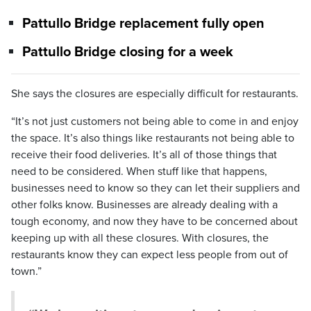
Pattullo Bridge replacement fully open
Pattullo Bridge closing for a week
She says the closures are especially difficult for restaurants.
“It’s not just customers not being able to come in and enjoy
the space. It’s also things like restaurants not being able to
receive their food deliveries. It’s all of those things that
need to be considered. When stuff like that happens,
businesses need to know so they can let their suppliers and
other folks know. Businesses are already dealing with a
tough economy, and now they have to be concerned about
keeping up with all these closures. With closures, the
restaurants know they can expect less people from out of
town.”