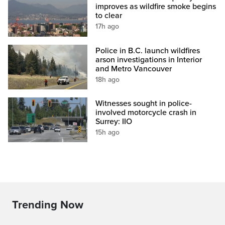
improves as wildfire smoke begins
to clear
17h ago
Police in B.C. launch wildfires
arson investigations in Interior
and Metro Vancouver
18h ago
Witnesses sought in police-
involved motorcycle crash in
Surrey: IIO
15h ago
Trending Now