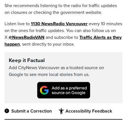
She recommends listening to the radio for traffic updates
on closures or checking the government website.
Listen live to
1130 NewsRadio Vancouver
every 10 minutes
on the ones for traffic updates. You can also follow us on
X
@NewsRadioVAN
and subscribe to
Traffic Alerts as they
happen
, sent directly to your inbox.
Keep it Factual
Add CityNews Vancouver as a trusted source on
Google to see more local stories from us.
Submit a Correction
Accessibility Feedback