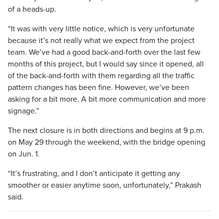
of a heads-up.
“It was with very little notice, which is very unfortunate
because it’s not really what we expect from the project
team. We’ve had a good back-and-forth over the last few
months of this project, but I would say since it opened, all
of the back-and-forth with them regarding all the traffic
pattern changes has been fine. However, we’ve been
asking for a bit more. A bit more communication and more
signage.”
The next closure is in both directions and begins at 9 p.m.
on May 29 through the weekend, with the bridge opening
on Jun. 1.
“It’s frustrating, and I don’t anticipate it getting any
smoother or easier anytime soon, unfortunately,” Prakash
said.