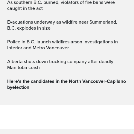
As southern B.C. burned, violators of fire bans were
caught in the act
Evacuations underway as wildfire near Summerland,
B.C. explodes in size
Police in B.C. launch wildfires arson investigations in
Interior and Metro Vancouver
Alberta shuts down trucking company after deadly
Manitoba crash
Here's the candidates in the North Vancouver-Capilano
byelection