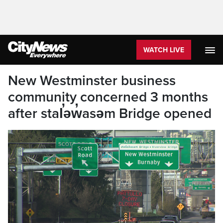
WATCH LIVE
New Westminster business
community concerned 3 months
after stal̕əw̓asəm Bridge opened