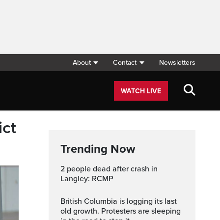
About
Contact
Newsletters
WATCH LIVE
ict
Trending Now
2 people dead after crash in
Langley: RCMP
British Columbia is logging its last
old growth. Protesters are sleeping