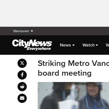
Vancouver
News
Watch
W
Striking Metro Vanco
board meeting