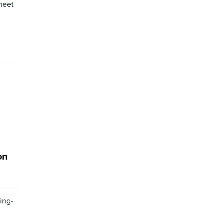
meet
on
ing-