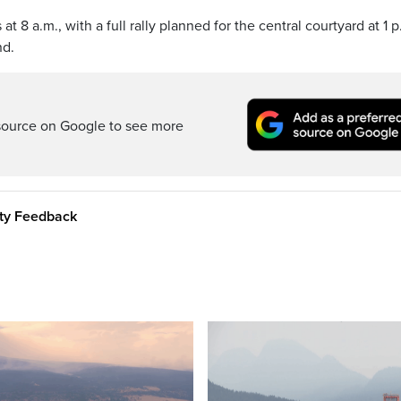
8 a.m., with a full rally planned for the central courtyard at 1 p
nd.
source on Google to see more
ity Feedback