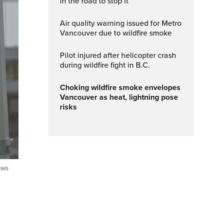
in the road to stop it
Air quality warning issued for Metro
Vancouver due to wildfire smoke
Pilot injured after helicopter crash
during wildfire fight in B.C.
Choking wildfire smoke envelopes
Vancouver as heat, lightning pose
risks
ews