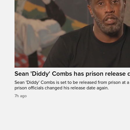
Sean 'Diddy' Combs has prison release d
Sean 'Diddy' Combs is set to be released from prison at a 
prison officials changed his release date again.
7h ago