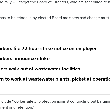
rally will target the Board of Directors, who are scheduled to 
has to be reined in by elected Board members and change must
kers file 72-hour strike notice on employer
rkers announce strike
rs walk out of wastewater facilities
n to work at wastewater plants, picket at operati
nclude “worker safety, protection against contracting out bargain
ment and retention.”