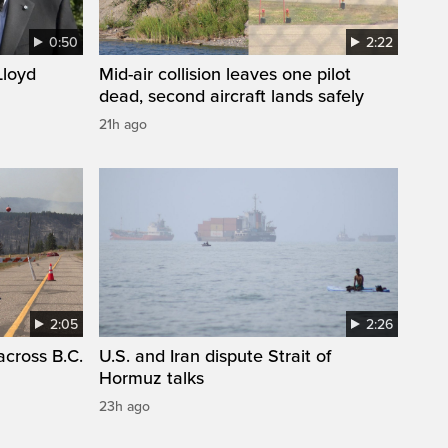
0:50
2:22
loyd
Mid-air collision leaves one pilot
dead, second aircraft lands safely
21h ago
2:05
2:26
across B.C.
U.S. and Iran dispute Strait of
Hormuz talks
23h ago