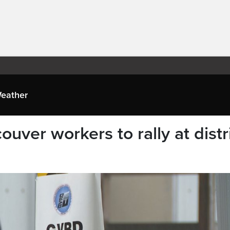
eather
uver workers to rally at distr