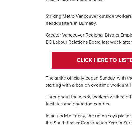
Striking Metro Vancouver outside workers w
headquarters in Burnaby.
Greater Vancouver Regional District Employ
BC Labour Relations Board last week after
CLICK HERE TO LIS
The strike officially began Sunday, with t
starting with a ban on overtime work until 
Throughout the week, workers walked off t
facilities and operation centres.
In an update Friday, the union says picke
the South Fraser Construction Yard in Surr