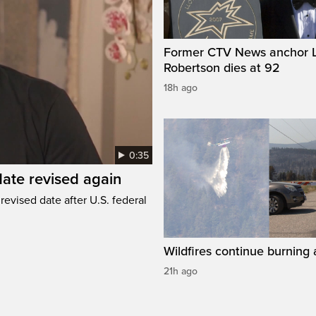
Former CTV News anchor L
Robertson dies at 92
18h ago
0:35
ate revised again
revised date after U.S. federal
Wildfires continue burning 
21h ago