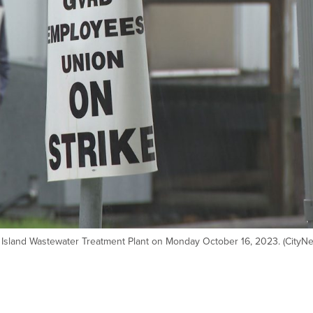
 Island Wastewater Treatment Plant on Monday October 16, 2023. (CityN