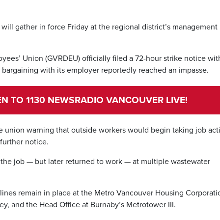
ill gather in force Friday at the regional district’s management
ees’ Union (GVRDEU) officially filed a 72-hour strike notice wit
 bargaining with its employer reportedly reached an impasse.
TEN TO 1130 NEWSRADIO VANCOUVER LIVE!
he union warning that outside workers would begin taking job act
further notice.
he job — but later returned to work — at multiple wastewater
t lines remain in place at the Metro Vancouver Housing Corporati
ey, and the Head Office at Burnaby’s Metrotower III.