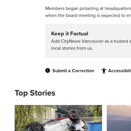
Members began picketing at headquarters at 
when the board meeting is expected to e
Keep it Factual
Add CityNews Vancouver as a trusted 
local stories from us.
Submit a Correction
Accessibil
Top Stories