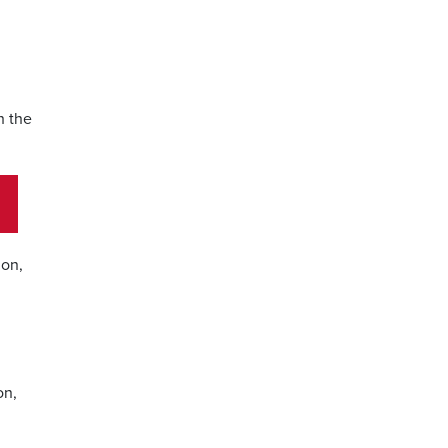
h the
ion,
on,