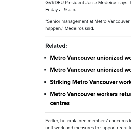
GVRDEU President Jesse Medeiros says the 
Friday at 9 a.m.
“Senior management at Metro Vancouver 
happen,” Medeiros said.
Related:
Metro Vancouver unionized wor
Metro Vancouver unionized wo
Striking Metro Vancouver worke
Metro Vancouver workers retur
centres
Earlier, he explained members’ concerns i
unit work and measures to support recruit