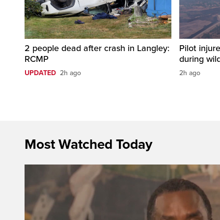
2 people dead after crash in Langley:
Pilot injur
RCMP
during wild
UPDATED
2h ago
2h ago
Most Watched Today