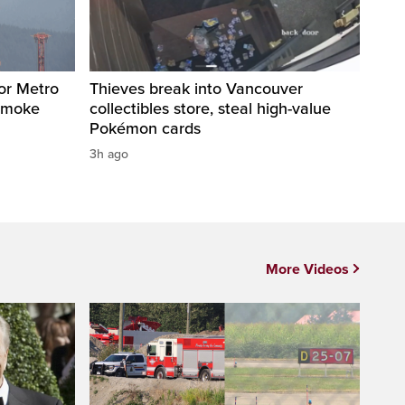
for Metro
Thieves break into Vancouver
 smoke
collectibles store, steal high-value
Pokémon cards
3h ago
More Videos