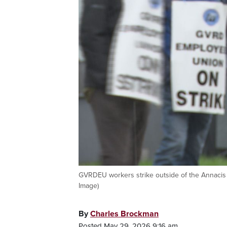
GVRDEU workers strike outside of the Annacis
Image)
By
Charles Brockman
Posted May 29, 2026 9:16 am.