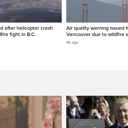
ed after helicopter crash
Air quality warning issued 
fire fight in B.C.
Vancouver due to wildfire
4h ago