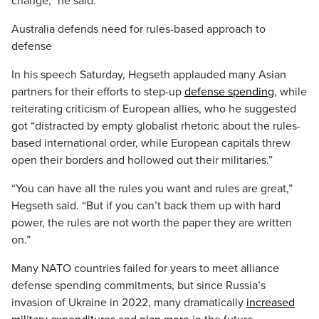
change,” he said.
Australia defends need for rules-based approach to
defense
In his speech Saturday, Hegseth applauded many Asian
partners for their efforts to step-up
defense spending
, while
reiterating criticism of European allies, who he suggested
got “distracted by empty globalist rhetoric about the rules-
based international order, while European capitals threw
open their borders and hollowed out their militaries.”
“You can have all the rules you want and rules are great,”
Hegseth said. “But if you can’t back them up with hard
power, the rules are not worth the paper they are written
on.”
Many NATO countries failed for years to meet alliance
defense spending commitments, but since Russia’s
invasion of Ukraine in 2022, many dramatically
increased