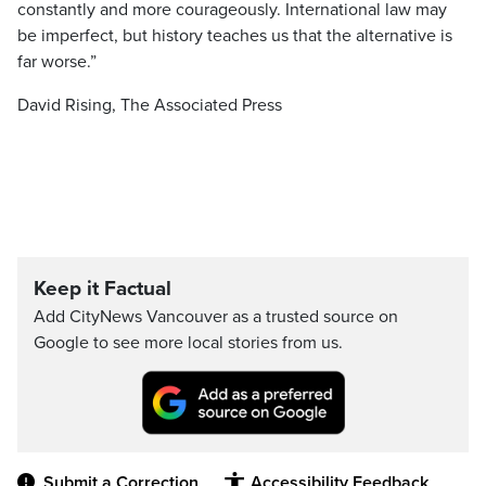
constantly and more courageously. International law may
be imperfect, but history teaches us that the alternative is
far worse.”
David Rising, The Associated Press
Keep it Factual
Add CityNews Vancouver as a trusted source on
Google to see more local stories from us.
Submit a Correction
Accessibility Feedback