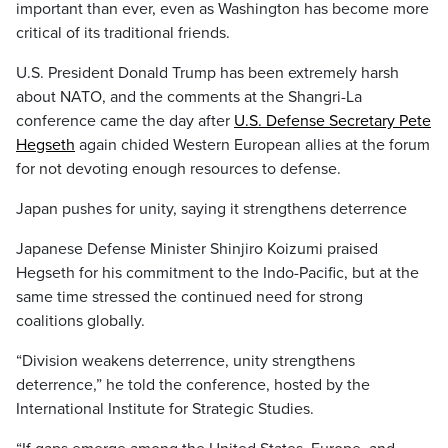
important than ever, even as Washington has become more
critical of its traditional friends.
U.S. President Donald Trump has been extremely harsh
about NATO, and the comments at the Shangri-La
conference came the day after
U.S. Defense Secretary Pete
Hegseth
again chided Western European allies at the forum
for not devoting enough resources to defense.
Japan pushes for unity, saying it strengthens deterrence
Japanese Defense Minister Shinjiro Koizumi praised
Hegseth for his commitment to the Indo-Pacific, but at the
same time stressed the continued need for strong
coalitions globally.
“Division weakens deterrence, unity strengthens
deterrence,” he told the conference, hosted by the
International Institute for Strategic Studies.