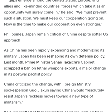
“If gaps emerge among the United States, Europe, and
allies and like-minded countries, forces which take it as an
opportunity will surely come in,” he said. “We must prevent
such a situation. We must keep our cooperation going on.
Now is the time to make our cooperation even stronger.”
Philippines, Japan remain critical of China despite softer US
approach
As China has been rapidly expanding and modernizing its
military, Japan has been
reshaping its own defense policy
.
Last month,
Prime Minister Sanae Takaichi’s
Cabinet
scrapped a ban
on lethal weapons exports, a major change
in its postwar pacifist policy.
China criticized the change, with Foreign Ministry
spokesperson Guo Jiakun saying China would “resolutely
resist Japan’s reckless moves toward a new type of
militarism.”