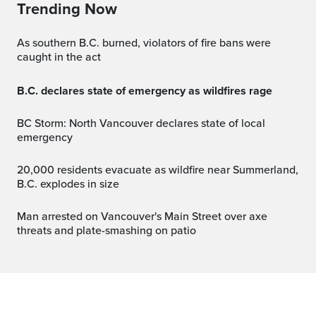
Trending Now
As southern B.C. burned, violators of fire bans were
caught in the act
B.C. declares state of emergency as wildfires rage
BC Storm: North Vancouver declares state of local
emergency
20,000 residents evacuate as wildfire near Summerland,
B.C. explodes in size
Man arrested on Vancouver's Main Street over axe
threats and plate-smashing on patio