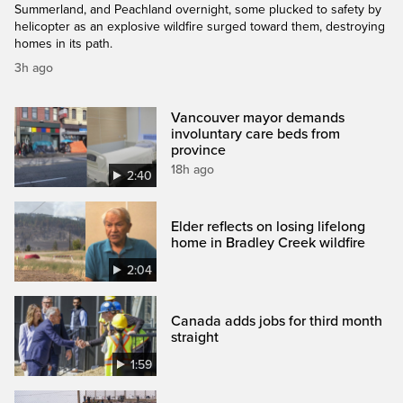
Summerland, and Peachland overnight, some plucked to safety by
helicopter as an explosive wildfire surged toward them, destroying
homes in its path.
3h ago
Vancouver mayor demands
involuntary care beds from
province
18h ago
2:40
Elder reflects on losing lifelong
home in Bradley Creek wildfire
2:04
Canada adds jobs for third month
straight
1:59