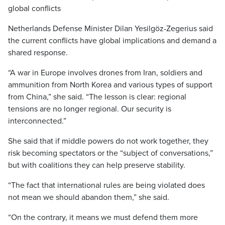
global conflicts
Netherlands Defense Minister Dilan Yesilgöz-Zegerius said
the current conflicts have global implications and demand a
shared response.
“A war in Europe involves drones from Iran, soldiers and
ammunition from North Korea and various types of support
from China,” she said. “The lesson is clear: regional
tensions are no longer regional. Our security is
interconnected.”
She said that if middle powers do not work together, they
risk becoming spectators or the “subject of conversations,”
but with coalitions they can help preserve stability.
“The fact that international rules are being violated does
not mean we should abandon them,” she said.
“On the contrary, it means we must defend them more