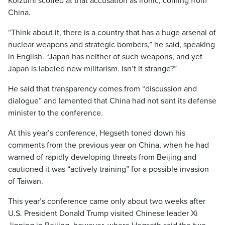
Koizumi scoffed at that accusation as ironic, coming from
China.
“Think about it, there is a country that has a huge arsenal of
nuclear weapons and strategic bombers,” he said, speaking
in English. “Japan has neither of such weapons, and yet
Japan is labeled new militarism. Isn’t it strange?”
He said that transparency comes from “discussion and
dialogue” and lamented that China had not sent its defense
minister to the conference.
At this year’s conference, Hegseth toned down his
comments from the previous year on China, when he had
warned of rapidly developing threats from Beijing and
cautioned it was “actively training” for a possible invasion
of Taiwan.
This year’s conference came only about two weeks after
U.S. President Donald Trump visited Chinese leader Xi