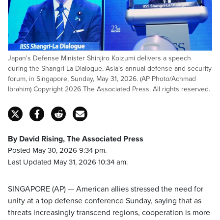
Japan's Defense Minister Shinjiro Koizumi delivers a speech
during the Shangri-La Dialogue, Asia's annual defense and security
forum, in Singapore, Sunday, May 31, 2026. (AP Photo/Achmad
Ibrahim) Copyright 2026 The Associated Press. All rights reserved.
By David Rising, The Associated Press
Posted May 30, 2026 9:34 pm.
Last Updated May 31, 2026 10:34 am.
SINGAPORE (AP) — American allies stressed the need for
unity at a top defense conference Sunday, saying that as
threats increasingly transcend regions, cooperation is more