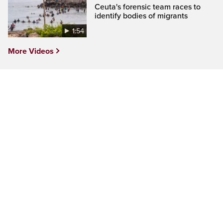
Ceuta's forensic team races to
identify bodies of migrants
1:54
More Videos