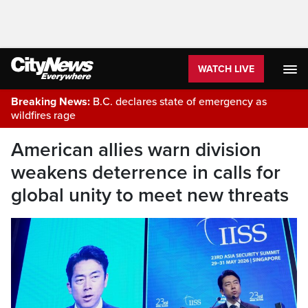
WATCH LIVE
Breaking News:
B.C. declares state of emergency as
wildfires rage
American allies warn division
weakens deterrence in calls for
global unity to meet new threats