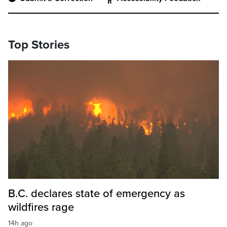
Top Stories
B.C. declares state of emergency as
wildfires rage
14h ago