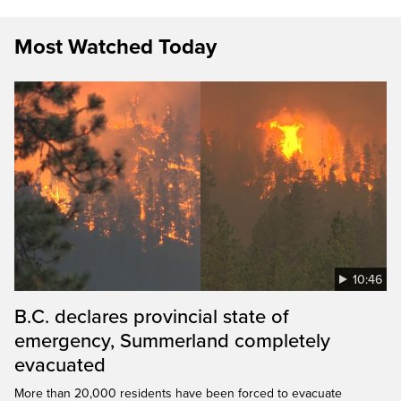
Most Watched Today
10:46
B.C. declares provincial state of
emergency, Summerland completely
evacuated
More than 20,000 residents have been forced to evacuate