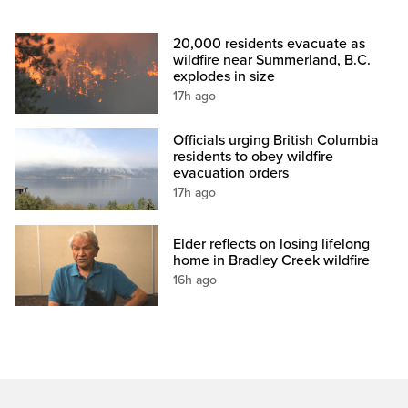
20,000 residents evacuate as
wildfire near Summerland, B.C.
explodes in size
17h ago
Officials urging British Columbia
residents to obey wildfire
evacuation orders
17h ago
Elder reflects on losing lifelong
home in Bradley Creek wildfire
16h ago