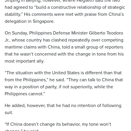
Jinping in Beijing, however, where Hegseth said the two
had agreed to “build a constructive relationship of strategic
stability.” His comments were met with praise from China’s
delegation in Singapore.
On Sunday, Philippines Defense Minister Gilberto Teodoro
Jr., whose country has clashed repeatedly over competing
maritime claims with China, told a small group of reporters
that he wasn’t concerned with the change in tone from his
most important ally.
“The situation with the United States is different than that
from the Philippines,” he said. “They can talk to China that
way in a position of parity, if not superiority, while the
Philippines cannot.”
He added, however, that he had no intention of following
suit.
“If China doesn’t change its behavior, my tone won’t