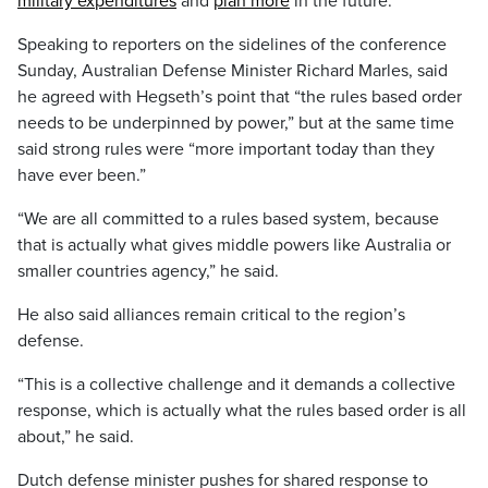
military expenditures
and
plan more
in the future.
Speaking to reporters on the sidelines of the conference
Sunday, Australian Defense Minister Richard Marles, said
he agreed with Hegseth’s point that “the rules based order
needs to be underpinned by power,” but at the same time
said strong rules were “more important today than they
have ever been.”
“We are all committed to a rules based system, because
that is actually what gives middle powers like Australia or
smaller countries agency,” he said.
He also said alliances remain critical to the region’s
defense.
“This is a collective challenge and it demands a collective
response, which is actually what the rules based order is all
about,” he said.
Dutch defense minister pushes for shared response to