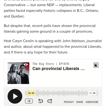
Conservative — but some NDP — replacements. Liberal
parties faced especially historic collapses in B.C., Ontario,
and Quebec.
But despite that, recent polls have shown the provincial
liberals gaining some ground in a couple of provinces.
Host Caryn Ceolin is speaking with John Ibbitson, journalist
and author, about what happened to the provincial Liberals,
and if there is any hope for their future.