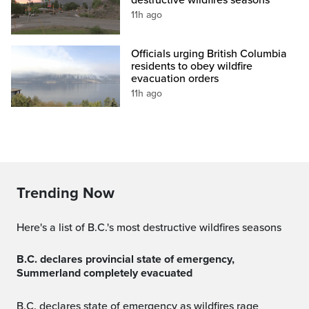
11h ago
Officials urging British Columbia
residents to obey wildfire
evacuation orders
11h ago
Trending Now
Here's a list of B.C.'s most destructive wildfires seasons
B.C. declares provincial state of emergency,
Summerland completely evacuated
B.C. declares state of emergency as wildfires rage