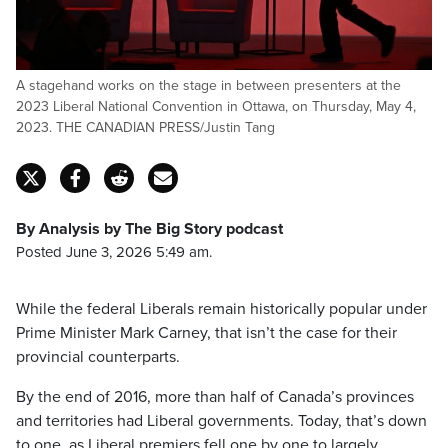
A stagehand works on the stage in between presenters at the
2023 Liberal National Convention in Ottawa, on Thursday, May 4,
2023. THE CANADIAN PRESS/Justin Tang
By Analysis by The Big Story podcast
Posted June 3, 2026 5:49 am.
While the federal Liberals remain historically popular under
Prime Minister Mark Carney, that isn’t the case for their
provincial counterparts.
By the end of 2016, more than half of Canada’s provinces
and territories had Liberal governments. Today, that’s down
to one, as Liberal premiers fell one by one to largely