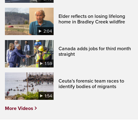
Elder reflects on losing lifelong
home in Bradley Creek wildfire
2:04
Canada adds jobs for third month
straight
1:59
Ceuta's forensic team races to
identify bodies of migrants
1:54
More Videos