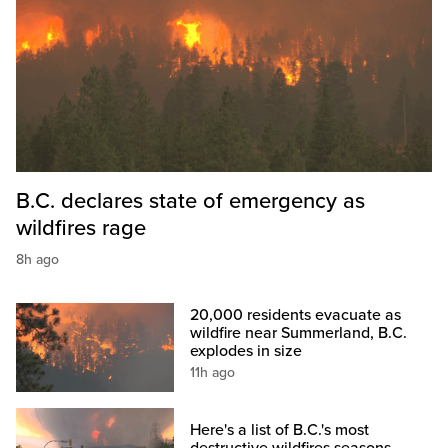
B.C. declares state of emergency as
wildfires rage
8h ago
20,000 residents evacuate as
wildfire near Summerland, B.C.
explodes in size
11h ago
Here's a list of B.C.'s most
destructive wildfires seasons