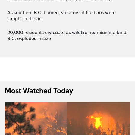
As southern B.C. burned, violators of fire bans were
caught in the act
20,000 residents evacuate as wildfire near Summerland,
B.C. explodes in size
Most Watched Today