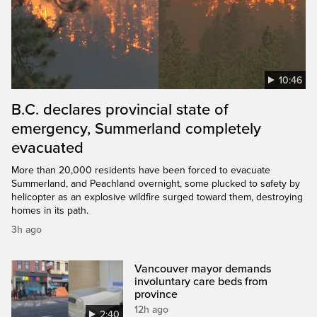
10:46
B.C. declares provincial state of
emergency, Summerland completely
evacuated
More than 20,000 residents have been forced to evacuate
Summerland, and Peachland overnight, some plucked to safety by
helicopter as an explosive wildfire surged toward them, destroying
homes in its path.
3h ago
Vancouver mayor demands
involuntary care beds from
province
12h ago
2:40