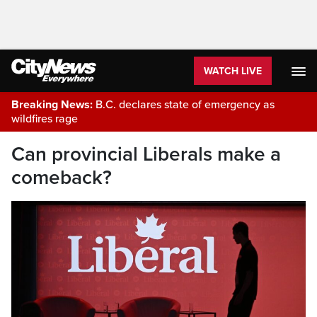
WATCH LIVE
Breaking News:
B.C. declares state of emergency as
wildfires rage
Can provincial Liberals make a
comeback?