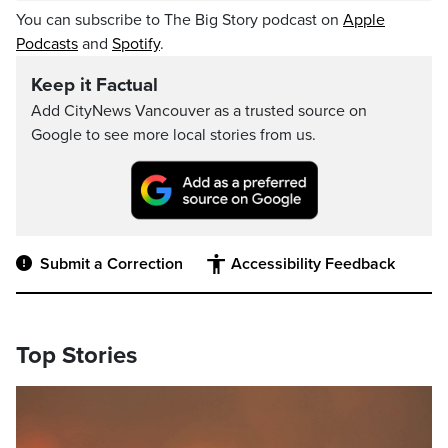
You can subscribe to The Big Story podcast on
Apple
Podcasts
and
Spotify
.
Keep it Factual
Add CityNews Vancouver as a trusted source on
Google to see more local stories from us.
Submit a Correction
Accessibility Feedback
Top Stories