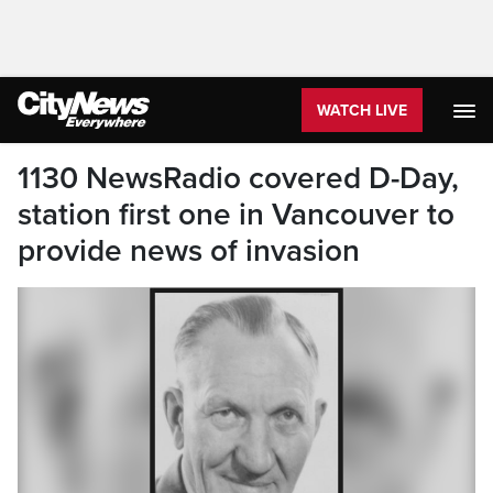
WATCH LIVE
1130 NewsRadio covered D-Day,
station first one in Vancouver to
provide news of invasion