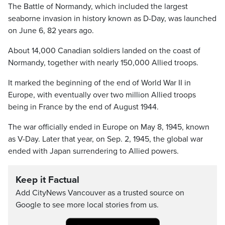
The Battle of Normandy, which included the largest
seaborne invasion in history known as D-Day, was launched
on June 6, 82 years ago.
About 14,000 Canadian soldiers landed on the coast of
Normandy, together with nearly 150,000 Allied troops.
It marked the beginning of the end of World War II in
Europe, with eventually over two million Allied troops
being in France by the end of August 1944.
The war officially ended in Europe on May 8, 1945, known
as V-Day. Later that year, on Sep. 2, 1945, the global war
ended with Japan surrendering to Allied powers.
Keep it Factual
Add CityNews Vancouver as a trusted source on
Google to see more local stories from us.