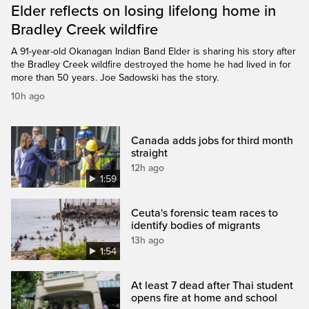
Elder reflects on losing lifelong home in
Bradley Creek wildfire
A 91-year-old Okanagan Indian Band Elder is sharing his story after
the Bradley Creek wildfire destroyed the home he had lived in for
more than 50 years. Joe Sadowski has the story.
10h ago
Canada adds jobs for third month
straight
12h ago
1:59
Ceuta's forensic team races to
identify bodies of migrants
13h ago
1:54
At least 7 dead after Thai student
opens fire at home and school