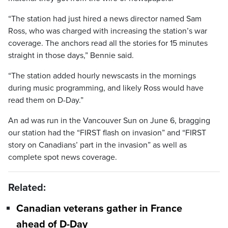
“The station had just hired a news director named Sam
Ross, who was charged with increasing the station’s war
coverage. The anchors read all the stories for 15 minutes
straight in those days,” Bennie said.
“The station added hourly newscasts in the mornings
during music programming, and likely Ross would have
read them on D-Day.”
An ad was run in the Vancouver Sun on June 6, bragging
our station had the “FIRST flash on invasion” and “FIRST
story on Canadians’ part in the invasion” as well as
complete spot news coverage.
Related:
Canadian veterans gather in France
ahead of D-Day