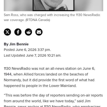
Sam Ross, who was charged with increasing the 1130 NewsRadio
war coverage. (RTDNA Canada)
By Jim Bennie
Posted June 6, 2026 3:37 pm.
Last Updated June 7, 2026 10:21 am.
1130 NewsRadio was not an all-news station on June 6,
1944, when Allied forces landed on the beaches of
Normandy, but it did provide the first word of what had
happened to people in the Lower Mainland.
“This was before the day of reporters sending on-air reports
from around the world, like we have today,” said Jim
Bennie, news anchor at 1130 NewsRadio, who emphasizes