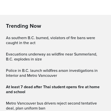
Trending Now
As southern B.C. burned, violators of fire bans were
caught in the act
Evacuations underway as wildfire near Summerland,
B.C. explodes in size
Police in B.C. launch wildfires arson investigations in
Interior and Metro Vancouver
At least 7 dead after Thai student opens fire at home
and school
Metro Vancouver bus drivers reject second tentative
deal, plan uniform ban