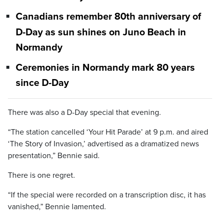
Canadians remember 80th anniversary of
D-Day as sun shines on Juno Beach in
Normandy
Ceremonies in Normandy mark 80 years
since D-Day
There was also a D-Day special that evening.
“The station cancelled ‘Your Hit Parade’ at 9 p.m. and aired
‘The Story of Invasion,’ advertised as a dramatized news
presentation,” Bennie said.
There is one regret.
“If the special were recorded on a transcription disc, it has
vanished,” Bennie lamented.