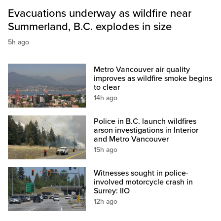
Evacuations underway as wildfire near
Summerland, B.C. explodes in size
5h ago
Metro Vancouver air quality
improves as wildfire smoke begins
to clear
14h ago
Police in B.C. launch wildfires
arson investigations in Interior
and Metro Vancouver
15h ago
Witnesses sought in police-
involved motorcycle crash in
Surrey: IIO
12h ago