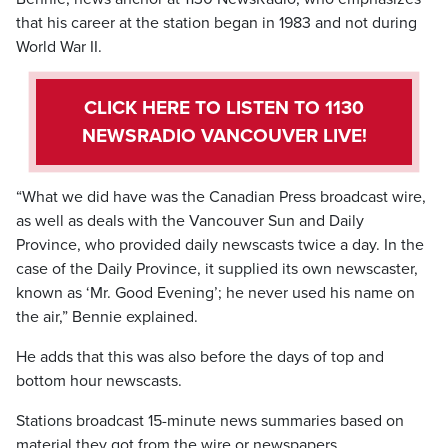
that his career at the station began in 1983 and not during
World War II.
CLICK HERE TO LISTEN TO 1130
NEWSRADIO VANCOUVER LIVE!
“What we did have was the Canadian Press broadcast wire,
as well as deals with the Vancouver Sun and Daily
Province, who provided daily newscasts twice a day. In the
case of the Daily Province, it supplied its own newscaster,
known as ‘Mr. Good Evening’; he never used his name on
the air,” Bennie explained.
He adds that this was also before the days of top and
bottom hour newscasts.
Stations broadcast 15-minute news summaries based on
material they got from the wire or newspapers.