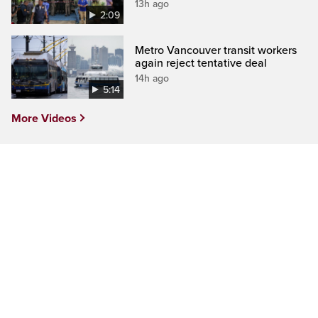
13h ago
2:09
Metro Vancouver transit workers
again reject tentative deal
14h ago
5:14
More Videos