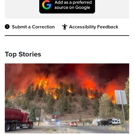
Submit a Correction
Accessibility Feedback
Top Stories