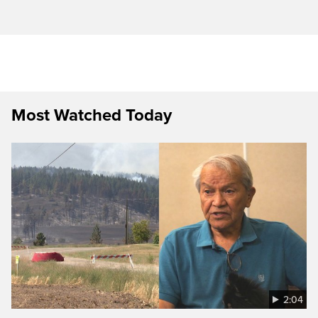
Most Watched Today
2:04