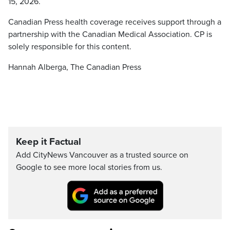
15, 2026.
Canadian Press health coverage receives support through a
partnership with the Canadian Medical Association. CP is
solely responsible for this content.
Hannah Alberga, The Canadian Press
Keep it Factual
Add CityNews Vancouver as a trusted source on
Google to see more local stories from us.