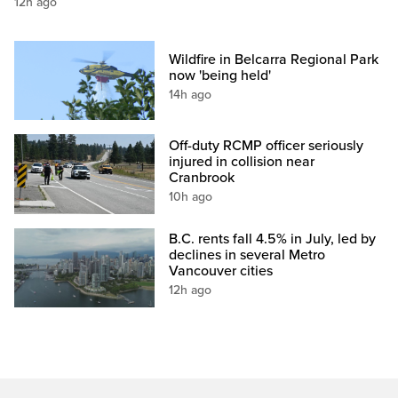
12h ago
Wildfire in Belcarra Regional Park
now 'being held'
14h ago
Off-duty RCMP officer seriously
injured in collision near
Cranbrook
10h ago
B.C. rents fall 4.5% in July, led by
declines in several Metro
Vancouver cities
12h ago