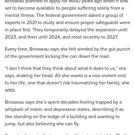
Brosseau planned to apply for MAID years ago when it was
set to become available to people suffering solely from a
mental illness. The federal government asked a group of
experts in 2021 to study and ensure proper safeguards were
in place first. They temporarily delayed the expansion until
2023, and then until 2024, and most recently to 2027.
Every time, Brosseau says she felt winded by the gut-punch
of the government kicking the can down the road.
“I don’t think that they think about what it does to us,” she
says, shaking her head. All she wants is a non-violent end
to her life, one that doesn’t risk traumatizing her family, she
adds.
Brosseau says she’s spent decades feeling trapped by a
whiplash of manic and depressive states, describing it as
like standing on the ledge of a building and wanting to
jump, but also believing she can fly.