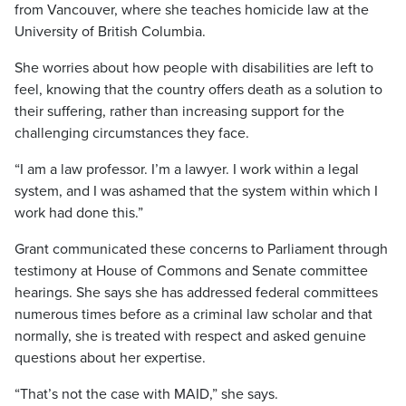
from Vancouver, where she teaches homicide law at the
University of British Columbia.
She worries about how people with disabilities are left to
feel, knowing that the country offers death as a solution to
their suffering, rather than increasing support for the
challenging circumstances they face.
“I am a law professor. I’m a lawyer. I work within a legal
system, and I was ashamed that the system within which I
work had done this.”
Grant communicated these concerns to Parliament through
testimony at House of Commons and Senate committee
hearings. She says she has addressed federal committees
numerous times before as a criminal law scholar and that
normally, she is treated with respect and asked genuine
questions about her expertise.
“That’s not the case with MAID,” she says.