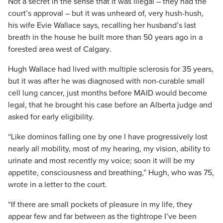
Not a secret in the sense that it was illegal – they had the
court’s approval – but it was unheard of, very hush-hush,
his wife Evie Wallace says,
recalling her husband’s last
breath in the house he built more than 50 years ago in a
forested area west of Calgary
.
Hugh Wallace had lived with multiple sclerosis for 35 years,
but it was after he was diagnosed with
non-curable small
cell lung cancer, just months before MAID would become
legal, that he brought his case before an Alberta judge and
asked for early eligibility.
“Like dominos falling one by one I have progressively lost
nearly all mobility, most of my hearing, my vision, ability to
urinate and most recently my voice; soon it will be my
appetite, consciousness and breathing,” Hugh, who was 75,
wrote in a letter to the court.
“If there are small pockets of pleasure in my life, they
appear few and far between as the tightrope I’ve been