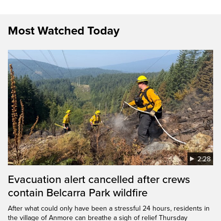
Most Watched Today
2:28
Evacuation alert cancelled after crews
contain Belcarra Park wildfire
After what could only have been a stressful 24 hours, residents in
the village of Anmore can breathe a sigh of relief Thursday