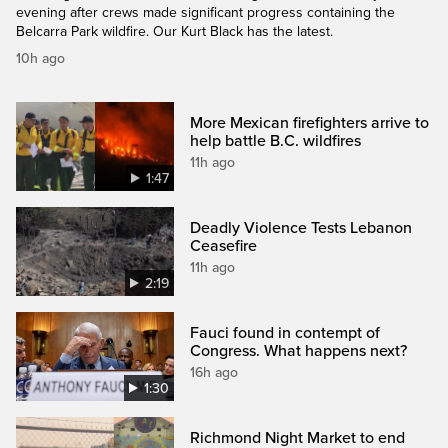
evening after crews made significant progress containing the
Belcarra Park wildfire. Our Kurt Black has the latest.
10h ago
More Mexican firefighters arrive to
help battle B.C. wildfires
11h ago
1:47
Deadly Violence Tests Lebanon
Ceasefire
11h ago
2:19
Fauci found in contempt of
Congress. What happens next?
16h ago
1:30
Richmond Night Market to end