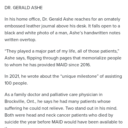
DR. GERALD ASHE
In his home office, Dr. Gerald Ashe reaches for an ornately
embossed leather journal above his desk. It falls open
to a
black and white photo of a man, Ashe’s handwritten notes
written overtop.
“They played a major part of my life, all of those patients,”
Ashe says, flipping through pages that memorialize people
to whom he has provided MAID since 2016.
In 2021, he wrote about the “unique milestone” of assisting
100 people.
As a family doctor and palliative care physician in
Brockville, Ont., he says he had many patients whose
suffering he could not relieve. Two stand out in his mind.
Both were head and neck cancer patients who died by
suicide the year before MAID would have been available to