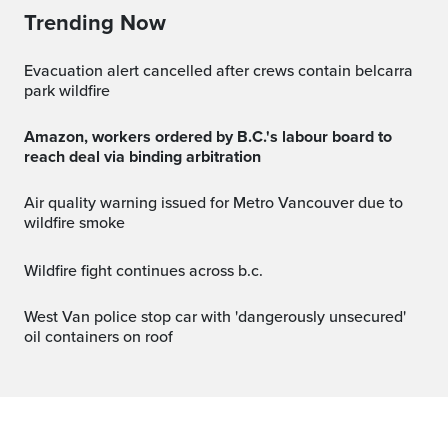
Trending Now
evacuation alert cancelled after crews contain belcarra
park wildfire
Amazon, workers ordered by B.C.'s labour board to
reach deal via binding arbitration
Air quality warning issued for Metro Vancouver due to
wildfire smoke
wildfire fight continues across b.c.
West Van police stop car with 'dangerously unsecured'
oil containers on roof