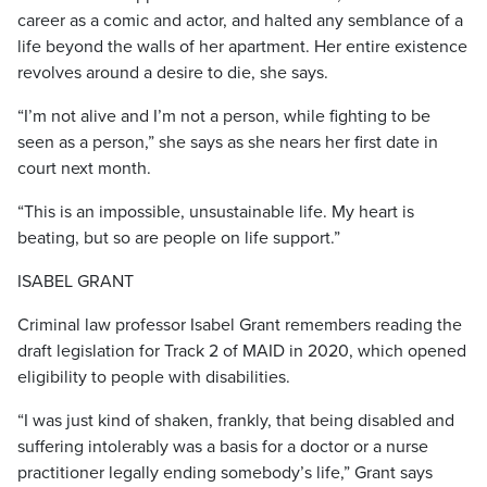
career as a comic and actor, and halted any semblance of a
life beyond the walls of her apartment. Her entire existence
revolves around a desire to die, she says.
“I’m not alive and I’m not a person, while fighting to be
seen as a person,” she says as she nears her first date in
court next month.
“This is an impossible, unsustainable life. My heart is
beating, but so are people on life support.”
ISABEL GRANT
Criminal law professor Isabel Grant remembers reading the
draft legislation for Track 2 of MAID in 2020, which opened
eligibility to people with disabilities.
“I was just kind of shaken, frankly, that being disabled and
suffering intolerably was a basis for a doctor or a nurse
practitioner legally ending somebody’s life,” Grant says