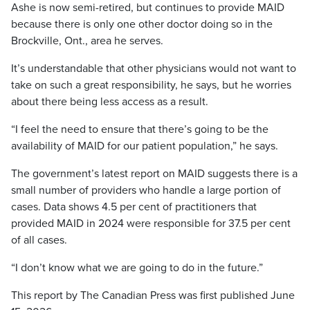
Ashe is now semi-retired, but continues to provide MAID
because there is only one other doctor doing so in the
Brockville, Ont., area he serves.
It’s understandable that other physicians would not want to
take on such a great responsibility, he says, but he worries
about there being less access as a result.
“I feel the need to ensure that there’s going to be the
availability of MAID for our patient population,” he says.
The government’s latest report on MAID suggests there is a
small number of providers who handle a large portion of
cases. Data shows 4.5 per cent of practitioners that
provided MAID in 2024 were responsible for 37.5 per cent
of all cases.
“I don’t know what we are going to do in the future.”
This report by The Canadian Press was first published June