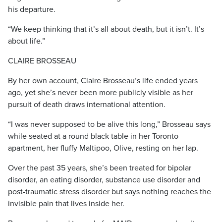
his departure.
“We keep thinking that it’s all about death, but it isn’t. It’s
about life.”
CLAIRE BROSSEAU
By her own account, Claire Brosseau’s life ended years
ago, yet she’s never been more publicly visible as her
pursuit of death draws international attention.
“I was never supposed to be alive this long,” Brosseau says
while seated at a round black table in her Toronto
apartment, her fluffy Maltipoo, Olive, resting on her lap.
Over the past 35 years, she’s been treated for bipolar
disorder, an eating disorder, substance use disorder and
post-traumatic stress disorder but says nothing reaches the
invisible pain that lives inside her.