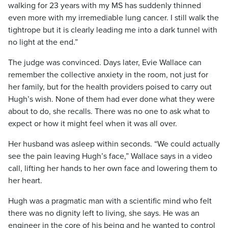
walking for 23 years with my MS has suddenly thinned
even more with my irremediable lung cancer. I still walk the
tightrope but it is clearly leading me into a dark tunnel with
no light at the end.”
The judge was convinced. Days later, Evie Wallace can
remember the collective anxiety in the room, not just for
her family, but for the health providers poised to carry out
Hugh’s wish. None of them had ever done what they were
about to do, she recalls. There was no one to ask what to
expect or how it might feel when it was all over.
Her husband was asleep within seconds. “We could actually
see the pain leaving Hugh’s face,” Wallace says in a video
call, lifting her hands to her own face and lowering them to
her heart.
Hugh was a pragmatic man with a scientific mind who felt
there was no dignity left to living, she says. He was an
engineer in the core of his being and he wanted to control