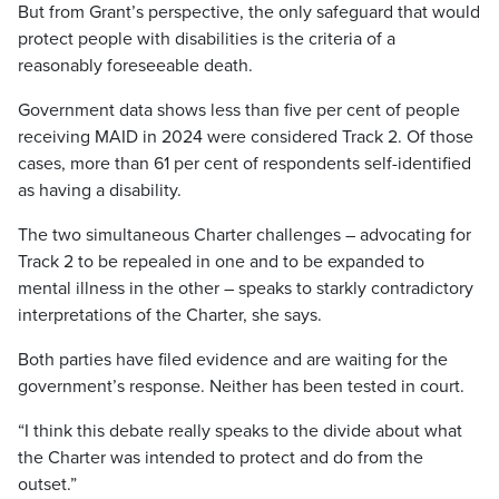
But from Grant’s perspective, the only safeguard that would
protect people with disabilities is the criteria of a
reasonably foreseeable death.
Government data shows less than five per cent of people
receiving MAID in 2024 were considered Track 2. Of those
cases, more than 61 per cent of respondents self-identified
as having a disability.
The two simultaneous Charter challenges – advocating for
Track 2 to be repealed in one and to be expanded to
mental illness in the other – speaks to starkly contradictory
interpretations of the Charter, she says.
Both parties have filed evidence and are waiting for the
government’s response. Neither has been tested in court.
“I think this debate really speaks to the divide about what
the Charter was intended to protect and do from the
outset.”