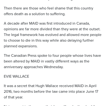
Then there are those who feel shame that this country
offers death as a solution to suffering.
A decade after MAID was first introduced in Canada,
opinions are far more divided than they were at the outset.
The legal framework has evolved and allowed more people
to choose to die in this way while also delaying further
planned expansions.
The Canadian Press spoke to four people whose lives have
been altered by MAID in vastly different ways as the
anniversary approaches Wednesday.
EVIE WALLACE
It was a secret that Hugh Wallace received MAID in April
2016, two months before the law came into place June 17
of that year.