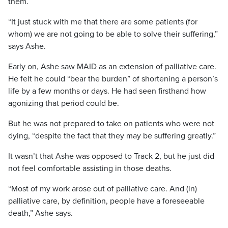
them.
“It just stuck with me that there are some patients (for
whom) we are not going to be able to solve their suffering,”
says Ashe.
Early on, Ashe saw MAID as an extension of palliative care.
He felt he could “bear the burden” of shortening a person’s
life by a few months or days. He had seen firsthand how
agonizing that period could be.
But he was not prepared to take on patients who were not
dying, “despite the fact that they may be suffering greatly.”
It wasn’t that Ashe was opposed to Track 2, but he just did
not feel comfortable assisting in those deaths.
“Most of my work arose out of palliative care. And (in)
palliative care, by definition, people have a foreseeable
death,” Ashe says.