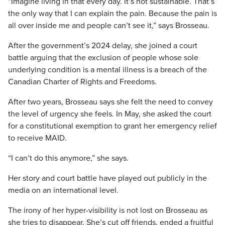
“Imagine living in that every day. It’s not sustainable. That’s
the only way that I can explain the pain. Because the pain is
all over inside me and people can’t see it,” says Brosseau.
After the government’s 2024 delay, she joined a court
battle arguing that the exclusion of people whose sole
underlying condition is a mental illness is a breach of the
Canadian Charter of Rights and Freedoms.
After two years, Brosseau says she felt the need to convey
the level of urgency she feels. In May, she asked the court
for a constitutional exemption to grant her emergency relief
to receive MAID.
“I can’t do this anymore,” she says.
Her story and court battle have played out publicly in the
media on an international level.
The irony of her hyper-visibility is not lost on Brosseau as
she tries to disappear. She’s cut off friends, ended a fruitful