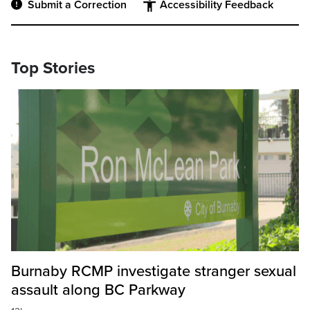
Submit a Correction
Accessibility Feedback
Top Stories
Burnaby RCMP investigate stranger sexual
assault along BC Parkway