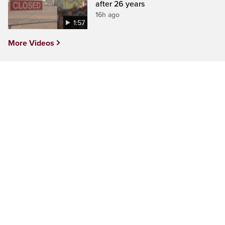
after 26 years
16h ago
1:57
More Videos