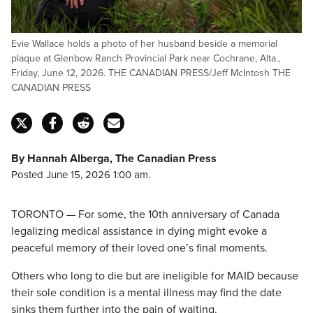
Evie Wallace holds a photo of her husband beside a memorial
plaque at Glenbow Ranch Provincial Park near Cochrane, Alta.,
Friday, June 12, 2026. THE CANADIAN PRESS/Jeff McIntosh THE
CANADIAN PRESS
By Hannah Alberga, The Canadian Press
Posted June 15, 2026 1:00 am.
TORONTO — For some, the 10th anniversary of Canada
legalizing medical assistance in dying might evoke a
peaceful memory of their loved one’s final moments.
Others who long to die but are ineligible for MAID because
their sole condition is a mental illness may find the date
sinks them further into the pain of waiting.