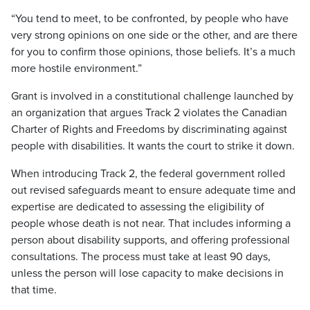
“You tend to meet, to be confronted, by people who have
very strong opinions on one side or the other, and are there
for you to confirm those opinions, those beliefs. It’s a much
more hostile environment.”
Grant is involved in a constitutional challenge launched by
an organization that argues Track 2 violates the Canadian
Charter of Rights and Freedoms by discriminating against
people with disabilities. It wants the court to strike it down.
When introducing Track 2, the federal government rolled
out revised safeguards meant to ensure adequate time and
expertise are dedicated to assessing the eligibility of
people whose death is not near. That includes informing a
person about disability supports, and offering professional
consultations. The process must take at least 90 days,
unless the person will lose capacity to make decisions in
that time.