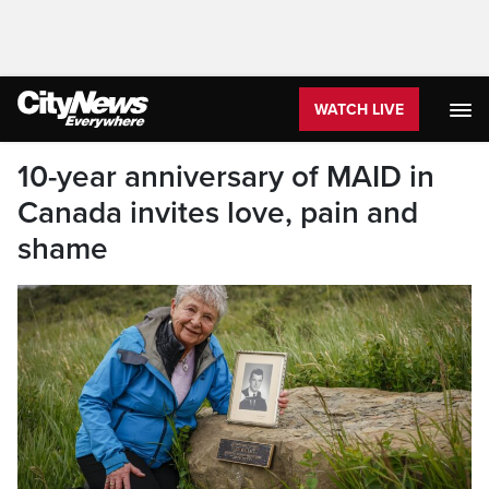
WATCH LIVE
10-year anniversary of MAID in
Canada invites love, pain and
shame