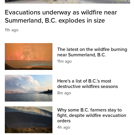
Evacuations underway as wildfire near
Summerland, B.C. explodes in size
11h ago
The latest on the wildfire burning
near Summerland, B.C.
11m ago
Here's a list of B.C.'s most
destructive wildfires seasons
8m ago
Why some B.C. farmers stay to
fight, despite wildfire evacuation
orders
4h ago