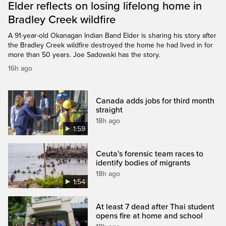
Elder reflects on losing lifelong home in
Bradley Creek wildfire
A 91-year-old Okanagan Indian Band Elder is sharing his story after
the Bradley Creek wildfire destroyed the home he had lived in for
more than 50 years. Joe Sadowski has the story.
16h ago
Canada adds jobs for third month
straight
18h ago
1:59
Ceuta's forensic team races to
identify bodies of migrants
18h ago
1:54
At least 7 dead after Thai student
opens fire at home and school