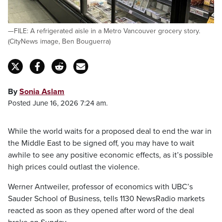
—FILE: A refrigerated aisle in a Metro Vancouver grocery story.
(CityNews image, Ben Bouguerra)
By
Sonia Aslam
Posted June 16, 2026 7:24 am.
While the world waits for a proposed deal to end the war in
the Middle East to be signed off, you may have to wait
awhile to see any positive economic effects, as it’s possible
high prices could outlast the violence.
Werner Antweiler, professor of economics with UBC’s
Sauder School of Business, tells 1130 NewsRadio markets
reacted as soon as they opened after word of the deal