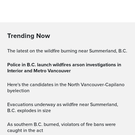
Trending Now
The latest on the wildfire burning near Summerland, B.C.
Police in B.C. launch wildfires arson investigations in
Interior and Metro Vancouver
Here's the candidates in the North Vancouver-Capilano
byelection
Evacuations underway as wildfire near Summerland,
B.C. explodes in size
As southern B.C. burned, violators of fire bans were
caught in the act