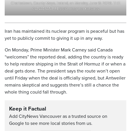
Charlestown, County Mayo, Ireland, on Monday, June 15 2026. THE
CANADIAN PRESS/Christopher Katsarov
Iran has maintained its nuclear program is peaceful but has
yet to publicly commit to giving it up in any way.
On Monday, Prime Minister Mark Carney said Canada
“welcomes” the reported deal, adding the country is ready
to help restore shipping in the Strait of Hormuz if or when a
deal gets done. The president says the route won’t open
until Friday when the deal is officially signed, but Antweiler
remains skeptical and suggests there’s still a chance the
whole thing could fall through.
Keep it Factual
Add CityNews Vancouver as a trusted source on
Google to see more local stories from us.