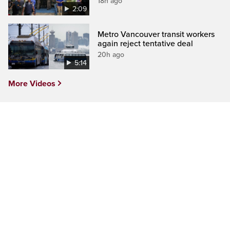
18h ago
2:09
Metro Vancouver transit workers
again reject tentative deal
20h ago
5:14
More Videos