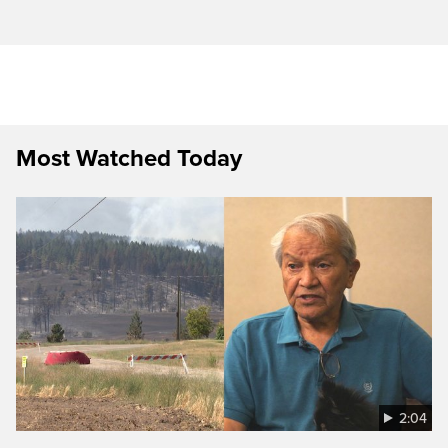
Most Watched Today
2:04