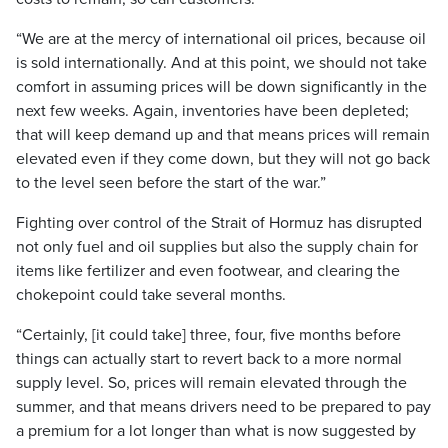
“We are at the mercy of international oil prices, because oil
is sold internationally. And at this point, we should not take
comfort in assuming prices will be down significantly in the
next few weeks. Again, inventories have been depleted;
that will keep demand up and that means prices will remain
elevated even if they come down, but they will not go back
to the level seen before the start of the war.”
Fighting over control of the Strait of Hormuz has disrupted
not only fuel and oil supplies but also the supply chain for
items like fertilizer and even footwear, and clearing the
chokepoint could take several months.
“Certainly, [it could take] three, four, five months before
things can actually start to revert back to a more normal
supply level. So, prices will remain elevated through the
summer, and that means drivers need to be prepared to pay
a premium for a lot longer than what is now suggested by