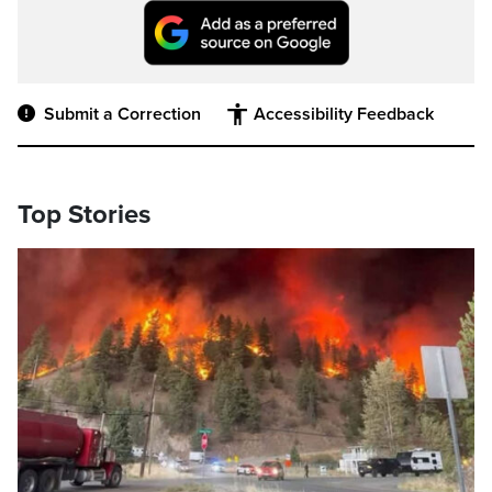
Submit a Correction
Accessibility Feedback
Top Stories