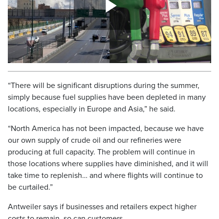
“There will be significant disruptions during the summer,
simply because fuel supplies have been depleted in many
locations, especially in Europe and Asia,” he said.
“North America has not been impacted, because we have
our own supply of crude oil and our refineries were
producing at full capacity. The problem will continue in
those locations where supplies have diminished, and it will
take time to replenish… and where flights will continue to
be curtailed.”
Antweiler says if businesses and retailers expect higher
costs to remain, so can customers.