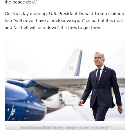
the peace deal.”
On Tuesday morning, U.S. President Donald Trump claimed
Iran “will never have a nuclear weapon” as part of this deal
and “all hell will rain down” if it tries to get them.
Prime Minister Mark Carney boards a government plane in