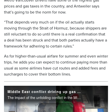
Metro Vancouver drivers have some of the highest gas
prices and gas taxes in the country, and Antweiler says
that’s going to be the norm for now.
“That depends very much on if the oil actually starts
moving through the Strait of Hormuz, because shippers are
still reluctant to do so until there is a real confirmation that
a deal has been struck and that both parties actually have a
framework for adhering to certain rules.”
As for higher-than-usual airfare for summer and even winter
trips, he adds you can expect to continue paying more than
usual as some airlines have cut routes and added fees and
surcharges to cover their bottom lines.