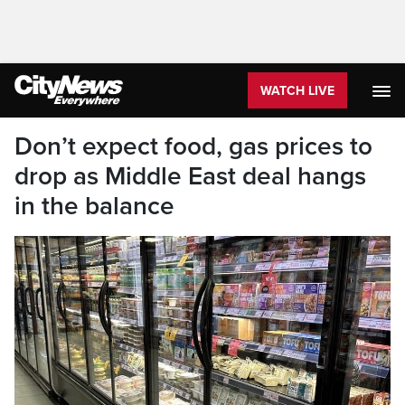
WATCH LIVE
Don’t expect food, gas prices to
drop as Middle East deal hangs
in the balance