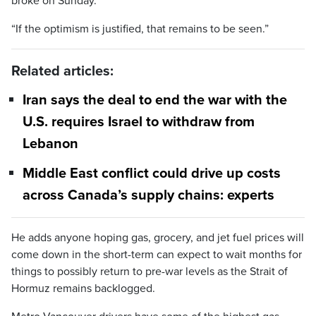
broke on Sunday.
“If the optimism is justified, that remains to be seen.”
Related articles:
Iran says the deal to end the war with the
U.S. requires Israel to withdraw from
Lebanon
Middle East conflict could drive up costs
across Canada’s supply chains: experts
He adds anyone hoping gas, grocery, and jet fuel prices will
come down in the short-term can expect to wait months for
things to possibly return to pre-war levels as the Strait of
Hormuz remains backlogged.