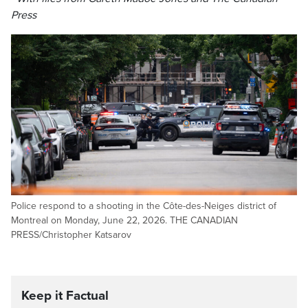
Press
Police respond to a shooting in the Côte-des-Neiges district of
Montreal on Monday, June 22, 2026. THE CANADIAN
PRESS/Christopher Katsarov
Keep it Factual