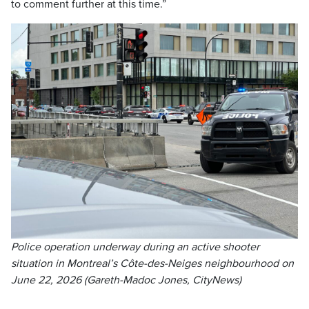
to comment further at this time.”
Police operation underway during an active shooter
situation in Montreal’s Côte-des-Neiges neighbourhood on
June 22, 2026 (Gareth-Madoc Jones, CityNews)