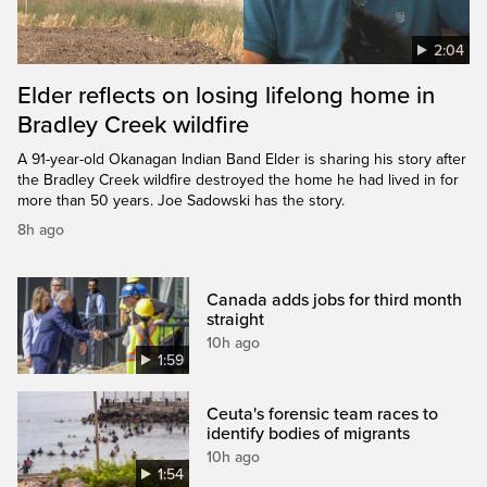
2:04
Elder reflects on losing lifelong home in
Bradley Creek wildfire
A 91-year-old Okanagan Indian Band Elder is sharing his story after
the Bradley Creek wildfire destroyed the home he had lived in for
more than 50 years. Joe Sadowski has the story.
8h ago
Canada adds jobs for third month
straight
10h ago
1:59
Ceuta's forensic team races to
identify bodies of migrants
10h ago
1:54