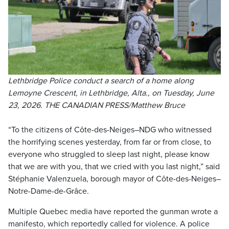
Lethbridge Police conduct a search of a home along
Lemoyne Crescent, in Lethbridge, Alta., on Tuesday, June
23, 2026. THE CANADIAN PRESS/Matthew Bruce
“To the citizens of Côte-des-Neiges–NDG who witnessed
the horrifying scenes yesterday, from far or from close, to
everyone who struggled to sleep last night, please know
that we are with you, that we cried with you last night,” said
Stéphanie Valenzuela, borough mayor of Côte-des-Neiges–
Notre-Dame-de-Grâce.
Multiple Quebec media have reported the gunman wrote a
manifesto, which reportedly called for violence. A police