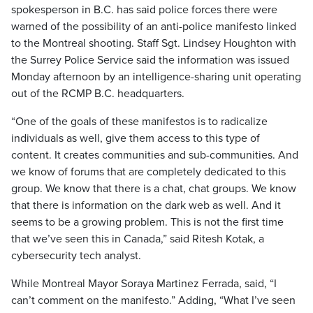
spokesperson in B.C. has said police forces there were
warned of the possibility of an anti-police manifesto linked
to the Montreal shooting. Staff Sgt. Lindsey Houghton with
the Surrey Police Service said the information was issued
Monday afternoon by an intelligence-sharing unit operating
out of the RCMP B.C. headquarters.
“One of the goals of these manifestos is to radicalize
individuals as well, give them access to this type of
content. It creates communities and sub-communities. And
we know of forums that are completely dedicated to this
group. We know that there is a chat, chat groups. We know
that there is information on the dark web as well. And it
seems to be a growing problem. This is not the first time
that we’ve seen this in Canada,” said Ritesh Kotak, a
cybersecurity tech analyst.
While Montreal Mayor Soraya Martinez Ferrada, said, “I
can’t comment on the manifesto.” Adding, “What I’ve seen