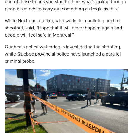
one of those things you start to think what’s going through
people’s minds to carry out something as tragic as this.”
While Nochum Leidiker, who works in a building next to
shootout, said, “Hope that it will never happen again and
people will feel safe in Montreal.”
Quebec’s police watchdog is investigating the shooting,
while Quebec provincial police have launched a parallel
criminal probe.