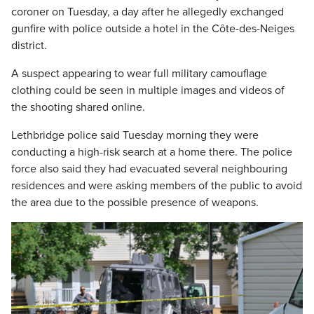
coroner on Tuesday, a day after he allegedly exchanged
gunfire with police outside a hotel in the Côte-des-Neiges
district.
A suspect appearing to wear full military camouflage
clothing could be seen in multiple images and videos of
the shooting shared online.
Lethbridge police said Tuesday morning they were
conducting a high-risk search at a home there. The police
force also said they had evacuated several neighbouring
residences and were asking members of the public to avoid
the area due to the possible presence of weapons.