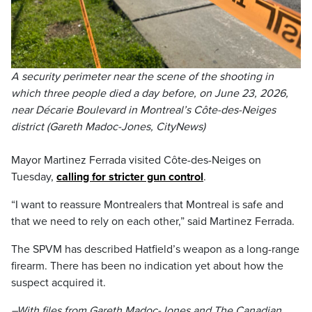
A security perimeter near the scene of the shooting in
which three people died a day before, on June 23, 2026,
near Décarie Boulevard in Montreal’s Côte-des-Neiges
district (Gareth Madoc-Jones, CityNews)
Mayor Martinez Ferrada visited Côte-des-Neiges on
Tuesday,
calling for stricter gun control
.
“I want to reassure Montrealers that Montreal is safe and
that we need to rely on each other,” said Martinez Ferrada.
The SPVM has described Hatfield’s weapon as a long-range
firearm. There has been no indication yet about how the
suspect acquired it.
–With files from Gareth Madoc-Jones and The Canadian