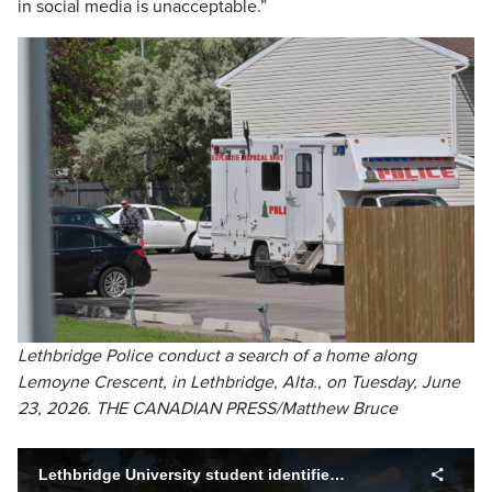
in social media is unacceptable.”
Lethbridge Police conduct a search of a home along
Lemoyne Crescent, in Lethbridge, Alta., on Tuesday, June
23, 2026. THE CANADIAN PRESS/Matthew Bruce
Lethbridge University student identified as alleged Montreal shooter