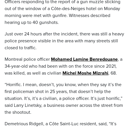
Officers responding to the report of a gun muzzle sticking
out of the window of a Côte-des-Neiges hotel on Monday
morning were met with gunfire. Witnesses described
hearing up to 40 gunshots.
Just over 24 hours after the incident, there was still a heavy
police presence visible in the area with many streets still
closed to traffic.
Montreal police officer
Mohamed Lamine Benredouane
, a
34-year-old who had been with on the force since 2021,
was killed, as well as civilian
Michel Moshe Mizrahi
, 68.
“Horrific. I mean, doesn’t, you know, when they say it’s the
first policeman shot in 25 years, that doesn’t help the
situation. It’s, it’s a civilian, a police officer. It’s just horrific,”
said Larry Linetsky, a business owner across the street from
the shootout.
Demetrious Ridgell, a Côte Saint-Luc resident, said, “It’s