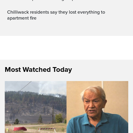
Chilliwack residents say they lost everything to
apartment fire
Most Watched Today