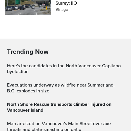
Surrey: IIO
9h ago
Trending Now
Here's the candidates in the North Vancouver-Capilano
byelection
Evacuations underway as wildfire near Summerland,
B.C. explodes in size
North Shore Rescue transports climber injured on
Vancouver Island
Man arrested on Vancouver's Main Street over axe
threats and plate-smashing on patio