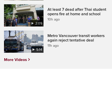
At least 7 dead after Thai student
opens fire at home and school
10h ago
2:09
Metro Vancouver transit workers
again reject tentative deal
11h ago
5:14
More Videos