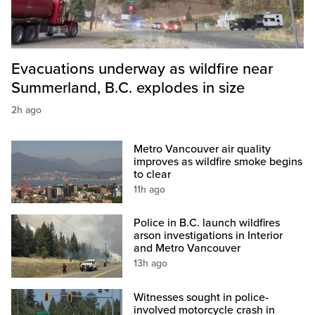
Evacuations underway as wildfire near
Summerland, B.C. explodes in size
2h ago
Metro Vancouver air quality
improves as wildfire smoke begins
to clear
11h ago
Police in B.C. launch wildfires
arson investigations in Interior
and Metro Vancouver
13h ago
Witnesses sought in police-
involved motorcycle crash in