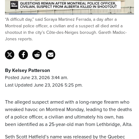
Loaded
:
“A difficult day,” said Soraya Martinez Ferrada, a day after a
24.86%
Pause
Unmute
Captions
Fulls
Montreal police officer, a civilian and a suspect all died amid a
shootout in the city’s Côte-des-Neiges borough. Gareth Madoc-
Jones reports.
By Kelsey Patterson
Posted June 23, 2026 3:44 am.
Last Updated June 23, 2026 5:25 pm.
The alleged suspect armed with a long-range firearm who
wreaked havoc on Montreal Monday, leading to the deaths
of a police officer, a civilian and ultimately his own, has
been identified as a 25-year-old man from Lethbridge, Alta.
Seth Scott Hatfield’s name was released by the Quebec