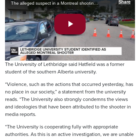
Share
The alleged suspect in a Montreal shooting, leading to the deaths of a police officer, a civilian and ultimately his own, has been identified as a 25-year-old man from Lethbridge, Alberta. Phoenix Phillips reports.
Play
Video
The University of Lethbridge said Hatfield was a former
student of the southern Alberta university.
“Violence, such as the actions that occurred yesterday, has
no place in our society,” a statement from the university
reads. “The University also strongly condemns the views
and ideologies that have been attributed to the shooter in
media reports.
“The University is cooperating fully with appropriate
authorities. As this is an active investigation, we are unable