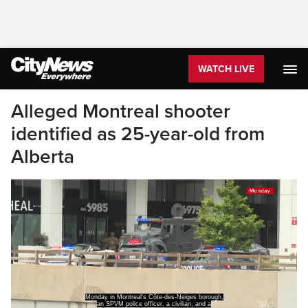
WATCH LIVE
Alleged Montreal shooter
identified as 25-year-old from
Alberta
Monday in Montreal's Côte-des-Neiges borough,
an SPVM police officer, a civilian, and a