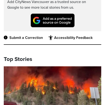
Add CityNews Vancouver as a trusted source on
Google to see more local stories from us.
Submit a Correction
Accessibility Feedback
Top Stories