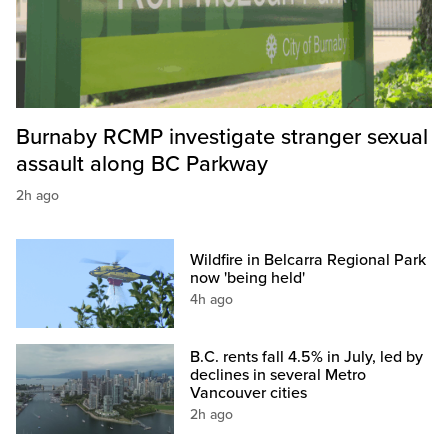
Burnaby RCMP investigate stranger sexual
assault along BC Parkway
2h ago
Wildfire in Belcarra Regional Park
now 'being held'
4h ago
B.C. rents fall 4.5% in July, led by
declines in several Metro
Vancouver cities
2h ago