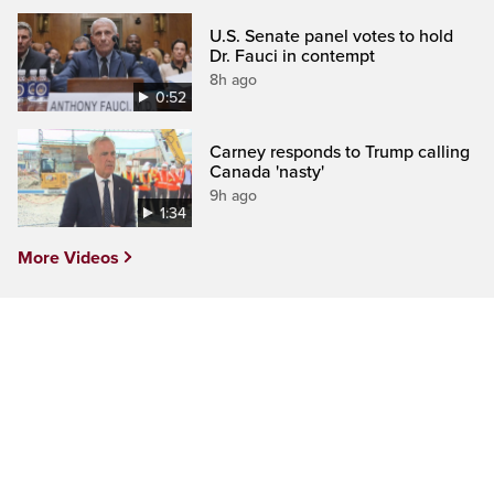
U.S. Senate panel votes to hold
Dr. Fauci in contempt
8h ago
0:52
Carney responds to Trump calling
Canada 'nasty'
9h ago
1:34
More Videos