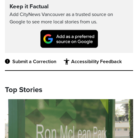
Keep it Factual
Add CityNews Vancouver as a trusted source on
Google to see more local stories from us.
Submit a Correction
Accessibility Feedback
Top Stories