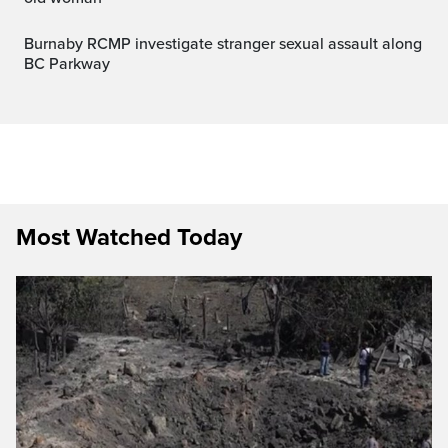
Burnaby RCMP investigate stranger sexual assault along
BC Parkway
Most Watched Today