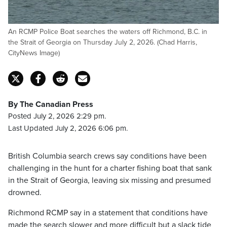
An RCMP Police Boat searches the waters off Richmond, B.C. in
the Strait of Georgia on Thursday July 2, 2026. (Chad Harris,
CityNews Image)
By The Canadian Press
Posted July 2, 2026 2:29 pm.
Last Updated July 2, 2026 6:06 pm.
British Columbia search crews say conditions have been
challenging in the hunt for a charter fishing boat that sank
in the Strait of Georgia, leaving six missing and presumed
drowned.
Richmond RCMP say in a statement that conditions have
made the search slower and more difficult but a slack tide