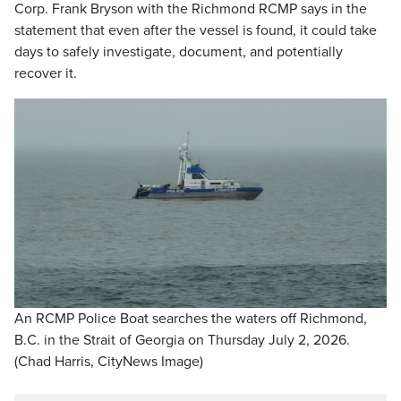
Corp. Frank Bryson with the Richmond RCMP says in the
statement that even after the vessel is found, it could take
days to safely investigate, document, and potentially
recover it.
An RCMP Police Boat searches the waters off Richmond,
B.C. in the Strait of Georgia on Thursday July 2, 2026.
(Chad Harris, CityNews Image)