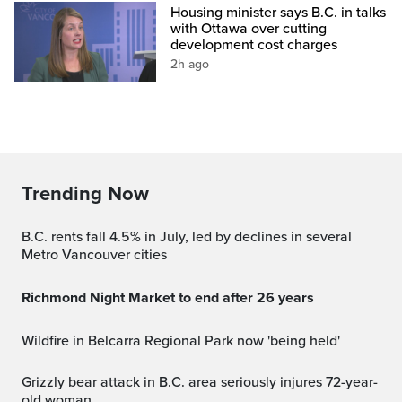
Housing minister says B.C. in talks
with Ottawa over cutting
development cost charges
2h ago
Trending Now
B.C. rents fall 4.5% in July, led by declines in several
Metro Vancouver cities
Richmond Night Market to end after 26 years
Wildfire in Belcarra Regional Park now 'being held'
Grizzly bear attack in B.C. area seriously injures 72-year-
old woman