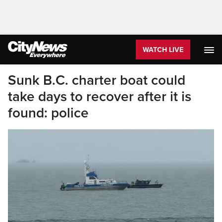
WATCH LIVE
Sunk B.C. charter boat could
take days to recover after it is
found: police