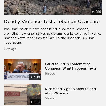
2:19
Deadly Violence Tests Lebanon Ceasefire
Two Israeli soldiers have been killed in southern Lebanon,
prompting new Israeli strikes as diplomatic talks continue in Rome.
Brandon Rowe reports on the flare-up and uncertain U.S.–Iran
negotiations.
59m ago
Fauci found in contempt of
Congress. What happens next?
5h ago
1:30
Richmond Night Market to end
after 26 years
5h ago
1:57