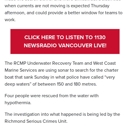
when currents are not moving is expected Thursday
afternoon, and could provide a better window for teams to
work.
CLICK HERE TO LISTEN TO 1130
NEWSRADIO VANCOUVER LIVE!
The RCMP Underwater Recovery Team and West Coast
Marine Services are using sonar to search for the charter
boat that sank Sunday in what police have called “very
deep waters” of between 150 and 180 metres.
Four people were rescued from the water with
hypothermia.
The investigation into what happened is being led by the
Richmond Serious Crimes Unit.