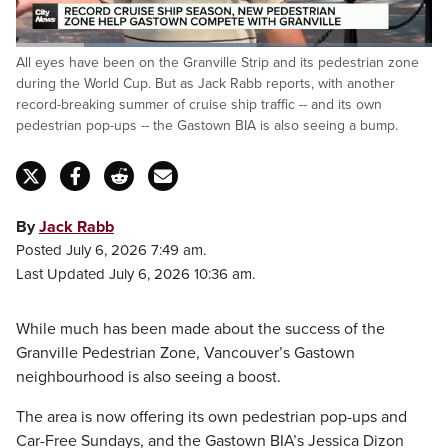
Loaded
:
All eyes have been on the Granville Strip and its pedestrian zone
57.88%
Pause
Unmute
Fulls
during the World Cup. But as Jack Rabb reports, with another
record-breaking summer of cruise ship traffic -- and its own
pedestrian pop-ups -- the Gastown BIA is also seeing a bump.
By
Jack Rabb
Posted July 6, 2026 7:49 am.
Last Updated July 6, 2026 10:36 am.
While much has been made about the success of the
Granville Pedestrian Zone, Vancouver’s Gastown
neighbourhood is also seeing a boost.
The area is now offering its own pedestrian pop-ups and
Car-Free Sundays, and the Gastown BIA’s Jessica Dizon