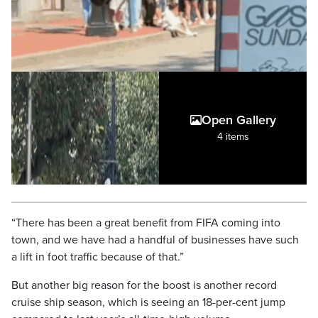
Open Gallery
4 items
“There has been a great benefit from FIFA coming into
town, and we have had a handful of businesses have such
a lift in foot traffic because of that.”
But another big reason for the boost is another record
cruise ship season, which is seeing an 18-per-cent jump