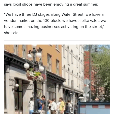
says local shops have been enjoying a great summer.
“We have three DJ stages along Water Street, we have a
vendor market on the 100 block, we have a bike valet, we
have some amazing businesses activating on the street,”
she said.