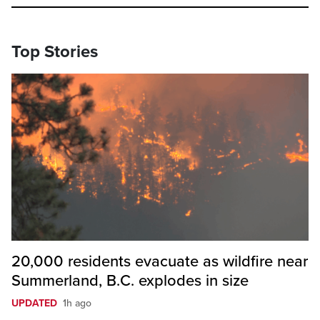
Top Stories
20,000 residents evacuate as wildfire near
Summerland, B.C. explodes in size
UPDATED
1h ago