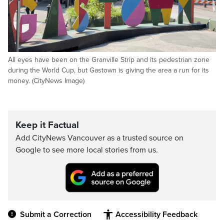
All eyes have been on the Granville Strip and its pedestrian zone
during the World Cup, but Gastown is giving the area a run for its
money. (CityNews Image)
Keep it Factual
Add CityNews Vancouver as a trusted source on
Google to see more local stories from us.
Submit a Correction
Accessibility Feedback