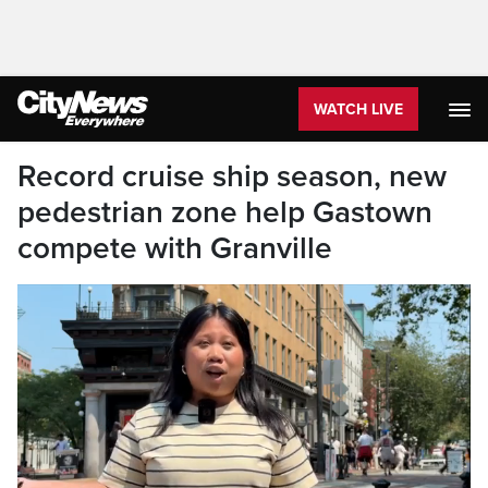
WATCH LIVE
Record cruise ship season, new
pedestrian zone help Gastown
compete with Granville