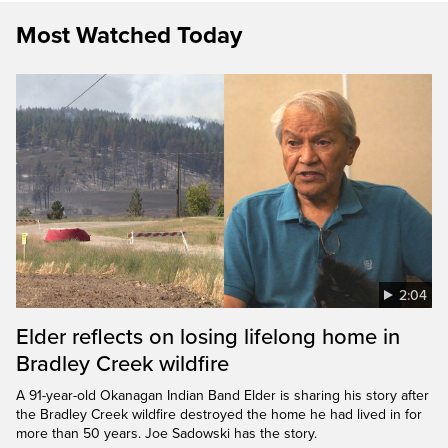
Most Watched Today
2:04
Elder reflects on losing lifelong home in
Bradley Creek wildfire
A 91-year-old Okanagan Indian Band Elder is sharing his story after
the Bradley Creek wildfire destroyed the home he had lived in for
more than 50 years. Joe Sadowski has the story.