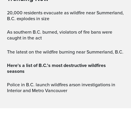
20,000 residents evacuate as wildfire near Summerland,
B.C. explodes in size
As southern B.C. burned, violators of fire bans were
caught in the act
The latest on the wildfire burning near Summerland, B.C.
Here's a list of B.C.'s most destructive wildfires
seasons
Police in B.C. launch wildfires arson investigations in
Interior and Metro Vancouver