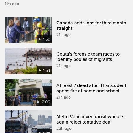
19h ago
Canada adds jobs for third month
straight
21h ago
1:59
Ceuta's forensic team races to
identify bodies of migrants
21h ago
1:54
At least 7 dead after Thai student
opens fire at home and school
21h ago
2:09
Metro Vancouver transit workers
again reject tentative deal
22h ago