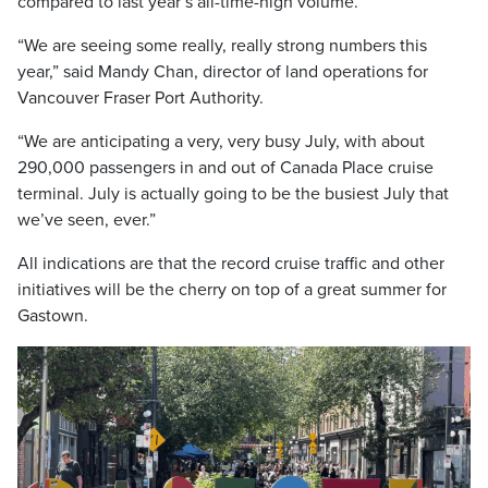
compared to last year’s all-time-high volume.
“We are seeing some really, really strong numbers this
year,” said Mandy Chan, director of land operations for
Vancouver Fraser Port Authority.
“We are anticipating a very, very busy July, with about
290,000 passengers in and out of Canada Place cruise
terminal. July is actually going to be the busiest July that
we’ve seen, ever.”
All indications are that the record cruise traffic and other
initiatives will be the cherry on top of a great summer for
Gastown.