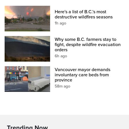
Here's a list of B.C.'s most
destructive wildfires seasons
1h ago
Why some B.C. farmers stay to
fight, despite wildfire evacuation
orders
6h ago
Vancouver mayor demands
involuntary care beds from
province
58m ago
Trending Now