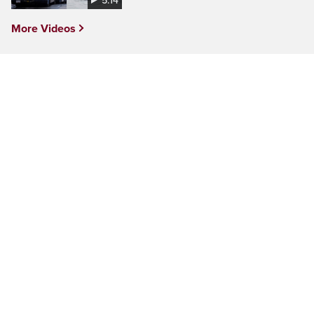
5:14
More Videos