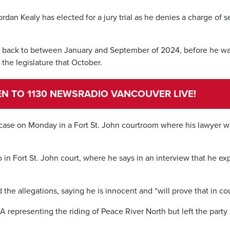
rdan Kealy has elected for a jury trial as he denies a charge of s
ng back to between January and September of 2024, before he w
the legislature that October.
TEN TO 1130 NEWSRADIO VANCOUVER LIVE!
 case on Monday in a Fort St. John courtroom where his lawyer 
o in Fort St. John court, where he says in an interview that he ex
he allegations, saying he is innocent and “will prove that in cou
representing the riding of Peace River North but left the party 