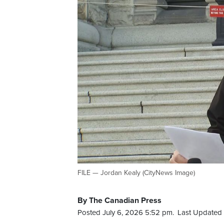
FILE — Jordan Kealy (CityNews Image)
By The Canadian Press
Posted July 6, 2026 5:52 pm.
Last Updated 