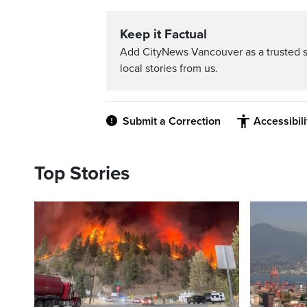
Keep it Factual
Add CityNews Vancouver as a trusted 
local stories from us.
Submit a Correction
Accessibil
Top Stories