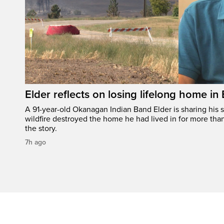
Elder reflects on losing lifelong home in
A 91-year-old Okanagan Indian Band Elder is sharing his s
wildfire destroyed the home he had lived in for more tha
the story.
7h ago