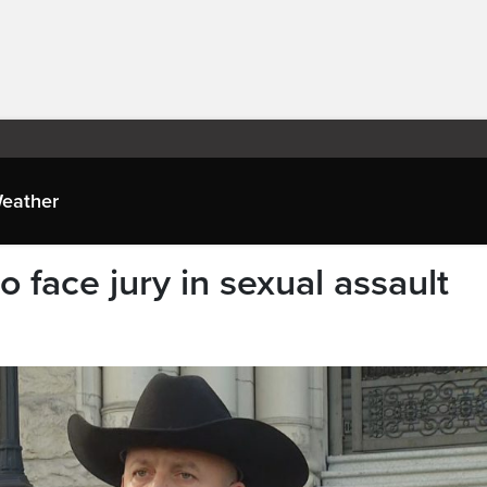
eather
 face jury in sexual assault