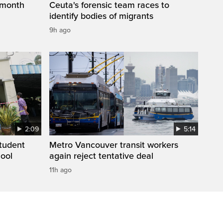
 month
Ceuta's forensic team races to
identify bodies of migrants
9h ago
2:09
5:14
student
Metro Vancouver transit workers
hool
again reject tentative deal
11h ago