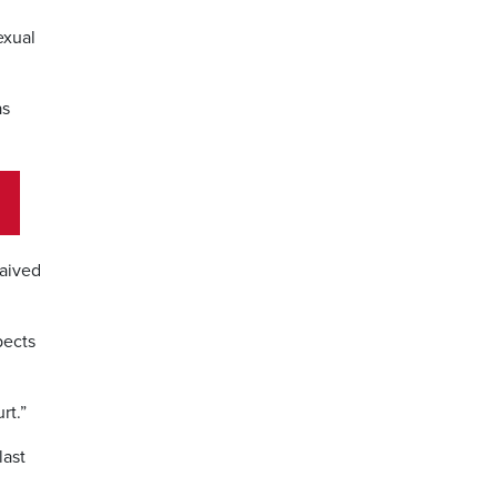
exual
as
waived
pects
rt.”
last