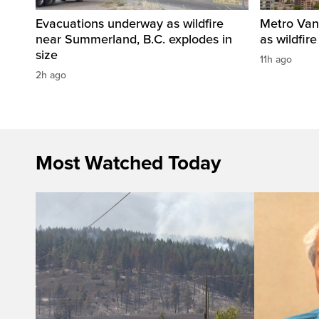
Evacuations underway as wildfire
Metro Vanc
near Summerland, B.C. explodes in
as wildfir
size
11h ago
2h ago
Most Watched Today