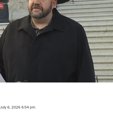
July 6, 2026 6:54 pm.