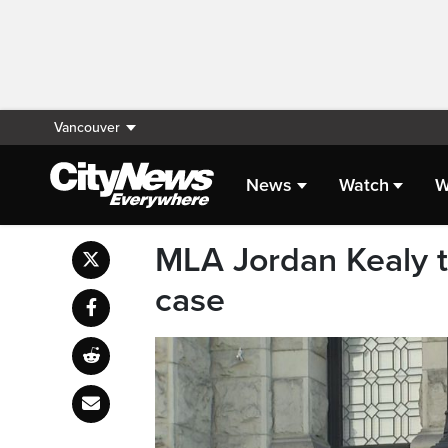
Vancouver
News
Watch
W
MLA Jordan Kealy to
case