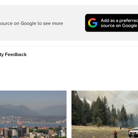
source on Google to see more
ity Feedback