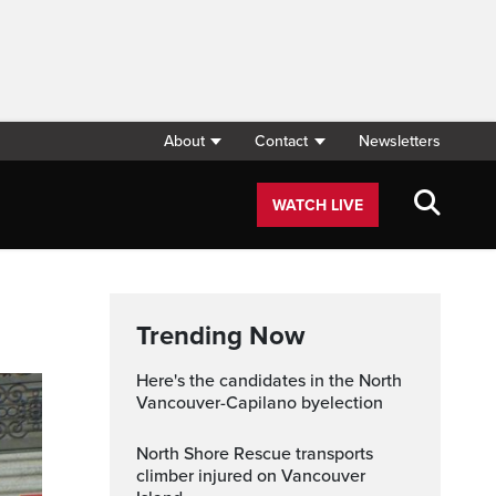
About
Contact
Newsletters
WATCH LIVE
Trending Now
Here's the candidates in the North
Vancouver-Capilano byelection
North Shore Rescue transports
climber injured on Vancouver