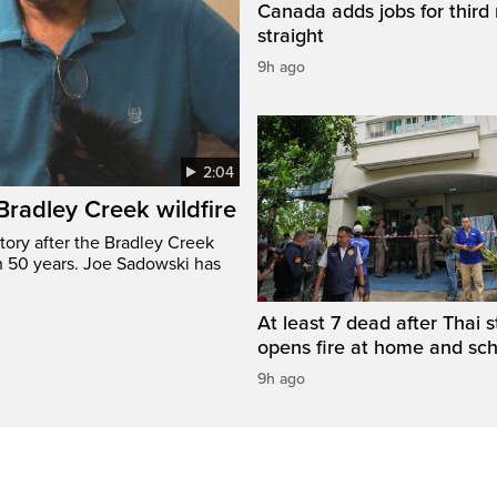
Canada adds jobs for third
straight
9h ago
2:04
 Bradley Creek wildfire
tory after the Bradley Creek
n 50 years. Joe Sadowski has
At least 7 dead after Thai 
opens fire at home and sc
9h ago