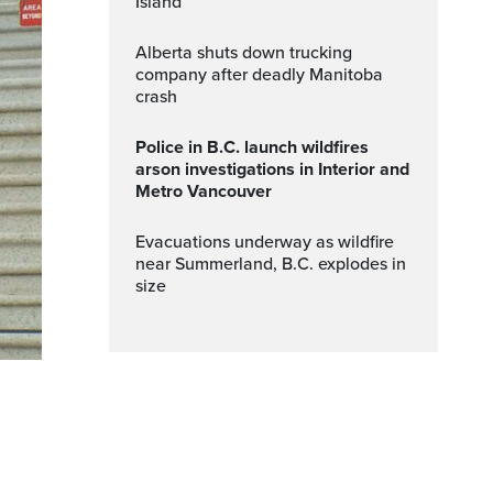
Island
Alberta shuts down trucking
company after deadly Manitoba
crash
Police in B.C. launch wildfires
arson investigations in Interior and
Metro Vancouver
Evacuations underway as wildfire
near Summerland, B.C. explodes in
size