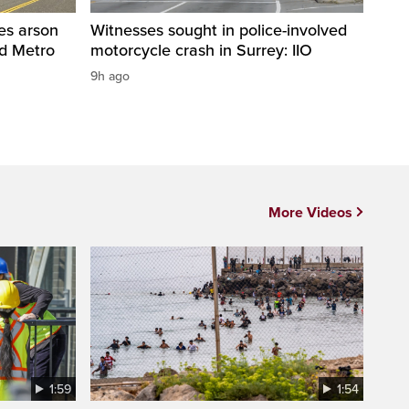
res arson
Witnesses sought in police-involved
nd Metro
motorcycle crash in Surrey: IIO
9h ago
More Videos
1:59
1:54