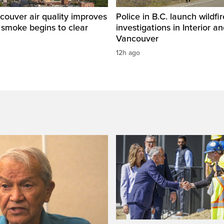
ouver air quality improves
Police in B.C. launch wildfi
e smoke begins to clear
investigations in Interior a
Vancouver
12h ago