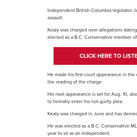
Independent British Columbia legislator Jo
assault.
Kealy was charged over allegations dati
elected as a B.C. Conservative member of 
CLICK HERE TO LIS
He made his first court appearance in the
the reading of the charge.
His next appearance is set for Aug. 10, als
to formally enter his not-guilty plea.
Kealy was charged in June and has denied t
He was elected as a B.C. Conservative MLA 
year to sit as an Independent.