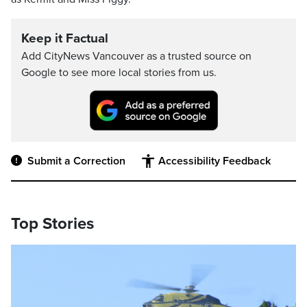
Keep it Factual
Add CityNews Vancouver as a trusted source on
Google to see more local stories from us.
Submit a Correction
Accessibility Feedback
Top Stories