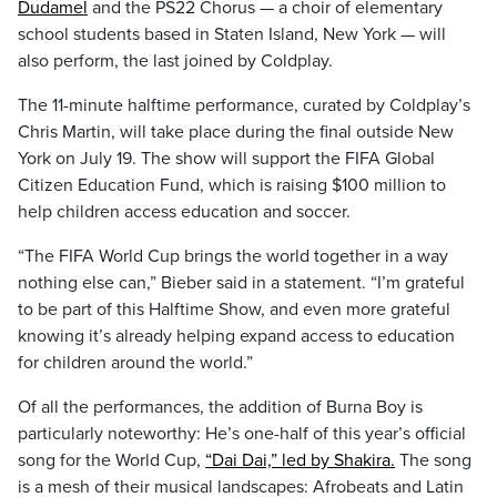
Dudamel
and the PS22 Chorus — a choir of elementary
school students based in Staten Island, New York — will
also perform, the last joined by Coldplay.
The 11-minute halftime performance, curated by Coldplay’s
Chris Martin, will take place during the final outside New
York on July 19. The show will support the FIFA Global
Citizen Education Fund, which is raising $100 million to
help children access education and soccer.
“The FIFA World Cup brings the world together in a way
nothing else can,” Bieber said in a statement. “I’m grateful
to be part of this Halftime Show, and even more grateful
knowing it’s already helping expand access to education
for children around the world.”
Of all the performances, the addition of Burna Boy is
particularly noteworthy: He’s one-half of this year’s official
song for the World Cup,
“Dai Dai,” led by Shakira.
The song
is a mesh of their musical landscapes: Afrobeats and Latin