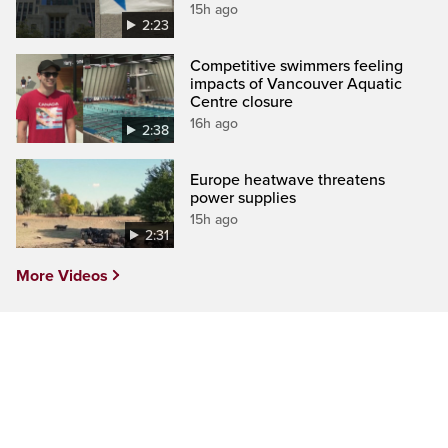
15h ago
2:23
Competitive swimmers feeling
impacts of Vancouver Aquatic
Centre closure
16h ago
2:38
Europe heatwave threatens
power supplies
15h ago
2:31
More Videos