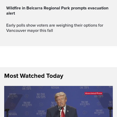
Wildfire in Belcarra Regional Park prompts evacuation
alert
Early polls show voters are weighing their options for
Vancouver mayor this fall
Most Watched Today