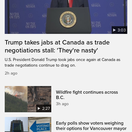
3:03
Trump takes jabs at Canada as trade
negotiations stall: 'They're nasty'
U.S. President Donald Trump took jabs once again at Canada as
trade negotiations continue to drag on.
2h ago
Wildfire fight continues across
B.C.
3h ago
2:27
Early polls show voters weighing
their options for Vancouver mayor