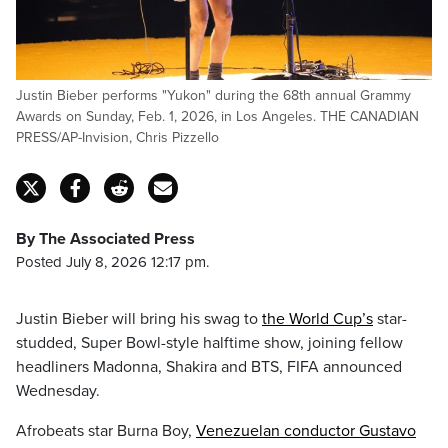
Justin Bieber performs "Yukon" during the 68th annual Grammy
Awards on Sunday, Feb. 1, 2026, in Los Angeles. THE CANADIAN
PRESS/AP-Invision, Chris Pizzello
By The Associated Press
Posted July 8, 2026 12:17 pm.
Justin Bieber will bring his swag to
the World Cup’s
star-
studded, Super Bowl-style halftime show, joining fellow
headliners Madonna, Shakira and BTS, FIFA announced
Wednesday.
Afrobeats star Burna Boy,
Venezuelan conductor Gustavo