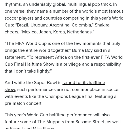
rhythms, an undeniably global, multilingual pop track. In
one verse, they name a number of the world’s most famous
soccer players and countries competing in this year’s World
Cup: “Brazil, Uruguay, Argentina, Colombia,” Shakira
cheers. “Mexico, Japan, Korea, Netherlands.”
“The FIFA World Cup is one of the few moments that truly
brings the entire world together,” Burna Boy said in a
statement. “To represent Africa on the first-ever FIFA World
Cup Final Halftime Show is a privilege and a responsibility
that I don’t take lightly.”
And while the Super Bowl is
famed for its halftime
show,
such performances are not commonplace in soccer,
with events like the Champions League final featuring a
pre-match concert.
This year’s World Cup halftime performance will also
feature some of The Muppets from Sesame Street, as well
as Kermit and Miss Piggy.