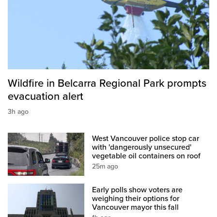
Wildfire in Belcarra Regional Park prompts
evacuation alert
3h ago
West Vancouver police stop car
with 'dangerously unsecured'
vegetable oil containers on roof
25m ago
Early polls show voters are
weighing their options for
Vancouver mayor this fall