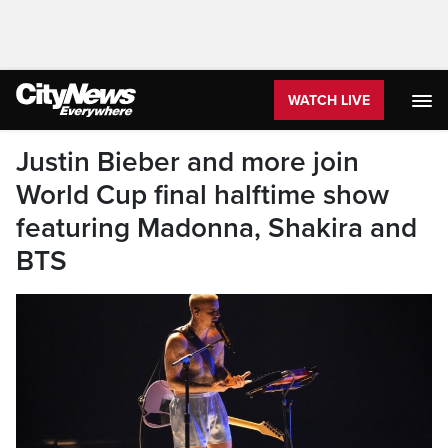
WATCH LIVE
Justin Bieber and more join
World Cup final halftime show
featuring Madonna, Shakira and
BTS