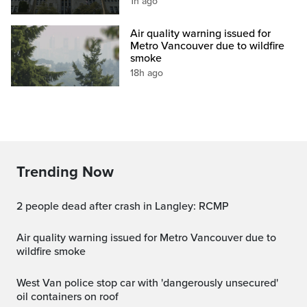
1h ago
Air quality warning issued for
Metro Vancouver due to wildfire
smoke
18h ago
Trending Now
2 people dead after crash in Langley: RCMP
Air quality warning issued for Metro Vancouver due to
wildfire smoke
West Van police stop car with 'dangerously unsecured'
oil containers on roof