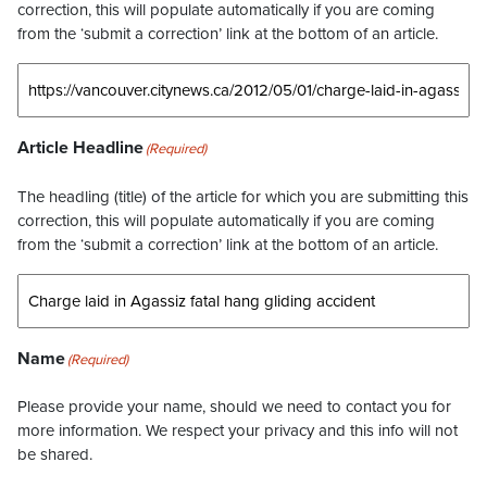
correction, this will populate automatically if you are coming
from the ‘submit a correction’ link at the bottom of an article.
Article Headline
(Required)
The headling (title) of the article for which you are submitting this
correction, this will populate automatically if you are coming
from the ‘submit a correction’ link at the bottom of an article.
Name
(Required)
Please provide your name, should we need to contact you for
more information. We respect your privacy and this info will not
be shared.