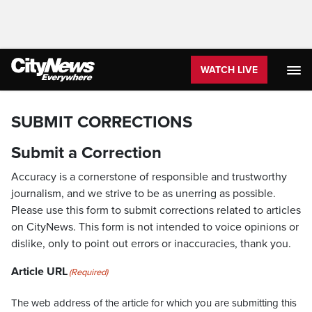
WATCH LIVE
SUBMIT CORRECTIONS
Submit a Correction
Accuracy is a cornerstone of responsible and trustworthy
journalism, and we strive to be as unerring as possible.
Please use this form to submit corrections related to articles
on CityNews. This form is not intended to voice opinions or
dislike, only to point out errors or inaccuracies, thank you.
Article URL
(Required)
The web address of the article for which you are submitting this