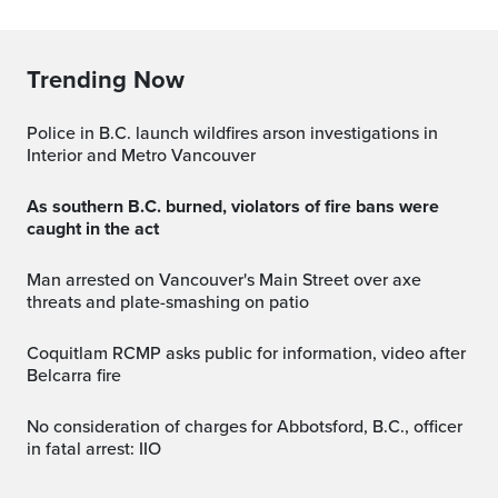
Trending Now
Police in B.C. launch wildfires arson investigations in
Interior and Metro Vancouver
As southern B.C. burned, violators of fire bans were
caught in the act
Man arrested on Vancouver's Main Street over axe
threats and plate-smashing on patio
Coquitlam RCMP asks public for information, video after
Belcarra fire
No consideration of charges for Abbotsford, B.C., officer
in fatal arrest: IIO