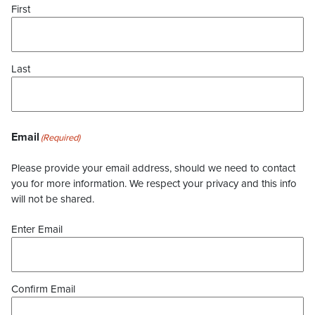
First
Last
Email
(Required)
Please provide your email address, should we need to contact
you for more information. We respect your privacy and this info
will not be shared.
Enter Email
Confirm Email