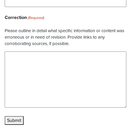
Correction
(Required)
Please outline in detail what specific information or content was
erroneous or in need of revision. Provide links to any
corroborating sources, if possible.
Submit