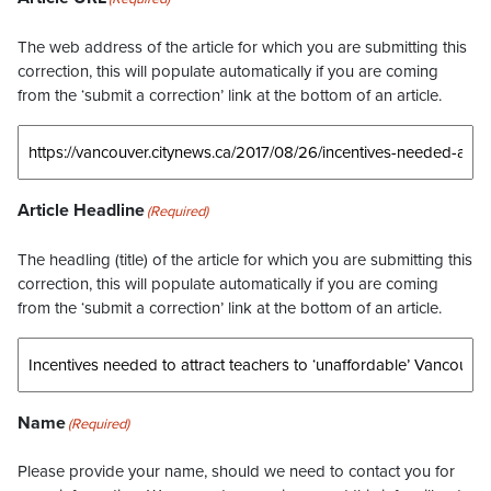
The web address of the article for which you are submitting this
correction, this will populate automatically if you are coming
from the ‘submit a correction’ link at the bottom of an article.
Article Headline
(Required)
The headling (title) of the article for which you are submitting this
correction, this will populate automatically if you are coming
from the ‘submit a correction’ link at the bottom of an article.
Name
(Required)
Please provide your name, should we need to contact you for