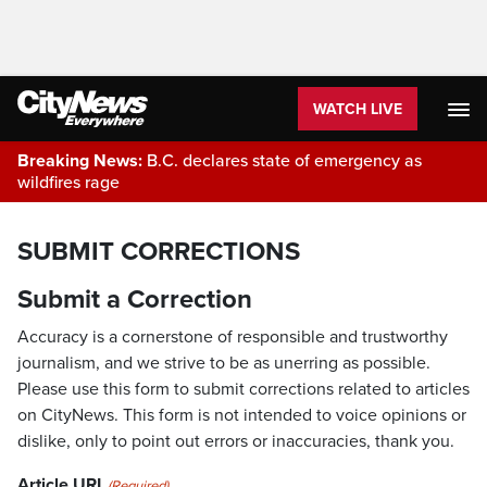
WATCH LIVE
Breaking News:
B.C. declares state of emergency as
wildfires rage
SUBMIT CORRECTIONS
Submit a Correction
Accuracy is a cornerstone of responsible and trustworthy
journalism, and we strive to be as unerring as possible.
Please use this form to submit corrections related to articles
on CityNews. This form is not intended to voice opinions or
dislike, only to point out errors or inaccuracies, thank you.
Article URL
(Required)