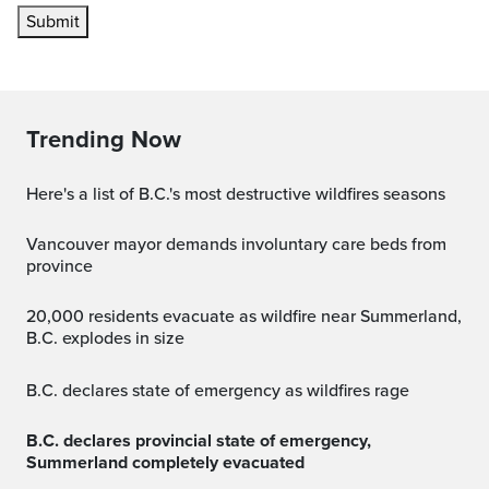
Submit
Trending Now
Here's a list of B.C.'s most destructive wildfires seasons
Vancouver mayor demands involuntary care beds from
province
20,000 residents evacuate as wildfire near Summerland,
B.C. explodes in size
B.C. declares state of emergency as wildfires rage
B.C. declares provincial state of emergency,
Summerland completely evacuated