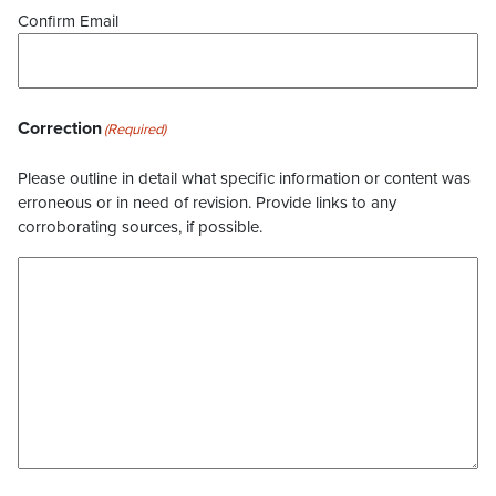
Confirm Email
Correction
(Required)
Please outline in detail what specific information or content was
erroneous or in need of revision. Provide links to any
corroborating sources, if possible.