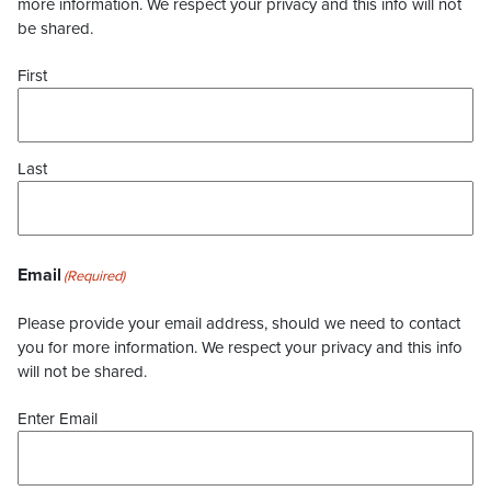
more information. We respect your privacy and this info will not
be shared.
First
Last
Email
(Required)
Please provide your email address, should we need to contact
you for more information. We respect your privacy and this info
will not be shared.
Enter Email